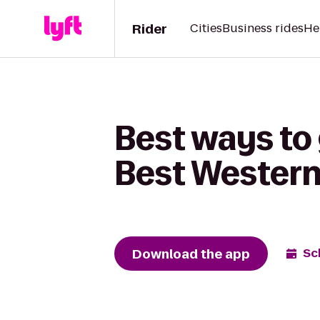
Rider
Cities
Business rides
He
Best ways to 
Best Western
Download the app
Sc