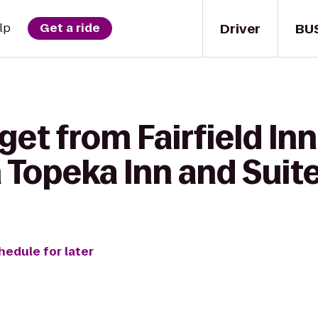
Driver
BU
lp
Get a ride
get from Fairfield In
 Topeka Inn and Suit
hedule for later