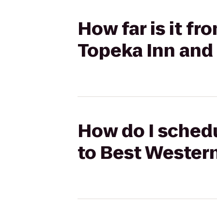
How far is it fr
Topeka Inn and
How do I schedu
to Best Western