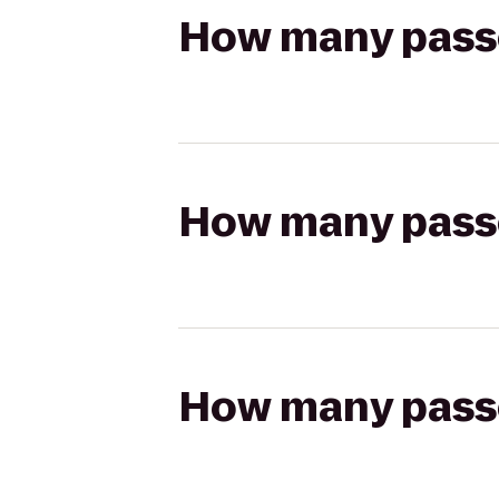
How many passen
How many passen
How many passen