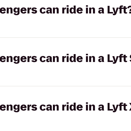
gers can ride in a Lyft
gers can ride in a Lyft 
gers can ride in a Lyft