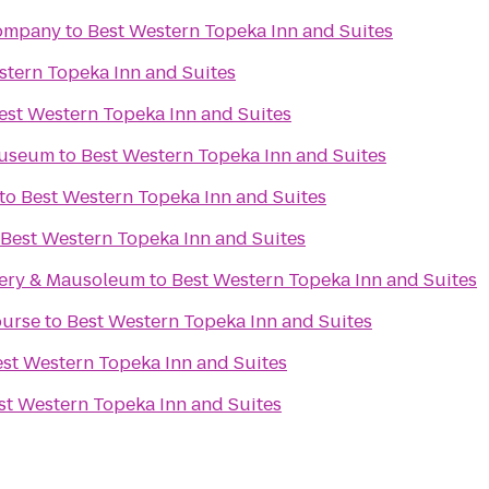
Company
to
Best Western Topeka Inn and Suites
stern Topeka Inn and Suites
est Western Topeka Inn and Suites
Museum
to
Best Western Topeka Inn and Suites
to
Best Western Topeka Inn and Suites
Best Western Topeka Inn and Suites
ery & Mausoleum
to
Best Western Topeka Inn and Suites
ourse
to
Best Western Topeka Inn and Suites
st Western Topeka Inn and Suites
st Western Topeka Inn and Suites