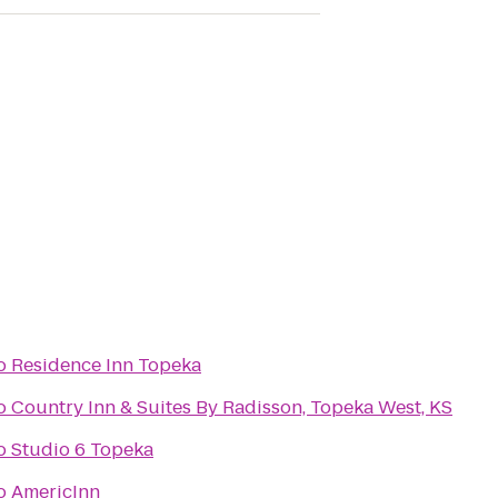
o
Residence Inn Topeka
o
Country Inn & Suites By Radisson, Topeka West, KS
o
Studio 6 Topeka
o
AmericInn