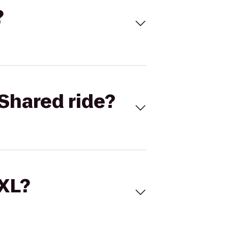
?
Shared ride?
 XL?