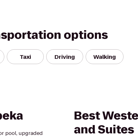
nsportation options
Taxi
Driving
Walking
opeka
Best Weste
and Suites
oor pool, upgraded