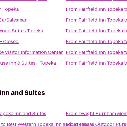
n Topeka
From
Fairfield Inn Topeka
t
CarSalesman
From
Fairfield Inn Topeka
t
wood Suites Topeka
From
Fairfield Inn Topeka
t
 - Closed
From
Fairfield Inn Topeka
t
e Visitor Information Center
From
Fairfield Inn Topeka
t
se Inn & Suites - Topeka
From
Fairfield Inn Topeka
t
Inn and Suites
opeka Inn and Suites
From
Dwight Burnham Memo
to
Best Western Topeka Inn and Suites
From
Kansas Outdoor Purs