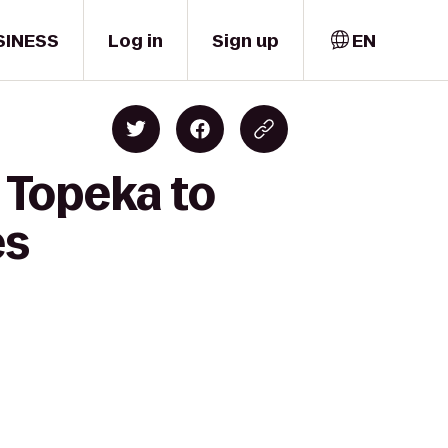
SINESS
Log in
Sign up
EN
n Topeka to
es