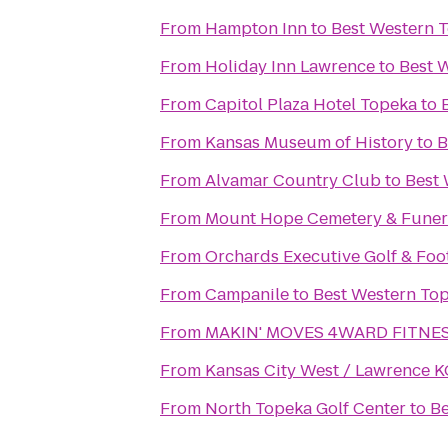
From
Hampton Inn
to
Best Western T
From
Holiday Inn Lawrence
to
Best 
From
Capitol Plaza Hotel Topeka
to
From
Kansas Museum of History
to
B
From
Alvamar Country Club
to
Best 
From
Mount Hope Cemetery & Funer
From
Orchards Executive Golf & Foo
From
Campanile
to
Best Western Top
From
MAKIN' MOVES 4WARD FITNESS
From
Kansas City West / Lawrence 
From
North Topeka Golf Center
to
Be