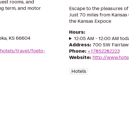
guest rooms, and
ng term, and motor
Escape to the pleasures of 
Just 70 miles from Kansas 
the Kansas Expoce
Hours
:
eka, KS 66604
12:05 AM - 12:00 AM tod
Address
:
700 SW Fairlaw
hotels/travel/foeto-
Phone
:
+17852282223
Website
:
http://www.hot
Hotels