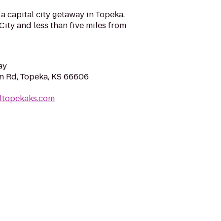
a capital city getaway in Topeka.
City and less than five miles from
ay
n Rd, Topeka, KS 66606
eltopekaks.com