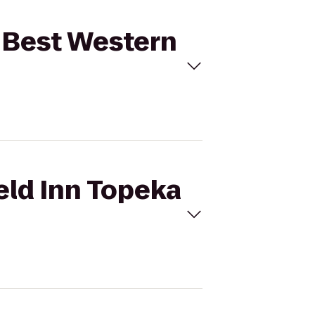
to Best Western
ield Inn Topeka