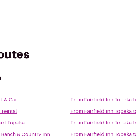
routes
a
t-A-Car
From
Fairfield Inn Topeka
t
r Rental
From
Fairfield Inn Topeka
t
ard Topeka
From
Fairfield Inn Topeka
t
S Ranch & Country Inn
From
Fairfield Inn Topeka
t