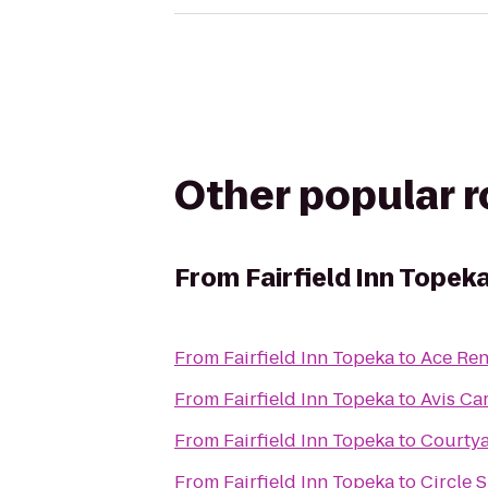
Other popular 
From
Fairfield Inn Topek
From
Fairfield Inn Topeka
to
Ace Ren
From
Fairfield Inn Topeka
to
Avis Ca
From
Fairfield Inn Topeka
to
Courty
From
Fairfield Inn Topeka
to
Circle 