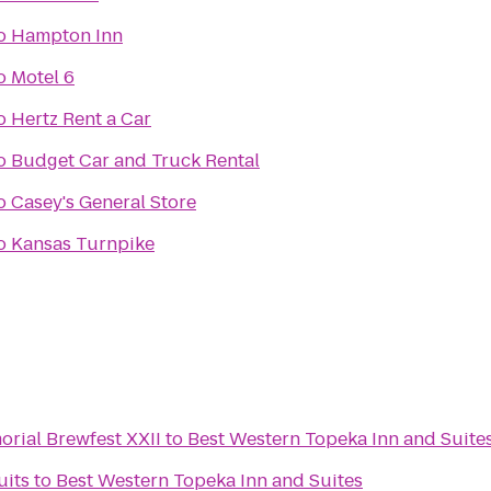
o
Hampton Inn
o
Motel 6
o
Hertz Rent a Car
o
Budget Car and Truck Rental
o
Casey's General Store
o
Kansas Turnpike
rial Brewfest XXII
to
Best Western Topeka Inn and Suite
uits
to
Best Western Topeka Inn and Suites