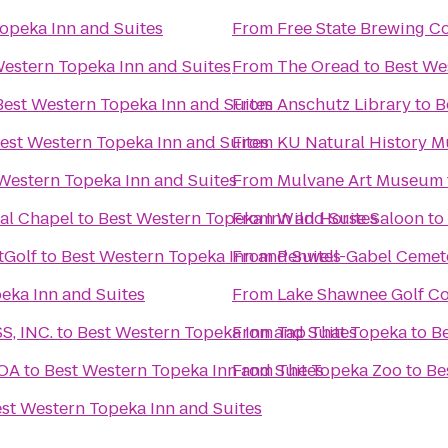
opeka Inn and Suites
From
Free State Brewing 
Western Topeka Inn and Suites
From
The Oread
to
Best We
Best Western Topeka Inn and Suites
From
Anschutz Library
to
B
est Western Topeka Inn and Suites
From
KU Natural History 
Western Topeka Inn and Suites
From
Mulvane Art Museum
al Chapel
to
Best Western Topeka Inn and Suites
From
Wild Horse Saloon
to
tGolf
to
Best Western Topeka Inn and Suites
From
Penwell-Gabel Cemet
eka Inn and Suites
From
Lake Shawnee Golf C
, INC.
to
Best Western Topeka Inn and Suites
From
Tap That Topeka
to
Be
KOA
to
Best Western Topeka Inn and Suites
From
The Topeka Zoo
to
Be
st Western Topeka Inn and Suites