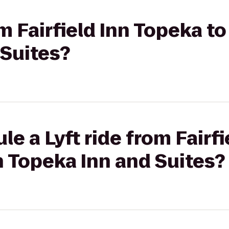
om Fairfield Inn Topeka 
 Suites?
le a Lyft ride from Fairf
 Topeka Inn and Suites?