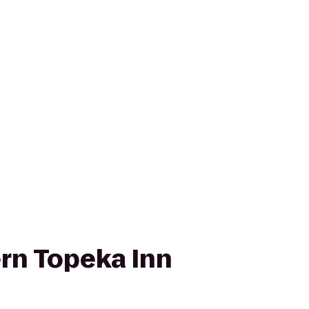
rn Topeka Inn