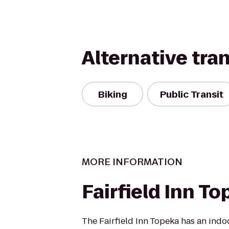
Alternative tra
Biking
Public Transit
MORE INFORMATION
Fairfield Inn T
The Fairfield Inn Topeka has an ind