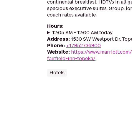
continental breakfast, HDTVs in all 
spacious executive suites. Group, lo
coach rates available.
Hours
:
12:05 AM - 12:00 AM today
Address
:
1530 SW Westport Dr, Top
Phone
:
+17852736800
Website
:
https://www.marriott.com/
fairfield-inn-topeka/
Hotels