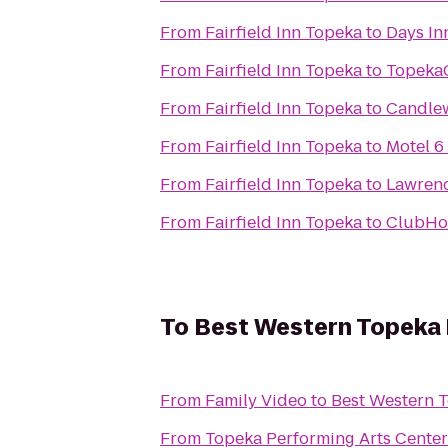
From
Fairfield Inn Topeka
to
Days In
From
Fairfield Inn Topeka
to
Topeka
From
Fairfield Inn Topeka
to
Candle
From
Fairfield Inn Topeka
to
Motel 6
From
Fairfield Inn Topeka
to
Lawrenc
From
Fairfield Inn Topeka
to
ClubHou
To
Best Western Topeka 
From
Family Video
to
Best Western T
From
Topeka Performing Arts Center