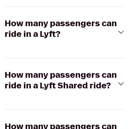
How many passengers can
ride in a Lyft?
How many passengers can
ride in a Lyft Shared ride?
How many passengers can