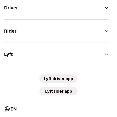
Driver
Rider
Lyft
Lyft driver app
Lyft rider app
EN