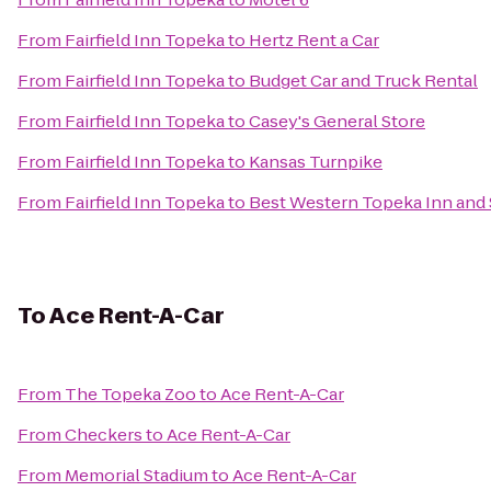
From
Fairfield Inn Topeka
to
Hertz Rent a Car
From
Fairfield Inn Topeka
to
Budget Car and Truck Rental
From
Fairfield Inn Topeka
to
Casey's General Store
From
Fairfield Inn Topeka
to
Kansas Turnpike
From
Fairfield Inn Topeka
to
Best Western Topeka Inn and 
To
Ace Rent-A-Car
From
The Topeka Zoo
to
Ace Rent-A-Car
From
Checkers
to
Ace Rent-A-Car
From
Memorial Stadium
to
Ace Rent-A-Car