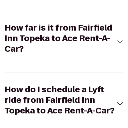
How far is it from Fairfield
Inn Topeka to Ace Rent-A-
Car?
How do I schedule a Lyft
ride from Fairfield Inn
Topeka to Ace Rent-A-Car?