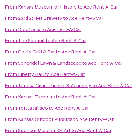
From
Kansas Museum of History
to
Ace Rent-A-Car
From
23rd Street Brewery
to
Ace Rent-A-Car
From
Duci Nails
to
Ace Rent-A-Car
From
The Summit
to
Ace Rent-A-Car
From
Chili's Grill & Bar
to
Ace Rent-A-Car
From
Schendel Lawn & Landscape
to
Ace Rent-A-Car
From
Liberty Hall
to
Ace Rent-A-Car
From
Topeka Civic Theatre & Academy
to
Ace Rent-A-Car
From
Kansas Turnpike
to
Ace Rent-A-Car
From
Tortas Jalisco
to
Ace Rent-A-Car
From
Kansas Outdoor Pursuits
to
Ace Rent-A-Car
From
Spencer Museum Of Art
to
Ace Rent-A-Car