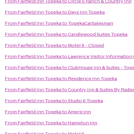
From
Fairfield Inn Topeka
to
Circle S Ranch & Country Inn
From
Fairfield Inn Topeka
to
Days Inn Topeka
From
Fairfield Inn Topeka
to
TopekaCarSalesman
From
Fairfield Inn Topeka
to
Candlewood Suites Topeka
From
Fairfield Inn Topeka
to
Motel 6 - Closed
From
Fairfield Inn Topeka
to
Lawrence Visitor Information
From
Fairfield Inn Topeka
to
ClubHouse Inn & Suites - Top
From
Fairfield Inn Topeka
to
Residence Inn Topeka
From
Fairfield Inn Topeka
to
Country Inn & Suites By Radis
From
Fairfield Inn Topeka
to
Studio 6 Topeka
From
Fairfield Inn Topeka
to
AmericInn
From
Fairfield Inn Topeka
to
Hampton Inn
From
Fairfield Inn Topeka
to
Motel 6