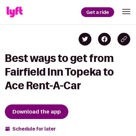
Get a ride
Best ways to get from
Fairfield Inn Topeka to
Ace Rent-A-Car
Download the app
Schedule for later