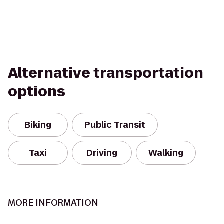
Alternative transportation
options
Biking
Public Transit
Taxi
Driving
Walking
MORE INFORMATION