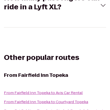
ride in a Lyft XL?
Other popular routes
From
Fairfield Inn Topeka
From
Fairfield Inn Topeka
to
Avis Car Rental
From
Fairfield Inn Topeka
to
Courtyard Topeka