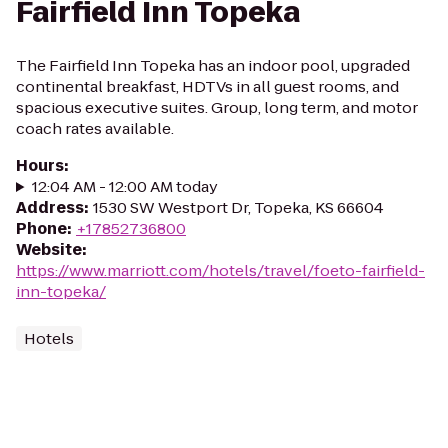
Fairfield Inn Topeka
The Fairfield Inn Topeka has an indoor pool, upgraded
continental breakfast, HDTVs in all guest rooms, and
spacious executive suites. Group, long term, and motor
coach rates available.
Hours
:
12:04 AM - 12:00 AM today
Address
:
1530 SW Westport Dr, Topeka, KS 66604
Phone
:
+17852736800
Website
:
https://www.marriott.com/hotels/travel/foeto-fairfield-
inn-topeka/
Hotels