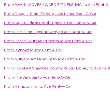
From
MAKIN' MOVES 4WARD FITNESS, INC.
to
Ace Rent-A-
From
Douglas State Fishing Lake
to
Ace Rent-A-Car
From
Capitol Plaza Hotel Topeka
to
Ace Rent-A-Car
From
The Blind Tiger Brewery
to
Ace Rent-A-Car
From
Chase Court Apartments
to
Ace Rent-A-Car
From
Jaybowl
to
Ace Rent-A-Car
From
Mulvane Art Museum
to
Ace Rent-A-Car
From
Topeka & Shawnee County Public Library
to
Ace Rent
From
The Sandbar
to
Ace Rent-A-Car
From
Hampton Inn
to
Ace Rent-A-Car