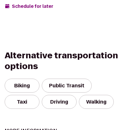
Schedule for later
Alternative transportation
options
Biking
Public Transit
Taxi
Driving
Walking