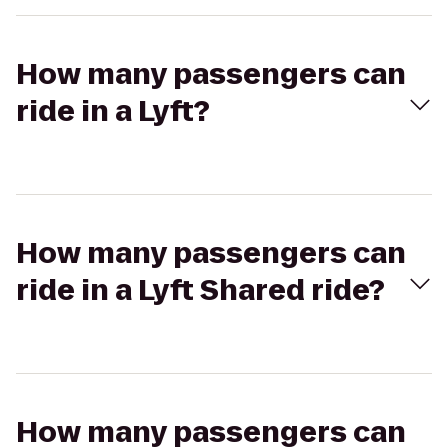
How many passengers can
ride in a Lyft?
How many passengers can
ride in a Lyft Shared ride?
How many passengers can