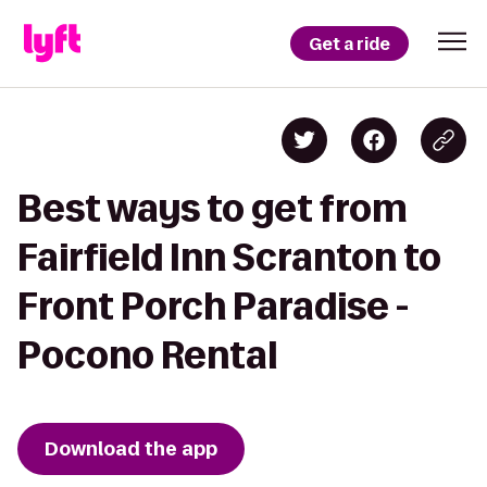
Get a ride
Best ways to get from
Fairfield Inn Scranton to
Front Porch Paradise -
Pocono Rental
Download the app