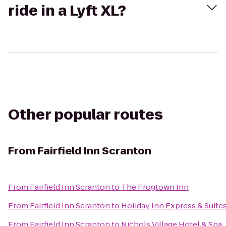
ride in a Lyft XL?
Other popular routes
From
Fairfield Inn Scranton
From
Fairfield Inn Scranton
to
The Frogtown Inn
From
Fairfield Inn Scranton
to
Holiday Inn Express & Suite
From
Fairfield Inn Scranton
to
Nichols Village Hotel & Spa