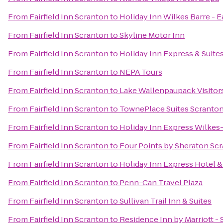
From
Fairfield Inn Scranton
to
Holiday Inn Wilkes Barre - 
From
Fairfield Inn Scranton
to
Skyline Motor Inn
From
Fairfield Inn Scranton
to
Holiday Inn Express & Suite
From
Fairfield Inn Scranton
to
NEPA Tours
From
Fairfield Inn Scranton
to
Lake Wallenpaupack Visitor
From
Fairfield Inn Scranton
to
TownePlace Suites Scranto
From
Fairfield Inn Scranton
to
Holiday Inn Express Wilkes-
From
Fairfield Inn Scranton
to
Four Points by Sheraton Sc
From
Fairfield Inn Scranton
to
Holiday Inn Express Hotel &
From
Fairfield Inn Scranton
to
Penn-Can Travel Plaza
From
Fairfield Inn Scranton
to
Sullivan Trail Inn & Suites
From
Fairfield Inn Scranton
to
Residence Inn by Marriott -