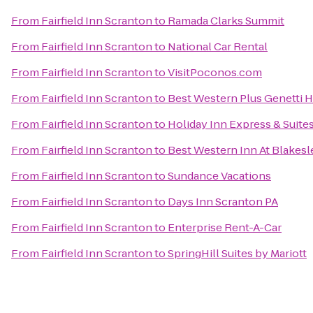
From
Fairfield Inn Scranton
to
Ramada Clarks Summit
From
Fairfield Inn Scranton
to
National Car Rental
From
Fairfield Inn Scranton
to
VisitPoconos.com
From
Fairfield Inn Scranton
to
Best Western Plus Genetti 
From
Fairfield Inn Scranton
to
Holiday Inn Express & Suite
From
Fairfield Inn Scranton
to
Best Western Inn At Blakes
From
Fairfield Inn Scranton
to
Sundance Vacations
From
Fairfield Inn Scranton
to
Days Inn Scranton PA
From
Fairfield Inn Scranton
to
Enterprise Rent-A-Car
From
Fairfield Inn Scranton
to
SpringHill Suites by Mariott