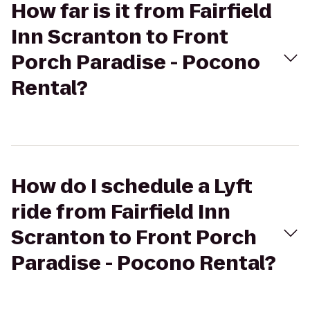
How far is it from Fairfield
Inn Scranton to Front
Porch Paradise - Pocono
Rental?
How do I schedule a Lyft
ride from Fairfield Inn
Scranton to Front Porch
Paradise - Pocono Rental?