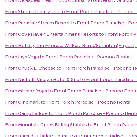
From
DeNaples Fresh Food Company (University of Scran
From
Xtreme Jump Zone
to
Front Porch Paradise - Pocono
From
Paradise Stream Resort
to
Front Porch Paradise - Po
From
Cove Haven Entertainment Resorts
to
Front Porch P
From
Holiday Inn Express Wilkes-Barre/Scranton(Airport)
From
Jaya Yoga
to
Front Porch Paradise - Pocono Rental
From
Chuck E. Cheese
to
Front Porch Paradise - Pocono R
From
Nichols Village Hotel & Spa
to
Front Porch Paradise 
From
Mission Yoga
to
Front Porch Paradise - Pocono Renta
From
Cinemark
to
Front Porch Paradise - Pocono Rental
From
Camp Ladore
to
Front Porch Paradise - Pocono Rent
From
Mountain Creek Riding Stables
to
Front Porch Paradi
From
Ramada Clarks Summit
to
Front Porch Paradise - Po