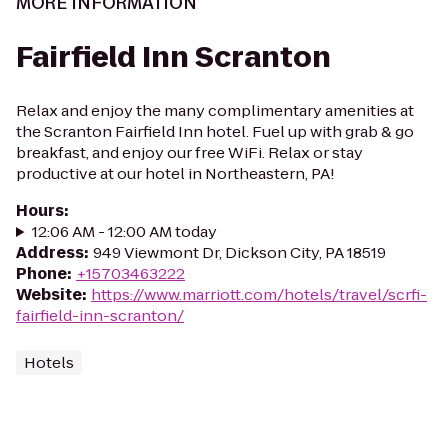
MORE INFORMATION
Fairfield Inn Scranton
Relax and enjoy the many complimentary amenities at
the Scranton Fairfield Inn hotel. Fuel up with grab & go
breakfast, and enjoy our free WiFi. Relax or stay
productive at our hotel in Northeastern, PA!
Hours
:
12:06 AM - 12:00 AM today
Address
:
949 Viewmont Dr, Dickson City, PA 18519
Phone
:
+15703463222
Website
:
https://www.marriott.com/hotels/travel/scrfi-
fairfield-inn-scranton/
Hotels