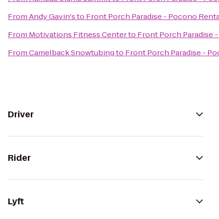
From
Andy Gavin's
to
Front Porch Paradise - Pocono Renta
From
Motivations Fitness Center
to
Front Porch Paradise 
From
Camelback Snowtubing
to
Front Porch Paradise - P
Driver
Rider
Lyft