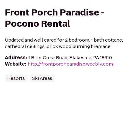
Front Porch Paradise -
Pocono Rental
Updated and well cared for 2 bedroom, 1 bath cottage,
cathedral ceilings, brick wood burning fireplace.
Address
:
1 Brier Crest Road, Blakeslee, PA 18610
Website
:
http://frontporchparadise.weebly.com
Resorts
Ski Areas