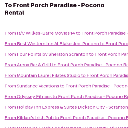
To
Front Porch Paradise - Pocono
Rental
From
R/C Wilkes-Barre Movies 14
to
Front Porch Paradise 
From
Best Western Inn At Blakeslee-Pocono
to
Front Porc
From
Four Points by Sheraton Scranton
to
Front Porch Par
From
Arena Bar & Grill
to
Front Porch Paradise - Pocono R
From
Mountain Laurel Pilates Studio
to
Front Porch Paradi
From
Sundance Vacations
to
Front Porch Paradise - Pocon
From
Odyssey Fitness
to
Front Porch Paradise - Pocono R
From
Holiday Inn Express & Suites Dickson City - Scranton
From
Kildare's Irish Pub
to
Front Porch Paradise - Pocono 