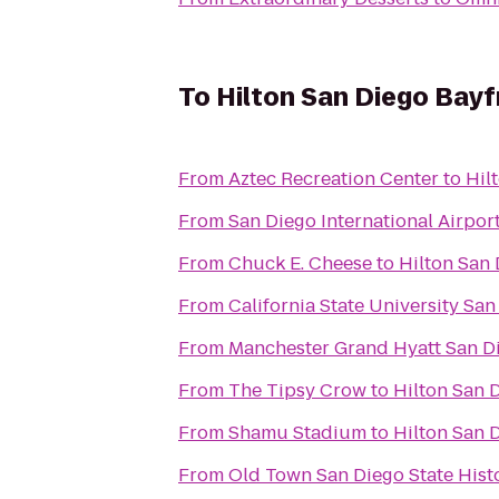
To
Hilton San Diego Bayf
From
Aztec Recreation Center
to
Hil
From
San Diego International Airpor
From
Chuck E. Cheese
to
Hilton San 
From
California State University Sa
From
Manchester Grand Hyatt San D
From
The Tipsy Crow
to
Hilton San 
From
Shamu Stadium
to
Hilton San 
From
Old Town San Diego State Hist