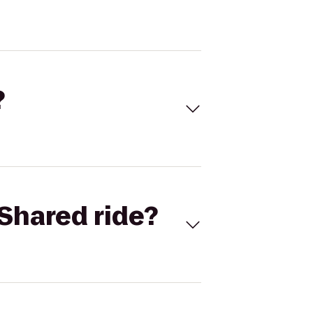
?
Shared ride?