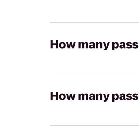
How many passen
How many passen