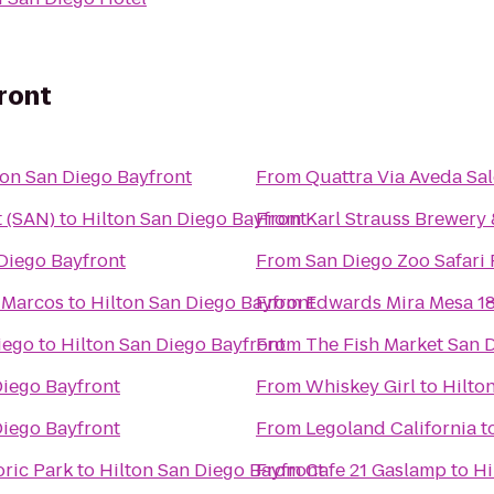
ront
ton San Diego Bayfront
From
Quattra Via Aveda Sal
t (SAN)
to
Hilton San Diego Bayfront
From
Karl Strauss Brewery
Diego Bayfront
From
San Diego Zoo Safari 
n Marcos
to
Hilton San Diego Bayfront
From
Edwards Mira Mesa 1
iego
to
Hilton San Diego Bayfront
From
The Fish Market San 
Diego Bayfront
From
Whiskey Girl
to
Hilto
Diego Bayfront
From
Legoland California
t
oric Park
to
Hilton San Diego Bayfront
From
Cafe 21 Gaslamp
to
Hi