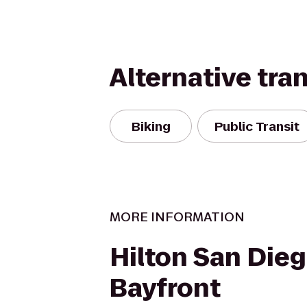
Alternative tra
Biking
Public Transit
MORE INFORMATION
Hilton San Die
Bayfront