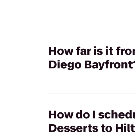
How far is it f
Diego Bayfront
How do I schedu
Desserts to Hil