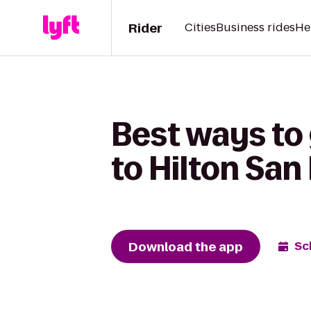
Rider
Cities
Business rides
He
Best ways to
to Hilton San
Download the app
Sc