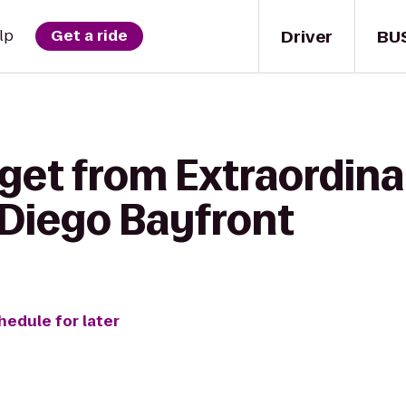
Driver
BU
lp
Get a ride
 get from Extraordin
 Diego Bayfront
hedule for later