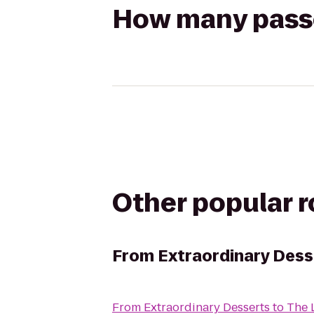
How many passen
Other popular 
From
Extraordinary Dess
From
Extraordinary Desserts
to
The 