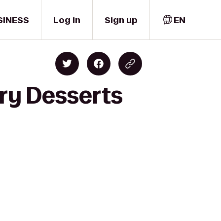
SINESS
Log in
Sign up
EN
ary Desserts