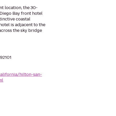
t location, the 30-
Diego Bay front hotel
tinctive coastal
hotel is adjacent to the
across the sky bridge
 92101
alifornia/hilton-san-
ml