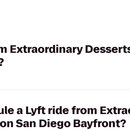
rom Extraordinary Dessert
?
le a Lyft ride from Extra
ton San Diego Bayfront?