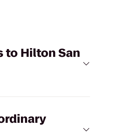
s to Hilton San
ordinary