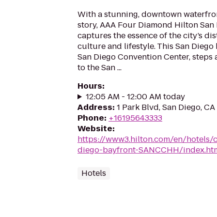
With a stunning, downtown waterfron
story, AAA Four Diamond Hilton San 
captures the essence of the city’s dis
culture and lifestyle. This San Diego 
San Diego Convention Center, steps 
to the San ...
Hours
:
12:05 AM - 12:00 AM today
Address
:
1 Park Blvd, San Diego, CA
Phone
:
+16195643333
Website
:
https://www3.hilton.com/en/hotels/c
diego-bayfront-SANCCHH/index.ht
Hotels