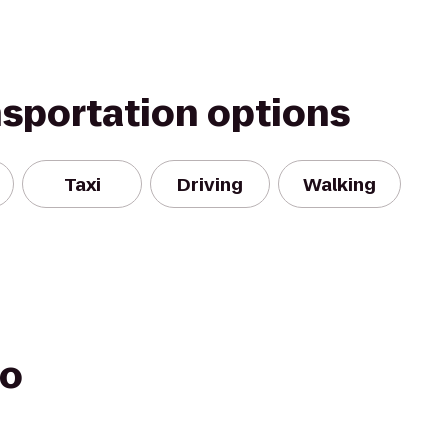
nsportation options
Taxi
Driving
Walking
go