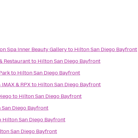
on Spa Inner Beauty Gallery
to
Hilton San Diego Bayfront
 & Restaurant
to
Hilton San Diego Bayfront
Park
to
Hilton San Diego Bayfront
8 IMAX & RPX
to
Hilton San Diego Bayfront
Diego
to
Hilton San Diego Bayfront
n San Diego Bayfront
o
Hilton San Diego Bayfront
lton San Diego Bayfront