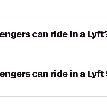
gers can ride in a Lyft
gers can ride in a Lyft 