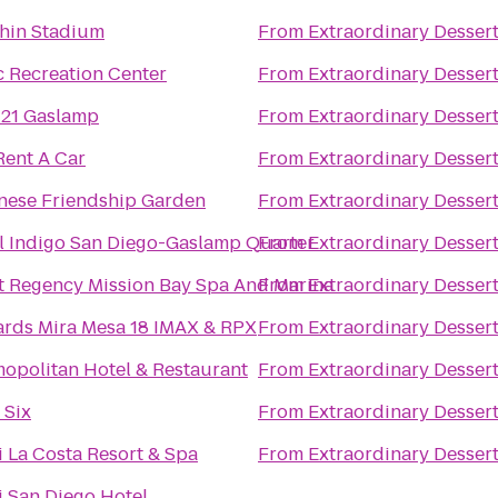
hin Stadium
From
Extraordinary Desser
c Recreation Center
From
Extraordinary Desser
 21 Gaslamp
From
Extraordinary Desser
Rent A Car
From
Extraordinary Desser
nese Friendship Garden
From
Extraordinary Desser
l Indigo San Diego-Gaslamp Quarter
From
Extraordinary Desser
t Regency Mission Bay Spa And Marina
From
Extraordinary Desser
rds Mira Mesa 18 IMAX & RPX
From
Extraordinary Desser
opolitan Hotel & Restaurant
From
Extraordinary Desser
 Six
From
Extraordinary Desser
 La Costa Resort & Spa
From
Extraordinary Desser
 San Diego Hotel