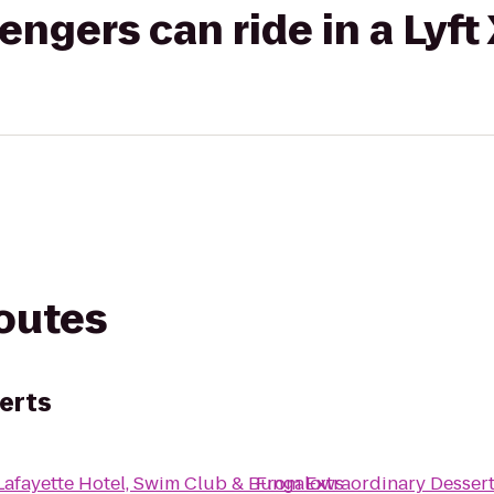
gers can ride in a Lyft
routes
erts
Lafayette Hotel, Swim Club & Bungalows
From
Extraordinary Desser