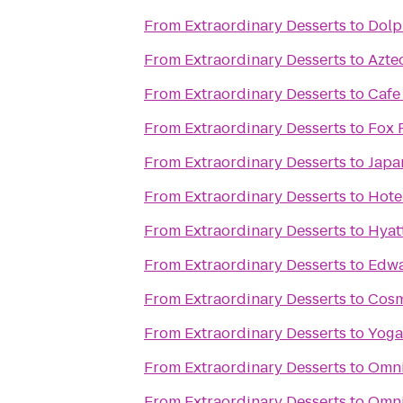
From
Extraordinary Desserts
to
Dolp
From
Extraordinary Desserts
to
Azte
From
Extraordinary Desserts
to
Cafe
From
Extraordinary Desserts
to
Fox 
From
Extraordinary Desserts
to
Japa
From
Extraordinary Desserts
to
Hote
From
Extraordinary Desserts
to
Hyat
From
Extraordinary Desserts
to
Edwa
From
Extraordinary Desserts
to
Cosm
From
Extraordinary Desserts
to
Yoga
From
Extraordinary Desserts
to
Omni
From
Extraordinary Desserts
to
Omni