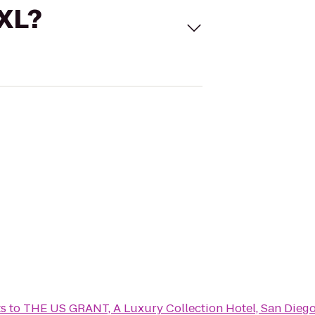
 XL?
ts
to
THE US GRANT, A Luxury Collection Hotel, San Dieg