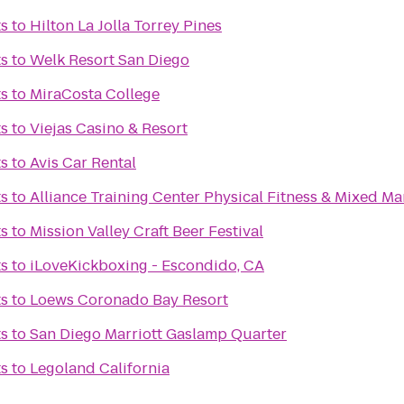
ts
to
Hilton La Jolla Torrey Pines
ts
to
Welk Resort San Diego
ts
to
MiraCosta College
ts
to
Viejas Casino & Resort
ts
to
Avis Car Rental
ts
to
Alliance Training Center Physical Fitness & Mixed Mar
ts
to
Mission Valley Craft Beer Festival
ts
to
iLoveKickboxing - Escondido, CA
ts
to
Loews Coronado Bay Resort
ts
to
San Diego Marriott Gaslamp Quarter
ts
to
Legoland California