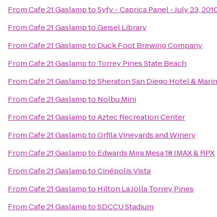
From
Cafe 21 Gaslamp
to
Syfy - Caprica Panel - July 23, 20
From
Cafe 21 Gaslamp
to
Geisel Library
From
Cafe 21 Gaslamp
to
Duck Foot Brewing Company
From
Cafe 21 Gaslamp
to
Torrey Pines State Beach
From
Cafe 21 Gaslamp
to
Sheraton San Diego Hotel & Mari
From
Cafe 21 Gaslamp
to
Nolbu Mini
From
Cafe 21 Gaslamp
to
Aztec Recreation Center
From
Cafe 21 Gaslamp
to
Orfila Vineyards and Winery
From
Cafe 21 Gaslamp
to
Edwards Mira Mesa 18 IMAX & RPX
From
Cafe 21 Gaslamp
to
Cinépolis Vista
From
Cafe 21 Gaslamp
to
Hilton La Jolla Torrey Pines
From
Cafe 21 Gaslamp
to
SDCCU Stadium