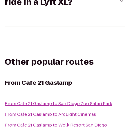
ride in a Lyft XL?
Other popular routes
From
Cafe 21 Gaslamp
From
Cafe 21 Gaslamp
to
San Diego Zoo Safari Park
From
Cafe 21 Gaslamp
to
ArcLight Cinemas
From
Cafe 21 Gaslamp
to
Welk Resort San Diego