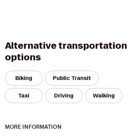
Alternative transportation
options
Biking
Public Transit
Taxi
Driving
Walking
MORE INFORMATION