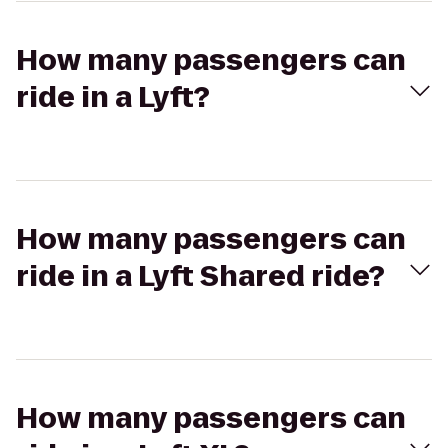
How many passengers can
ride in a Lyft?
How many passengers can
ride in a Lyft Shared ride?
How many passengers can