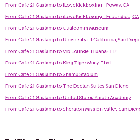
From
Cafe 21 Gaslamp
to
iLoveKickboxing - Poway, CA
From
Cafe 21 Gaslamp
to
iLoveKickboxing - Escondido, CA
From
Cafe 21 Gaslamp
to
Qualcomm Museum
From
Cafe 21 Gaslamp
to
University of California, San Die
From
Cafe 21 Gaslamp
to
Vip Lounge Tijuana (TIJ)
From
Cafe 21 Gaslamp
to
King Tiger Muay Thai
From
Cafe 21 Gaslamp
to
Shamu Stadium
From
Cafe 21 Gaslamp
to
The Declan Suites San Diego
From
Cafe 21 Gaslamp
to
United States Karate Academy
From
Cafe 21 Gaslamp
to
Sheraton Mission Valley San Dieg