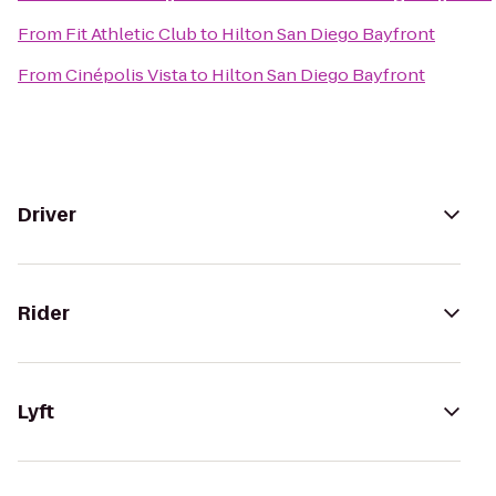
From
Fit Athletic Club
to
Hilton San Diego Bayfront
From
Cinépolis Vista
to
Hilton San Diego Bayfront
Driver
Rider
Lyft