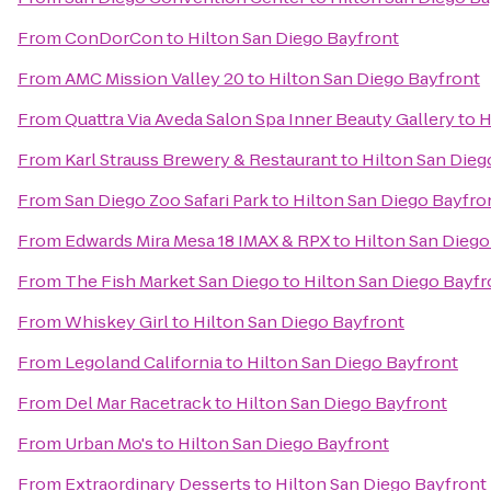
From
ConDorCon
to
Hilton San Diego Bayfront
From
AMC Mission Valley 20
to
Hilton San Diego Bayfront
From
Quattra Via Aveda Salon Spa Inner Beauty Gallery
to
H
From
Karl Strauss Brewery & Restaurant
to
Hilton San Dieg
From
San Diego Zoo Safari Park
to
Hilton San Diego Bayfro
From
Edwards Mira Mesa 18 IMAX & RPX
to
Hilton San Diego
From
The Fish Market San Diego
to
Hilton San Diego Bayfr
From
Whiskey Girl
to
Hilton San Diego Bayfront
From
Legoland California
to
Hilton San Diego Bayfront
From
Del Mar Racetrack
to
Hilton San Diego Bayfront
From
Urban Mo's
to
Hilton San Diego Bayfront
From
Extraordinary Desserts
to
Hilton San Diego Bayfront