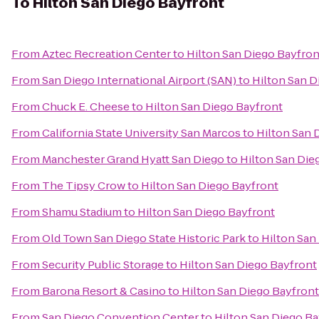
To
Hilton San Diego Bayfront
From
Aztec Recreation Center
to
Hilton San Diego Bayfron
From
San Diego International Airport (SAN)
to
Hilton San D
From
Chuck E. Cheese
to
Hilton San Diego Bayfront
From
California State University San Marcos
to
Hilton San 
From
Manchester Grand Hyatt San Diego
to
Hilton San Die
From
The Tipsy Crow
to
Hilton San Diego Bayfront
From
Shamu Stadium
to
Hilton San Diego Bayfront
From
Old Town San Diego State Historic Park
to
Hilton San
From
Security Public Storage
to
Hilton San Diego Bayfront
From
Barona Resort & Casino
to
Hilton San Diego Bayfront
From
San Diego Convention Center
to
Hilton San Diego Ba