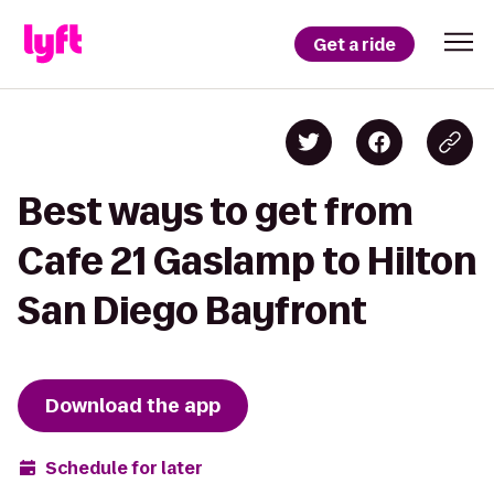
Get a ride
Best ways to get from
Cafe 21 Gaslamp to Hilton
San Diego Bayfront
Download the app
Schedule for later