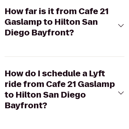
How far is it from Cafe 21
Gaslamp to Hilton San
Diego Bayfront?
How do I schedule a Lyft
ride from Cafe 21 Gaslamp
to Hilton San Diego
Bayfront?