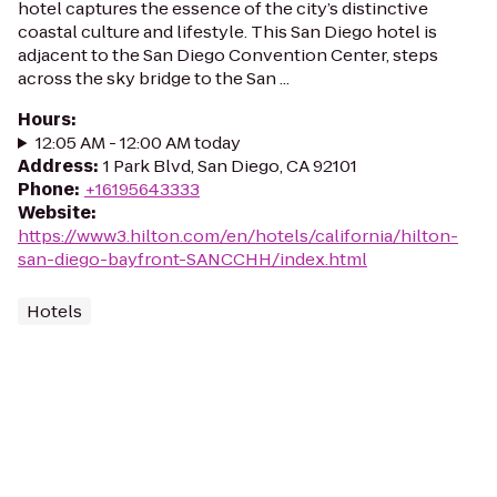
hotel captures the essence of the city’s distinctive
coastal culture and lifestyle. This San Diego hotel is
adjacent to the San Diego Convention Center, steps
across the sky bridge to the San ...
Hours
:
12:05 AM - 12:00 AM today
Address
:
1 Park Blvd, San Diego, CA 92101
Phone
:
+16195643333
Website
:
https://www3.hilton.com/en/hotels/california/hilton-
san-diego-bayfront-SANCCHH/index.html
Hotels