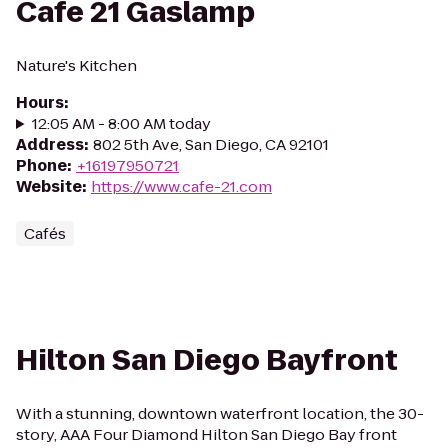
Cafe 21 Gaslamp
Nature's Kitchen
Hours
:
12:05 AM - 8:00 AM today
Address
:
802 5th Ave, San Diego, CA 92101
Phone
:
+16197950721
Website
:
https://www.cafe-21.com
Cafés
Hilton San Diego Bayfront
With a stunning, downtown waterfront location, the 30-
story, AAA Four Diamond Hilton San Diego Bay front