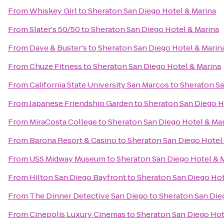
From
Whiskey Girl
to
Sheraton San Diego Hotel & Marina
From
Slater's 50/50
to
Sheraton San Diego Hotel & Marina
From
Dave & Buster's
to
Sheraton San Diego Hotel & Marin
From
Chuze Fitness
to
Sheraton San Diego Hotel & Marina
From
California State University San Marcos
to
Sheraton Sa
From
Japanese Friendship Garden
to
Sheraton San Diego H
From
MiraCosta College
to
Sheraton San Diego Hotel & Ma
From
Barona Resort & Casino
to
Sheraton San Diego Hotel
From
USS Midway Museum
to
Sheraton San Diego Hotel & 
From
Hilton San Diego Bayfront
to
Sheraton San Diego Hot
From
The Dinner Detective San Diego
to
Sheraton San Die
From
Cinepolis Luxury Cinemas
to
Sheraton San Diego Hot