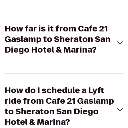
How far is it from Cafe 21
Gaslamp to Sheraton San
Diego Hotel & Marina?
How do I schedule a Lyft
ride from Cafe 21 Gaslamp
to Sheraton San Diego
Hotel & Marina?