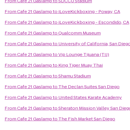
From
Cafe 21 Gaslamp
to
SDCCU Stadium
From
Cafe 21 Gaslamp
to
iLoveKickboxing - Poway, CA
From
Cafe 21 Gaslamp
to
iLoveKickboxing - Escondido, CA
From
Cafe 21 Gaslamp
to
Qualcomm Museum
From
Cafe 21 Gaslamp
to
University of California, San Die
From
Cafe 21 Gaslamp
to
Vip Lounge Tijuana (TIJ)
From
Cafe 21 Gaslamp
to
King Tiger Muay Thai
From
Cafe 21 Gaslamp
to
Shamu Stadium
From
Cafe 21 Gaslamp
to
The Declan Suites San Diego
From
Cafe 21 Gaslamp
to
United States Karate Academy
From
Cafe 21 Gaslamp
to
Sheraton Mission Valley San Dieg
From
Cafe 21 Gaslamp
to
The Fish Market San Diego