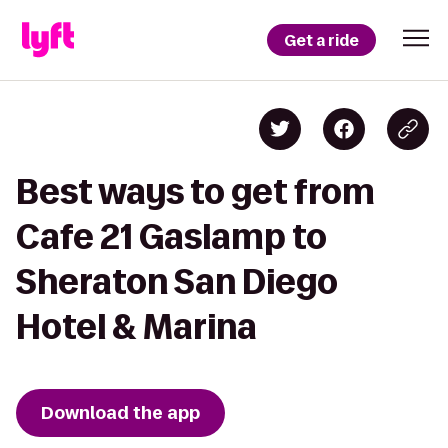
Get a ride
Best ways to get from
Cafe 21 Gaslamp to
Sheraton San Diego
Hotel & Marina
Download the app