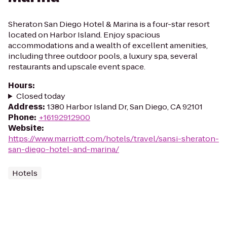
Sheraton San Diego Hotel & Marina is a four-star resort
located on Harbor Island. Enjoy spacious
accommodations and a wealth of excellent amenities,
including three outdoor pools, a luxury spa, several
restaurants and upscale event space.
Hours
:
Closed today
Address
:
1380 Harbor Island Dr, San Diego, CA 92101
Phone
:
+16192912900
Website
:
https://www.marriott.com/hotels/travel/sansi-sheraton-
san-diego-hotel-and-marina/
Hotels