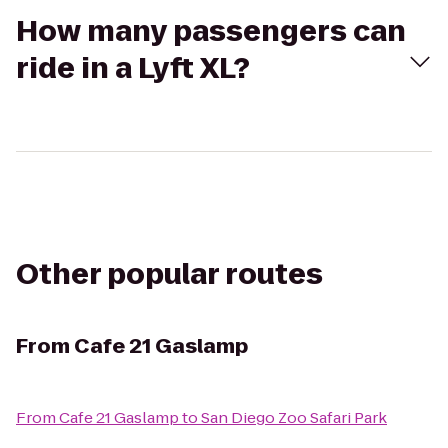
How many passengers can
ride in a Lyft XL?
Other popular routes
From
Cafe 21 Gaslamp
From
Cafe 21 Gaslamp
to
San Diego Zoo Safari Park