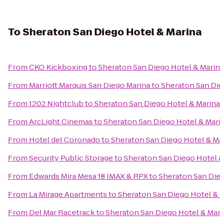
To
Sheraton San Diego Hotel & Marina
From
CKO Kickboxing
to
Sheraton San Diego Hotel & Mari
From
Marriott Marquis San Diego Marina
to
Sheraton San Di
From
1202 Nightclub
to
Sheraton San Diego Hotel & Marina
From
ArcLight Cinemas
to
Sheraton San Diego Hotel & Mar
From
Hotel del Coronado
to
Sheraton San Diego Hotel & M
From
Security Public Storage
to
Sheraton San Diego Hotel 
From
Edwards Mira Mesa 18 IMAX & RPX
to
Sheraton San Die
From
La Mirage Apartments
to
Sheraton San Diego Hotel &
From
Del Mar Racetrack
to
Sheraton San Diego Hotel & Mar