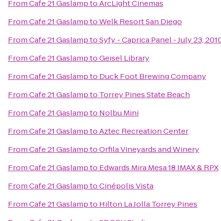
From
Cafe 21 Gaslamp
to
ArcLight Cinemas
From
Cafe 21 Gaslamp
to
Welk Resort San Diego
From
Cafe 21 Gaslamp
to
Syfy - Caprica Panel - July 23, 20
From
Cafe 21 Gaslamp
to
Geisel Library
From
Cafe 21 Gaslamp
to
Duck Foot Brewing Company
From
Cafe 21 Gaslamp
to
Torrey Pines State Beach
From
Cafe 21 Gaslamp
to
Nolbu Mini
From
Cafe 21 Gaslamp
to
Aztec Recreation Center
From
Cafe 21 Gaslamp
to
Orfila Vineyards and Winery
From
Cafe 21 Gaslamp
to
Edwards Mira Mesa 18 IMAX & RPX
From
Cafe 21 Gaslamp
to
Cinépolis Vista
From
Cafe 21 Gaslamp
to
Hilton La Jolla Torrey Pines