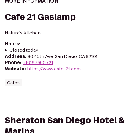
MORE INFORMATION
Cafe 21 Gaslamp
Nature's Kitchen
Hours
:
Closed today
Address
:
802 5th Ave, San Diego, CA 92101
Phone
:
+16197950721
Website
:
https://www.cafe-21.com
Cafés
Sheraton San Diego Hotel &
Marina