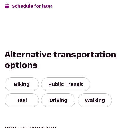
Schedule for later
Alternative transportation
options
Biking
Public Transit
Taxi
Driving
Walking