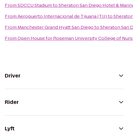
From
SDCCU Stadium
to
Sheraton San Diego Hotel & Marin
From
Aeropuerto Internacional de Tijuana (TIJ)
to
Sheraton
From
Manchester Grand Hyatt San Diego
to
Sheraton San D
From
Open House for Roseman University College of Nurs
Driver
Rider
Lyft