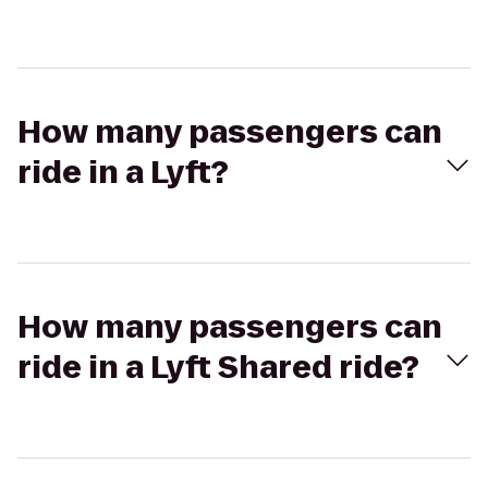
How many passengers can
ride in a Lyft?
How many passengers can
ride in a Lyft Shared ride?