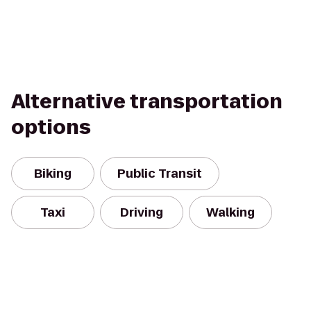
Alternative transportation
options
Biking
Public Transit
Taxi
Driving
Walking