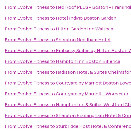
From
Evolve Fitness
to
Red Roof PLUS+ Boston - Framin
From
Evolve Fitness
to
Hotel Indigo Boston Garden
From
Evolve Fitness
to
Hilton Garden Inn Waltham
From
Evolve Fitness
to
Sheraton Needham Hotel
From
Evolve Fitness
to
Embassy Suites by Hilton Boston
From
Evolve Fitness
to
Hampton Inn Boston Billerica
From
Evolve Fitness
to
Radisson Hotel & Suites Chelmsfo
From
Evolve Fitness
to
Courtyard by Marriott Boston Low
From
Evolve Fitness
to
Courtyard by Marriott - Worcester
From
Evolve Fitness
to
Hampton Inn & Suites Westford C
From
Evolve Fitness
to
Sheraton Framingham Hotel & Con
From
Evolve Fitness
to
Sturbridge Host Hotel & Conferen