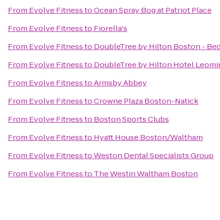
From
Evolve Fitness
to
Ocean Spray Bog at Patriot Place
From
Evolve Fitness
to
Fiorella's
From
Evolve Fitness
to
DoubleTree by Hilton Boston - Be
From
Evolve Fitness
to
DoubleTree by Hilton Hotel Leomi
From
Evolve Fitness
to
Armsby Abbey
From
Evolve Fitness
to
Crowne Plaza Boston-Natick
From
Evolve Fitness
to
Boston Sports Clubs
From
Evolve Fitness
to
Hyatt House Boston/Waltham
From
Evolve Fitness
to
Weston Dental Specialists Group
From
Evolve Fitness
to
The Westin Waltham Boston