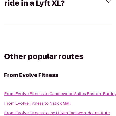
ride in a Lyft XL?
Other popular routes
From
Evolve Fitness
From
Evolve Fitness
to
Candlewood Suites Boston-Burlin
From
Evolve Fitness
to
Natick Mall
From
Evolve Fitness
to
Jae H. Kim Taekwon-do Institute