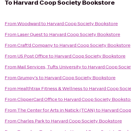
To
Harvard Coop Society Bookstore
From
Woodward
to
Harvard Coop Society Bookstore
From
Laser Quest
to
Harvard Coop Society Bookstore
From
Craft'd Company
to
Harvard Coop Society Bookstore
From
US Post Office
to
Harvard Coop Society Bookstore
From
Mail Services, Tufts University
to
Harvard Coop Socie
From
Grumpy's
to
Harvard Coop Society Bookstore
From
Healthtrax Fitness & Wellness
to
Harvard Coop Soci
From
ClipperCard Office
to
Harvard Coop Society Booksto
From
The Center for Arts in Natick (TCAN)
to
Harvard Coop
From
Charles Park
to
Harvard Coop Society Bookstore