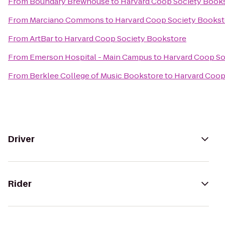
From
Boundary Brewhouse
to
Harvard Coop Society Book
From
Marciano Commons
to
Harvard Coop Society Bookst
From
ArtBar
to
Harvard Coop Society Bookstore
From
Emerson Hospital - Main Campus
to
Harvard Coop So
From
Berklee College of Music Bookstore
to
Harvard Coop
Driver
Rider