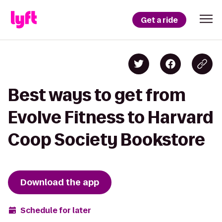
Get a ride
Best ways to get from
Evolve Fitness to Harvard
Coop Society Bookstore
Download the app
Schedule for later