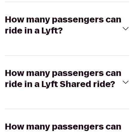
How many passengers can
ride in a Lyft?
How many passengers can
ride in a Lyft Shared ride?
How many passengers can