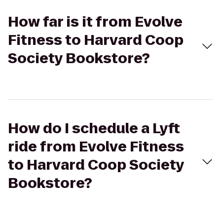
How far is it from Evolve
Fitness to Harvard Coop
Society Bookstore?
How do I schedule a Lyft
ride from Evolve Fitness
to Harvard Coop Society
Bookstore?