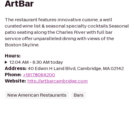
ArtBar
The restaurant features innovative cuisine, a well
curated wine list & seasonal specialty cocktails.Seasonal
patio seating along the Charles River with full bar
service offer unparalleled dining with views of the
Boston Skyline.
Hours
:
12:04 AM - 6:30 AM today
Address
:
40 Edwin H Land Blvd, Cambridge, MA 02142
Phone
:
+16178064200
Website
:
http://artbarcambridge.com
New American Restaurants
Bars