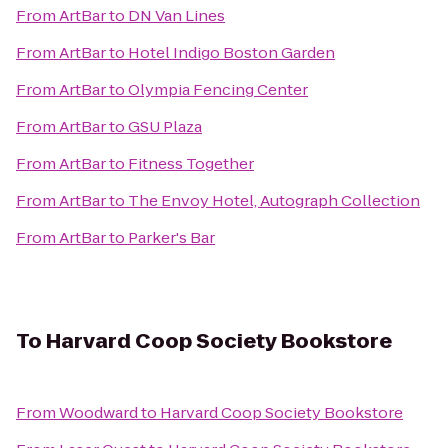
From
ArtBar
to
DN Van Lines
From
ArtBar
to
Hotel Indigo Boston Garden
From
ArtBar
to
Olympia Fencing Center
From
ArtBar
to
GSU Plaza
From
ArtBar
to
Fitness Together
From
ArtBar
to
The Envoy Hotel, Autograph Collection
From
ArtBar
to
Parker's Bar
To
Harvard Coop Society Bookstore
From
Woodward
to
Harvard Coop Society Bookstore