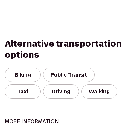
Alternative transportation
options
Biking
Public Transit
Taxi
Driving
Walking
MORE INFORMATION