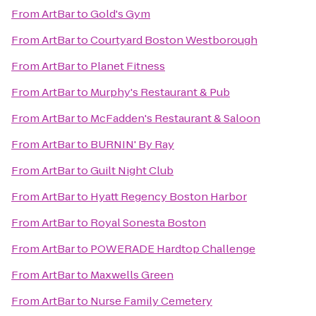
From
ArtBar
to
Gold's Gym
From
ArtBar
to
Courtyard Boston Westborough
From
ArtBar
to
Planet Fitness
From
ArtBar
to
Murphy's Restaurant & Pub
From
ArtBar
to
McFadden's Restaurant & Saloon
From
ArtBar
to
BURNIN' By Ray
From
ArtBar
to
Guilt Night Club
From
ArtBar
to
Hyatt Regency Boston Harbor
From
ArtBar
to
Royal Sonesta Boston
From
ArtBar
to
POWERADE Hardtop Challenge
From
ArtBar
to
Maxwells Green
From
ArtBar
to
Nurse Family Cemetery