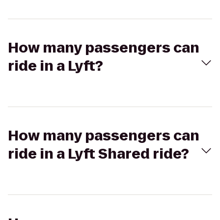
How many passengers can
ride in a Lyft?
How many passengers can
ride in a Lyft Shared ride?