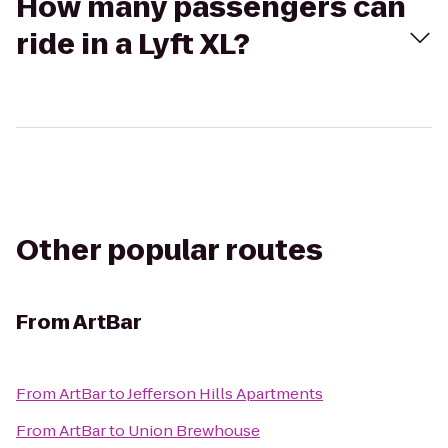
How many passengers can
ride in a Lyft XL?
Other popular routes
From
ArtBar
From
ArtBar
to
Jefferson Hills Apartments
From
ArtBar
to
Union Brewhouse