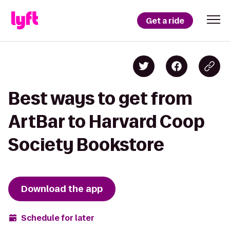
Get a ride
Best ways to get from
ArtBar to Harvard Coop
Society Bookstore
Download the app
Schedule for later