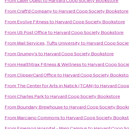
From
Laser Quest
to
Harvard Coop Society Bookstore
From
Craft'd Company
to
Harvard Coop Society Bookstore
From
Evolve Fitness
to
Harvard Coop Society Bookstore
From
US Post Office
to
Harvard Coop Society Bookstore
From
Mail Services, Tufts University
to
Harvard Coop Socie
From
Grumpy's
to
Harvard Coop Society Bookstore
From
Healthtrax Fitness & Wellness
to
Harvard Coop Soci
From
ClipperCard Office
to
Harvard Coop Society Booksto
From
The Center for Arts in Natick (TCAN)
to
Harvard Coop
From
Charles Park
to
Harvard Coop Society Bookstore
From
Boundary Brewhouse
to
Harvard Coop Society Book
From
Marciano Commons
to
Harvard Coop Society Bookst
From
Emerson Hospital - Main Campus
to
Harvard Coop So