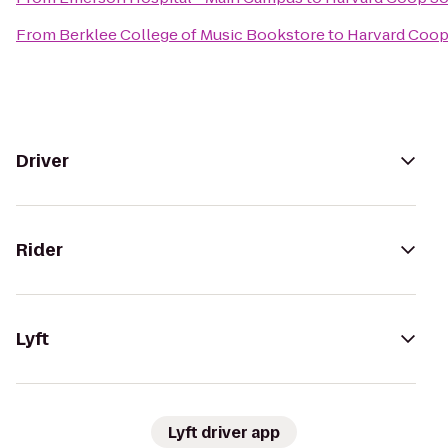
From
Berklee College of Music Bookstore
to
Harvard Coop
Driver
Rider
Lyft
Lyft driver app