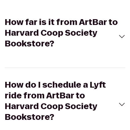
How far is it from ArtBar to
Harvard Coop Society
Bookstore?
How do I schedule a Lyft
ride from ArtBar to
Harvard Coop Society
Bookstore?