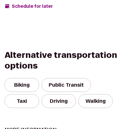
Schedule for later
Alternative transportation
options
Biking
Public Transit
Taxi
Driving
Walking