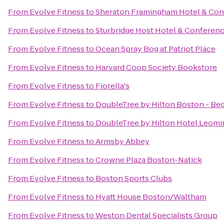
From
Evolve Fitness
to
Sheraton Framingham Hotel & Con
From
Evolve Fitness
to
Sturbridge Host Hotel & Conferen
From
Evolve Fitness
to
Ocean Spray Bog at Patriot Place
From
Evolve Fitness
to
Harvard Coop Society Bookstore
From
Evolve Fitness
to
Fiorella's
From
Evolve Fitness
to
DoubleTree by Hilton Boston - Be
From
Evolve Fitness
to
DoubleTree by Hilton Hotel Leomi
From
Evolve Fitness
to
Armsby Abbey
From
Evolve Fitness
to
Crowne Plaza Boston-Natick
From
Evolve Fitness
to
Boston Sports Clubs
From
Evolve Fitness
to
Hyatt House Boston/Waltham
From
Evolve Fitness
to
Weston Dental Specialists Group