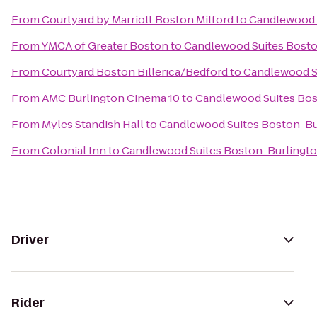
From
Courtyard by Marriott Boston Milford
to
Candlewood 
From
YMCA of Greater Boston
to
Candlewood Suites Bosto
From
Courtyard Boston Billerica/Bedford
to
Candlewood S
From
AMC Burlington Cinema 10
to
Candlewood Suites Bos
From
Myles Standish Hall
to
Candlewood Suites Boston-Bu
From
Colonial Inn
to
Candlewood Suites Boston-Burlingt
Driver
Rider