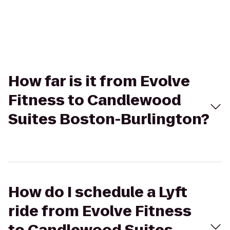
How far is it from Evolve
Fitness to Candlewood
Suites Boston-Burlington?
How do I schedule a Lyft
ride from Evolve Fitness