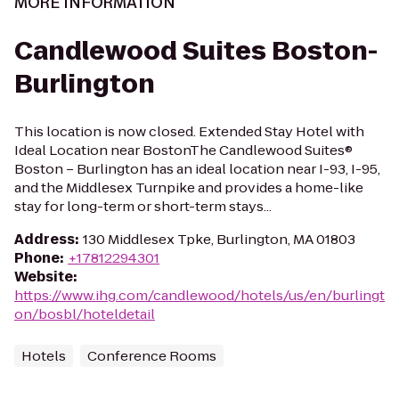
MORE INFORMATION
Candlewood Suites Boston-
Burlington
This location is now closed. Extended Stay Hotel with
Ideal Location near BostonThe Candlewood Suites®
Boston – Burlington has an ideal location near I-93, I-95,
and the Middlesex Turnpike and provides a home-like
stay for long-term or short-term stays...
Address
:
130 Middlesex Tpke, Burlington, MA 01803
Phone
:
+17812294301
Website
:
https://www.ihg.com/candlewood/hotels/us/en/burlingt
on/bosbl/hoteldetail
Hotels
Conference Rooms