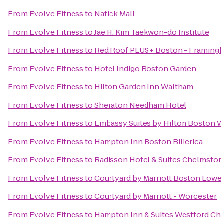
From
Evolve Fitness
to
Natick Mall
From
Evolve Fitness
to
Jae H. Kim Taekwon-do Institute
From
Evolve Fitness
to
Red Roof PLUS+ Boston - Framin
From
Evolve Fitness
to
Hotel Indigo Boston Garden
From
Evolve Fitness
to
Hilton Garden Inn Waltham
From
Evolve Fitness
to
Sheraton Needham Hotel
From
Evolve Fitness
to
Embassy Suites by Hilton Boston
From
Evolve Fitness
to
Hampton Inn Boston Billerica
From
Evolve Fitness
to
Radisson Hotel & Suites Chelmsfo
From
Evolve Fitness
to
Courtyard by Marriott Boston Low
From
Evolve Fitness
to
Courtyard by Marriott - Worcester
From
Evolve Fitness
to
Hampton Inn & Suites Westford C