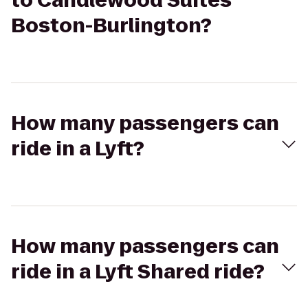
to Candlewood Suites
Boston-Burlington?
How many passengers can
ride in a Lyft?
How many passengers can
ride in a Lyft Shared ride?