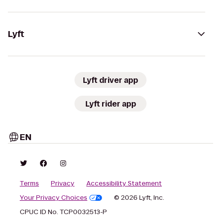
Lyft
Lyft driver app
Lyft rider app
EN
Terms
Privacy
Accessibility Statement
Your Privacy Choices
© 2026 Lyft, Inc.
CPUC ID No. TCP0032513-P