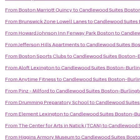
From
Boston Marriott Quincy
to
Candlewood Suites Bosto
From
Brunswick Zone Lowell Lanes
to
Candlewood Suites 
From
Howard Johnson Inn Fenway Park Boston
to
Candlew
From
Jefferson Hills Apartments
to
Candlewood Suites Bos
From
Boston Sports Clubs
to
Candlewood Suites Boston-B
From
Aloft Lexington
to
Candlewood Suites Boston-Burli
From
Anytime Fitness
to
Candlewood Suites Boston-Burli
From
Pinz - Milford
to
Candlewood Suites Boston-Burling
From
Drumming Preparatory School
to
Candlewood Suites
From
Element Lexington
to
Candlewood Suites Boston-Bu
From
The Center for Arts in Natick (TCAN)
to
Candlewood S
From
Higgins Armory Museum
to
Candlewood Suites Bosto