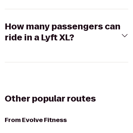
How many passengers can
ride in a Lyft XL?
Other popular routes
From
Evolve Fitness