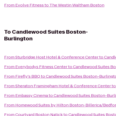
From
Evolve Fitness
to
The Westin Waltham Boston
To
Candlewood Suites Boston-
Burlington
From
Sturbridge Host Hotel & Conference Center
to
Candl
From
Everybodys Fitness Center
to
Candlewood Suites Bo
From
Firefly's BBQ
to
Candlewood Suites Boston-Burlingt
From
Sheraton Framingham Hotel & Conference Center
t
From
Embassy Cinema
to
Candlewood Suites Boston-Burl
From
Homewood Suites by Hilton Boston-Billerica/Bedfo
From
Courtyard Boston Natick
to
Candlewood Suites Bost