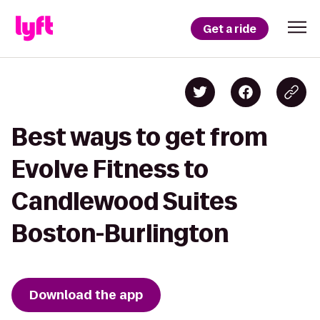
Get a ride
Best ways to get from
Evolve Fitness to
Candlewood Suites
Boston-Burlington
Download the app