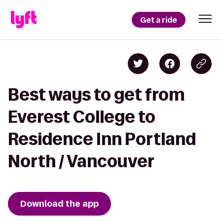
Get a ride
Best ways to get from
Everest College to
Residence Inn Portland
North / Vancouver
Download the app