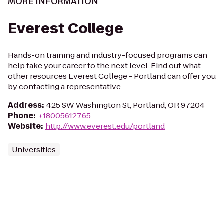
MORE INFORMATION
Everest College
Hands-on training and industry-focused programs can
help take your career to the next level. Find out what
other resources Everest College - Portland can offer you
by contacting a representative.
Address
:
425 SW Washington St, Portland, OR 97204
Phone
:
+18005612765
Website
:
http://www.everest.edu/portland
Universities