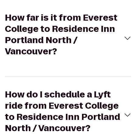
How far is it from Everest
College to Residence Inn
Portland North /
Vancouver?
How do I schedule a Lyft
ride from Everest College
to Residence Inn Portland
North / Vancouver?