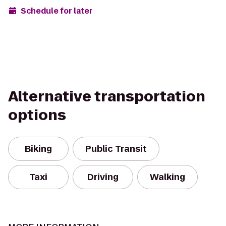
Schedule for later
Alternative transportation
options
Biking
Public Transit
Taxi
Driving
Walking