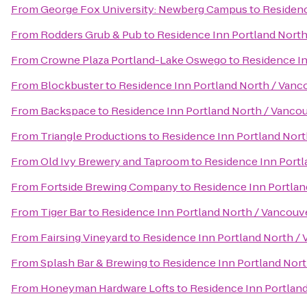
From
George Fox University: Newberg Campus
to
Residenc
From
Rodders Grub & Pub
to
Residence Inn Portland North
From
Crowne Plaza Portland-Lake Oswego
to
Residence In
From
Blockbuster
to
Residence Inn Portland North / Vanc
From
Backspace
to
Residence Inn Portland North / Vanco
From
Triangle Productions
to
Residence Inn Portland Nort
From
Old Ivy Brewery and Taproom
to
Residence Inn Portl
From
Fortside Brewing Company
to
Residence Inn Portlan
From
Tiger Bar
to
Residence Inn Portland North / Vancouv
From
Fairsing Vineyard
to
Residence Inn Portland North /
From
Splash Bar & Brewing
to
Residence Inn Portland Nort
From
Honeyman Hardware Lofts
to
Residence Inn Portlan