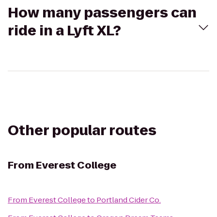
How many passengers can
ride in a Lyft XL?
Other popular routes
From
Everest College
From
Everest College
to
Portland Cider Co.