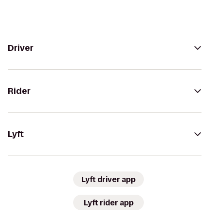
Driver
Rider
Lyft
Lyft driver app
Lyft rider app