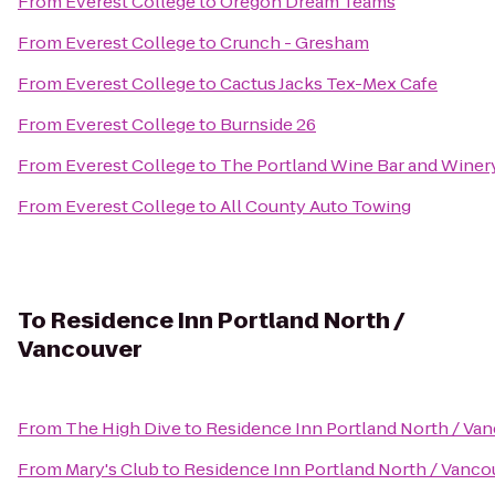
From
Everest College
to
Oregon Dream Teams
From
Everest College
to
Crunch - Gresham
From
Everest College
to
Cactus Jacks Tex-Mex Cafe
From
Everest College
to
Burnside 26
From
Everest College
to
The Portland Wine Bar and Winer
From
Everest College
to
All County Auto Towing
To
Residence Inn Portland North /
Vancouver
From
The High Dive
to
Residence Inn Portland North / Va
From
Mary's Club
to
Residence Inn Portland North / Vanco