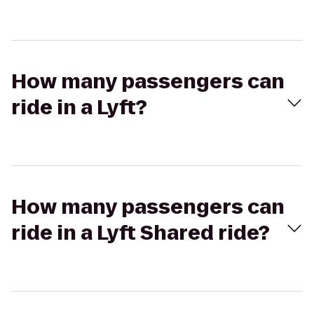
How many passengers can
ride in a Lyft?
How many passengers can
ride in a Lyft Shared ride?