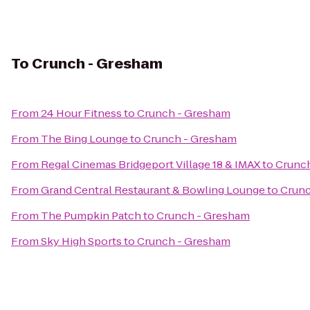
To
Crunch - Gresham
From
24 Hour Fitness
to
Crunch - Gresham
From
The Bing Lounge
to
Crunch - Gresham
From
Regal Cinemas Bridgeport Village 18 & IMAX
to
Crunc
From
Grand Central Restaurant & Bowling Lounge
to
Crunc
From
The Pumpkin Patch
to
Crunch - Gresham
From
Sky High Sports
to
Crunch - Gresham