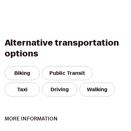
Alternative transportation
options
Biking
Public Transit
Taxi
Driving
Walking
MORE INFORMATION