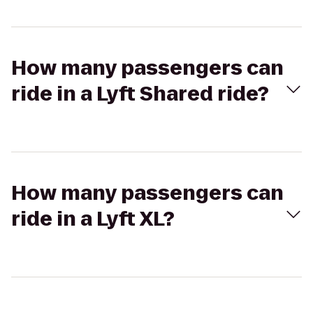
How many passengers can
ride in a Lyft Shared ride?
How many passengers can
ride in a Lyft XL?