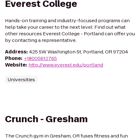
Everest College
Hands-on training and industry-focused programs can
help take your career to the next level. Find out what
other resources Everest College - Portland can offer you
by contacting a representative.
Address
:
425 SW Washington St, Portland, OR 97204
Phone
:
+18005612765
Website
:
http://www.everest.edu/portland
Universities
Crunch - Gresham
The Crunch gym in Gresham, OR fuses fitness and fun