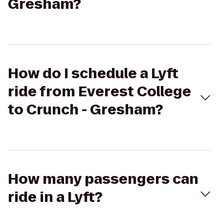
Gresham?
How do I schedule a Lyft
ride from Everest College
to Crunch - Gresham?
How many passengers can
ride in a Lyft?