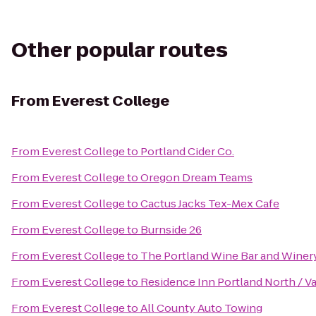
Other popular routes
From
Everest College
From
Everest College
to
Portland Cider Co.
From
Everest College
to
Oregon Dream Teams
From
Everest College
to
Cactus Jacks Tex-Mex Cafe
From
Everest College
to
Burnside 26
From
Everest College
to
The Portland Wine Bar and Winer
From
Everest College
to
Residence Inn Portland North / 
From
Everest College
to
All County Auto Towing