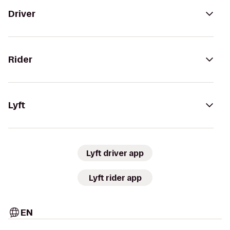
Driver
Rider
Lyft
Lyft driver app
Lyft rider app
EN