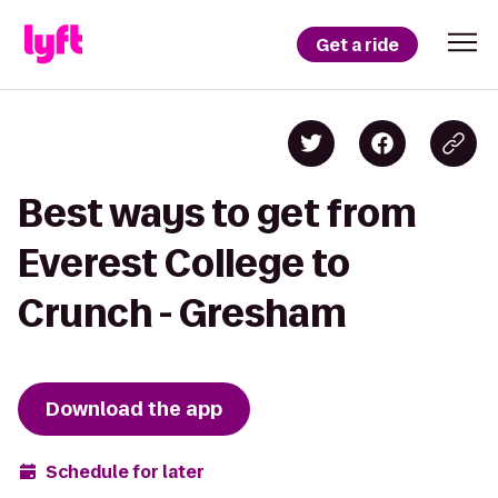
Get a ride
Best ways to get from
Everest College to
Crunch - Gresham
Download the app
Schedule for later