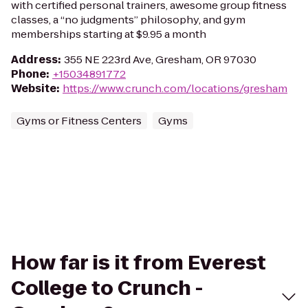
with certified personal trainers, awesome group fitness
classes, a “no judgments” philosophy, and gym
memberships starting at $9.95 a month
Address
:
355 NE 223rd Ave, Gresham, OR 97030
Phone
:
+15034891772
Website
:
https://www.crunch.com/locations/gresham
Gyms or Fitness Centers
Gyms
How far is it from Everest
College to Crunch -