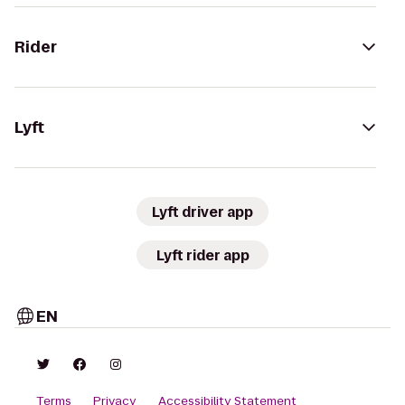
Rider
Lyft
Lyft driver app
Lyft rider app
EN
Terms
Privacy
Accessibility Statement