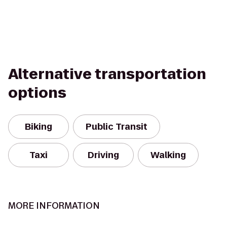
Alternative transportation
options
Biking
Public Transit
Taxi
Driving
Walking
MORE INFORMATION