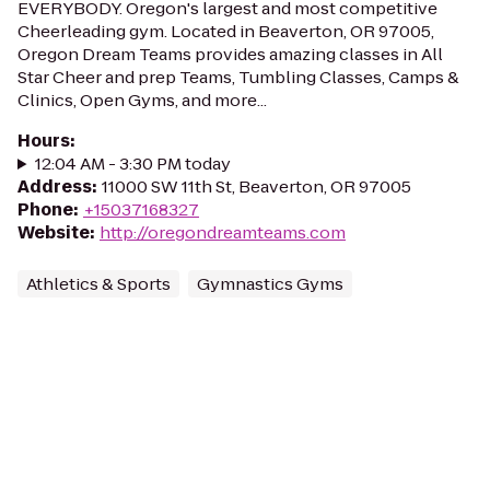
EVERYBODY. Oregon's largest and most competitive
Cheerleading gym. Located in Beaverton, OR 97005,
Oregon Dream Teams provides amazing classes in All
Star Cheer and prep Teams, Tumbling Classes, Camps &
Clinics, Open Gyms, and more...
Hours
:
12:04 AM - 3:30 PM today
Address
:
11000 SW 11th St, Beaverton, OR 97005
Phone
:
+15037168327
Website
:
http://oregondreamteams.com
Athletics & Sports
Gymnastics Gyms