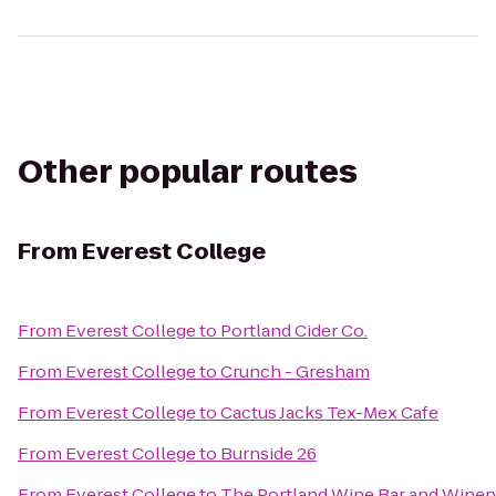
Other popular routes
From
Everest College
From
Everest College
to
Portland Cider Co.
From
Everest College
to
Crunch - Gresham
From
Everest College
to
Cactus Jacks Tex-Mex Cafe
From
Everest College
to
Burnside 26
From
Everest College
to
The Portland Wine Bar and Winer