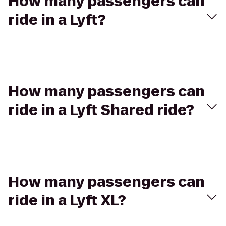
How many passengers can
ride in a Lyft?
How many passengers can
ride in a Lyft Shared ride?
How many passengers can
ride in a Lyft XL?