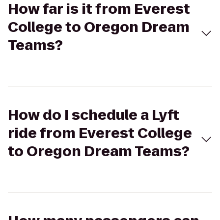
How far is it from Everest
College to Oregon Dream
Teams?
How do I schedule a Lyft
ride from Everest College
to Oregon Dream Teams?