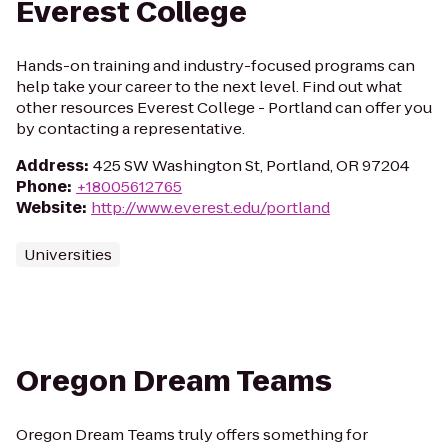
Everest College
Hands-on training and industry-focused programs can
help take your career to the next level. Find out what
other resources Everest College - Portland can offer you
by contacting a representative.
Address
:
425 SW Washington St, Portland, OR 97204
Phone
:
+18005612765
Website
:
http://www.everest.edu/portland
Universities
Oregon Dream Teams
Oregon Dream Teams truly offers something for