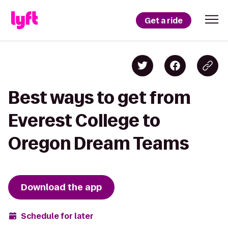
Get a ride
Best ways to get from
Everest College to
Oregon Dream Teams
Download the app
Schedule for later