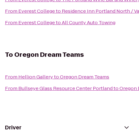
From
Everest College
to
Residence Inn Portland North / 
From
Everest College
to
All County Auto Towing
To
Oregon Dream Teams
From
Hellion Gallery
to
Oregon Dream Teams
From
Bullseye Glass Resource Center Portland
to
Oregon 
Driver