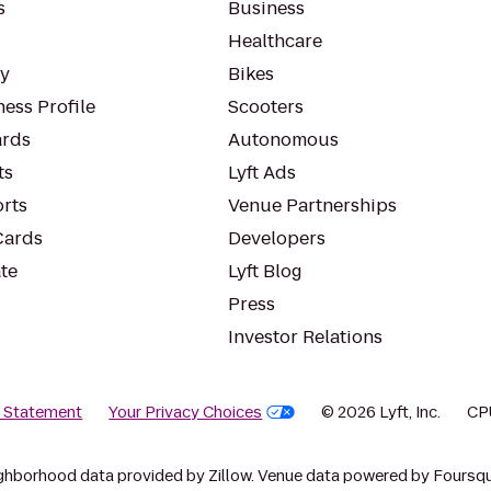
s
Business
Healthcare
ty
Bikes
ess Profile
Scooters
rds
Autonomous
ts
Lyft Ads
orts
Venue Partnerships
Cards
Developers
te
Lyft Blog
Press
Investor Relations
y Statement
Your Privacy Choices
© 2026 Lyft, Inc.
CP
ghborhood data provided by Zillow. Venue data powered by Foursqu