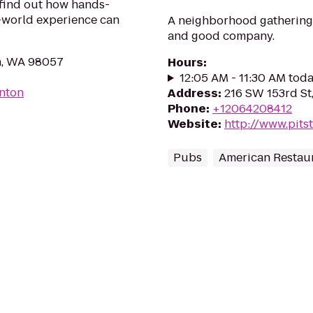
 find out how hands-
l-world experience can
A neighborhood gathering 
and good company.
n, WA 98057
Hours
:
12:05 AM - 11:30 AM tod
enton
Address
:
216 SW 153rd St
Phone
:
+12064208412
Website
:
http://www.pits
Pubs
American Restau