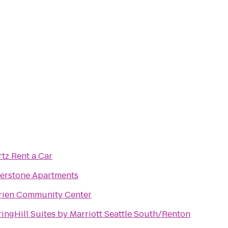
tz Rent a Car
verstone Apartments
rien Community Center
ingHill Suites by Marriott Seattle South/Renton