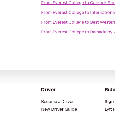
From
Everest College
to
Carkeek Par
From
Everest College
to
Internation
From
Everest College
to
Best Wester
From
Everest College
to
Ramada by 
Driver
Ride
Become a Driver
Sign 
New Driver Guide
Lyft 