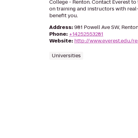
College - Renton. Contact Everest to
on training and instructors with rea
benefit you.
Address
:
981 Powell Ave SW, Rento
Phone
:
+14252553281
Website
:
http://www.everest.edu/r
Universities