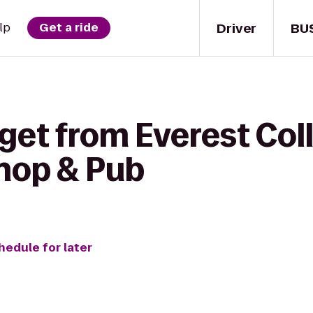
Driver
BU
lp
Get a ride
get from Everest Coll
Shop & Pub
hedule for later