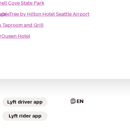
rell Cove State Park
ege
bleTree by Hilton Hotel Seattle Airport
s Taproom and Grill
rQueen Hotel
EN
Lyft driver app
Lyft rider app