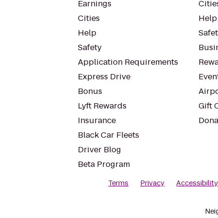
Earnings
Citie
Cities
Help
Help
Safe
Safety
Busin
Application Requirements
Rewa
Express Drive
Even
Bonus
Airp
Lyft Rewards
Gift 
Insurance
Dona
Black Car Fleets
Driver Blog
Beta Program
Terms
Privacy
Accessibilit
Nei