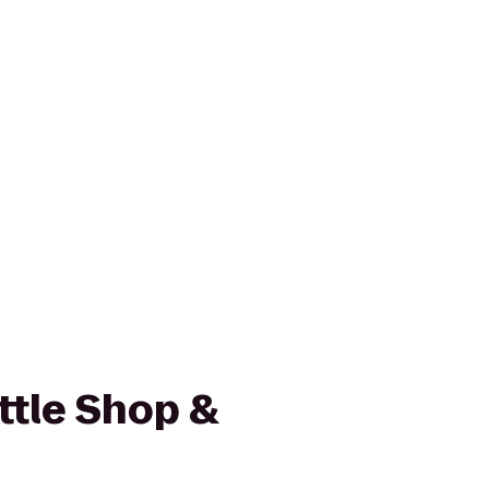
ttle Shop &