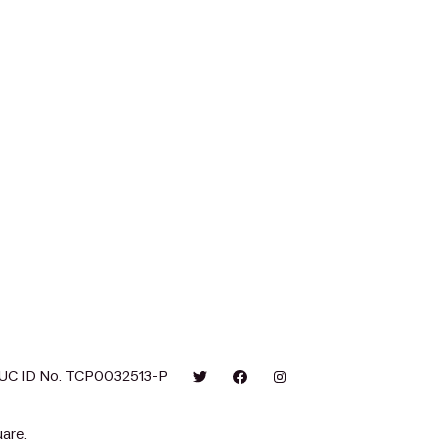
UC ID No. TCP0032513-P
are.