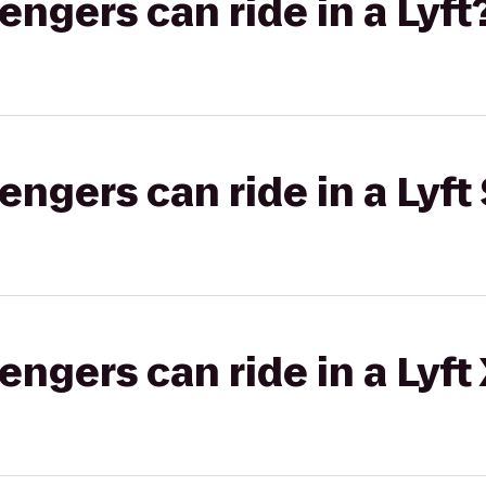
gers can ride in a Lyft
gers can ride in a Lyft 
gers can ride in a Lyft