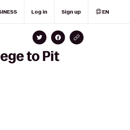
SINESS
Log in
Sign up
EN
ege to Pit