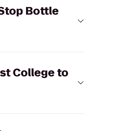
 Stop Bottle
st College to