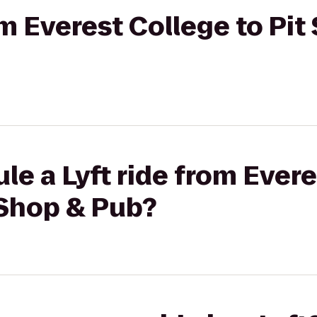
om Everest College to Pit
le a Lyft ride from Evere
 Shop & Pub?