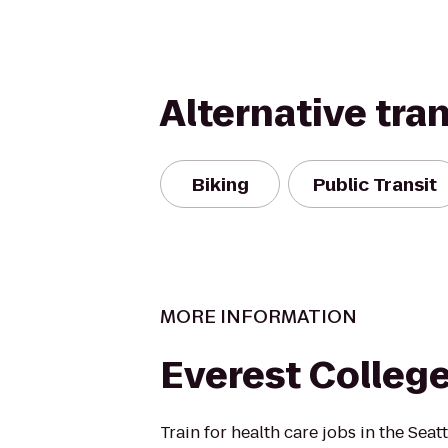
Alternative tra
Biking
Public Transit
MORE INFORMATION
Everest Colleg
Train for health care jobs in the Seat