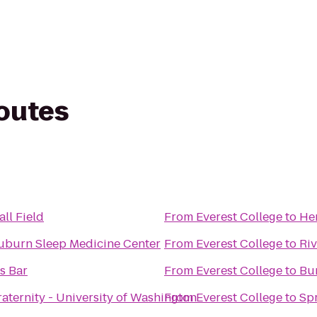
routes
ll Field
From
Everest College
to
Her
uburn Sleep Medicine Center
From
Everest College
to
Ri
s Bar
From
Everest College
to
Bu
aternity - University of Washington
From
Everest College
to
Spr