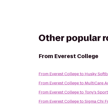
Other popular 
From
Everest College
From
Everest College
to
Husky Softba
From
Everest College
to
MultiCare A
From
Everest College
to
Tony's Sport
From
Everest College
to
Sigma Chi Fr