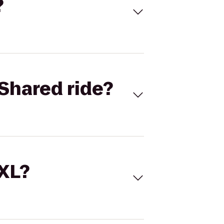
?
Shared ride?
 XL?