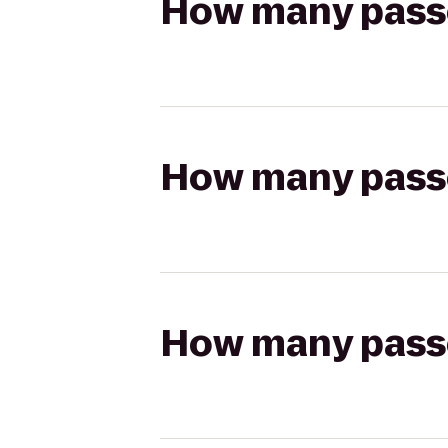
How many passen
How many passen
How many passen