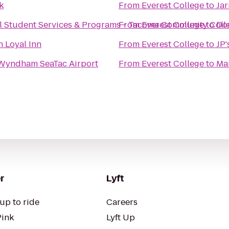
k
From
Everest College
to
Jar
al Student Services & Programs - Tacoma Community Coll
From
Everest College
to
Dou
n Loyal Inn
From
Everest College
to
JP'
Wyndham SeaTac Airport
From
Everest College
to
Ma
r
Lyft
up to ride
Careers
Pink
Lyft Up