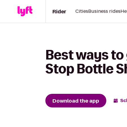
Rider
Cities
Business rides
He
Best ways to 
Stop Bottle 
Download the app
Sc