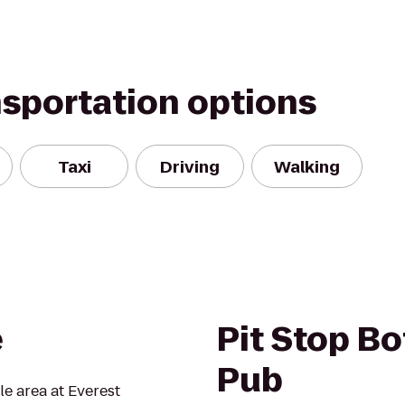
nsportation options
Taxi
Driving
Walking
e
Pit Stop Bo
Pub
tle area at Everest