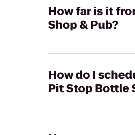
How far is it fr
Shop & Pub?
How do I schedu
Pit Stop Bottle