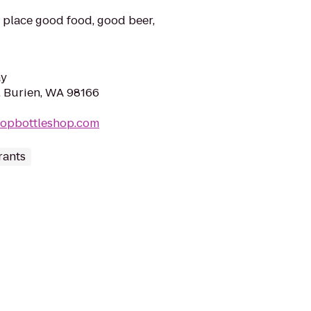
place good food, good beer,
ay
, Burien, WA 98166
topbottleshop.com
rants