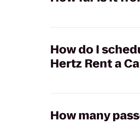
How do I schedu
Hertz Rent a Ca
How many passen