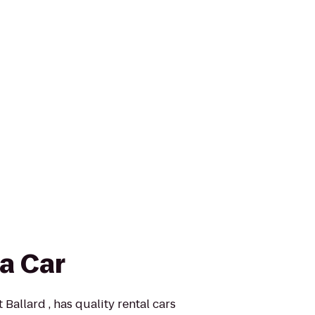
a Car
 Ballard , has quality rental cars