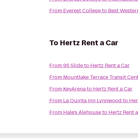
From
Everest College
to
Best Wester
To
Hertz Rent a Car
From
95 Slide
to
Hertz Rent a Car
From
Mountlake Terrace Transit Cen
From
KeyArena
to
Hertz Rent a Car
From
La Quinta Inn Lynnwood
to
Her
From
Hale's Alehouse
to
Hertz Rent a