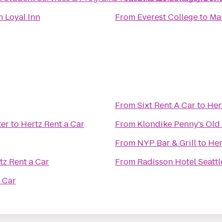
n Loyal Inn
From
Everest College
to
Ma
From
Sixt Rent A Car
to
Her
ter
to
Hertz Rent a Car
From
Klondike Penny's Old 
From
NYP Bar & Grill
to
Her
tz Rent a Car
From
Radisson Hotel Seattl
 Car