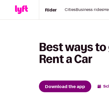
Rider
Cities
Business rides
He
Best ways to 
Rent a Car
Download the app
Sc