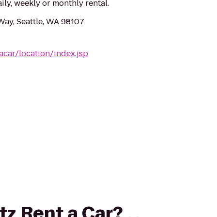
aily, weekly or monthly rental.
ay, Seattle, WA 98107
acar/location/index.jsp
rtz Rent a Car?