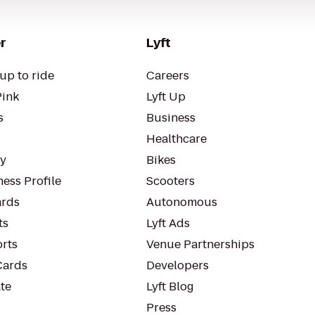
r
Lyft
up to ride
Careers
Pink
Lyft Up
s
Business
Healthcare
ty
Bikes
ess Profile
Scooters
rds
Autonomous
ts
Lyft Ads
orts
Venue Partnerships
Cards
Developers
te
Lyft Blog
Press