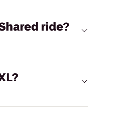
Shared ride?
 XL?