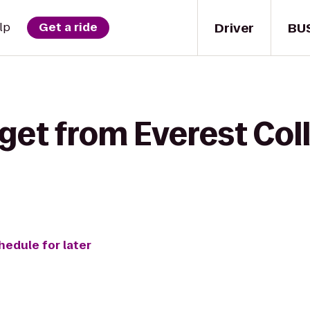
Driver
BU
lp
Get a ride
get from Everest Col
hedule for later