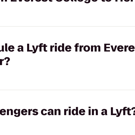
le a Lyft ride from Evere
r?
gers can ride in a Lyft