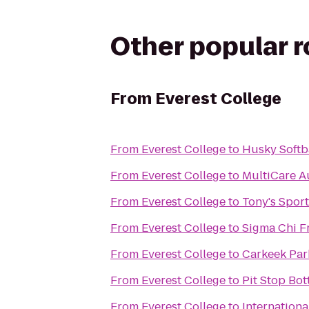
Other popular 
From
Everest College
From
Everest College
to
Husky Softba
From
Everest College
to
MultiCare A
From
Everest College
to
Tony's Sport
From
Everest College
to
Sigma Chi Fr
From
Everest College
to
Carkeek Par
From
Everest College
to
Pit Stop Bo
From
Everest College
to
Internation