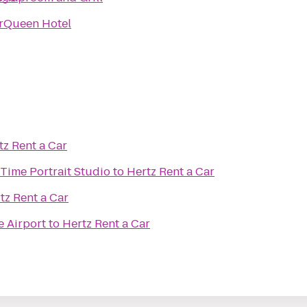
rQueen Hotel
tz Rent a Car
Time Portrait Studio
to
Hertz Rent a Car
tz Rent a Car
e Airport
to
Hertz Rent a Car