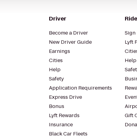
Driver
Ride
Become a Driver
Sign 
New Driver Guide
Lyft 
Earnings
Citie
Cities
Help
Help
Safe
Safety
Busin
Application Requirements
Rewa
Express Drive
Even
Bonus
Airp
Lyft Rewards
Gift 
Insurance
Dona
Black Car Fleets