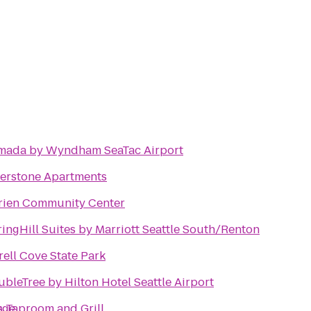
mada by Wyndham SeaTac Airport
verstone Apartments
rien Community Center
ingHill Suites by Marriott Seattle South/Renton
rell Cove State Park
bleTree by Hilton Hotel Seattle Airport
ege
s Taproom and Grill