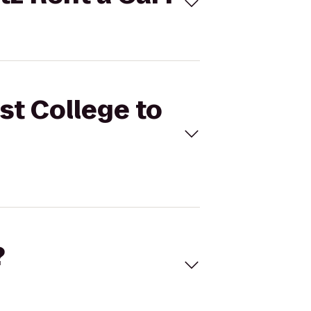
st College to
?