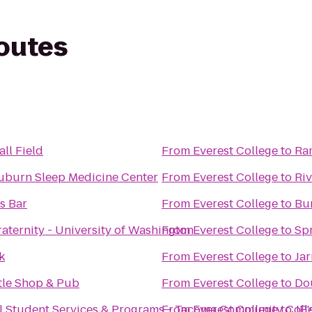
routes
ll Field
From
Everest College
to
Ra
uburn Sleep Medicine Center
From
Everest College
to
Ri
s Bar
From
Everest College
to
Bu
aternity - University of Washington
From
Everest College
to
Spr
k
From
Everest College
to
Jar
ttle Shop & Pub
From
Everest College
to
Dou
al Student Services & Programs - Tacoma Community Coll
From
Everest College
to
JP'