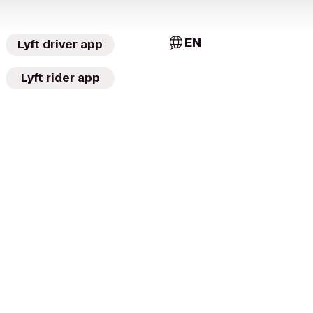
EN
Lyft driver app
Lyft rider app