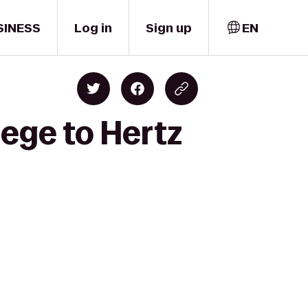
SINESS
Log in
Sign up
EN
lege to Hertz