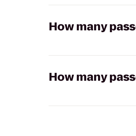
How many passen
How many passen