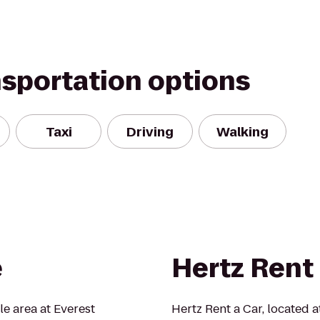
nsportation options
Taxi
Driving
Walking
e
Hertz Rent 
tle area at Everest
Hertz Rent a Car, located at