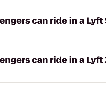
gers can ride in a Lyft 
gers can ride in a Lyft