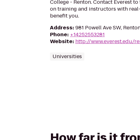
College - Renton. Contact Everest to
on training and instructors with rea
benefit you.
Address
:
981 Powell Ave SW, Rento
Phone
:
+14252553281
Website
:
http://www.everest.edu/r
Universities
How far is it fr