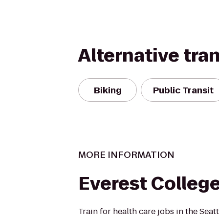
Alternative tra
Biking
Public Transit
MORE INFORMATION
Everest Colleg
Train for health care jobs in the Seat