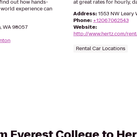
 find out how hands-
at great rates for hourly, d
l-world experience can
Address
:
1553 NW Leary W
Phone
:
+12067062543
n, WA 98057
Website
:
http://www.hertz.com/rent
enton
Rental Car Locations
om Everest College to He