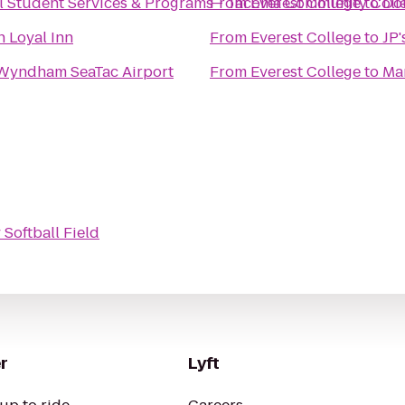
al Student Services & Programs - Tacoma Community Coll
From
Everest College
to
Dou
n Loyal Inn
From
Everest College
to
JP'
Wyndham SeaTac Airport
From
Everest College
to
Ma
Softball Field
r
Lyft