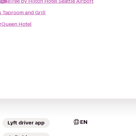
ege
bleTree by Hilton Hotel Seattle Airport
s Taproom and Grill
rQueen Hotel
EN
Lyft driver app