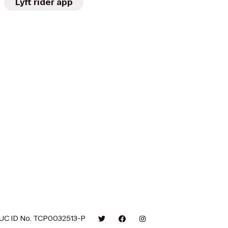
Lyft rider app
UC ID No. TCP0032513-P