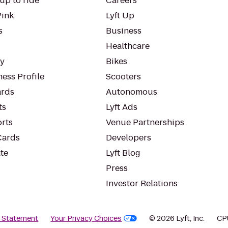
up to ride
Careers
Pink
Lyft Up
s
Business
Healthcare
ty
Bikes
ess Profile
Scooters
rds
Autonomous
ts
Lyft Ads
orts
Venue Partnerships
Cards
Developers
te
Lyft Blog
Press
Investor Relations
y Statement
Your Privacy Choices
© 2026 Lyft, Inc.
CP