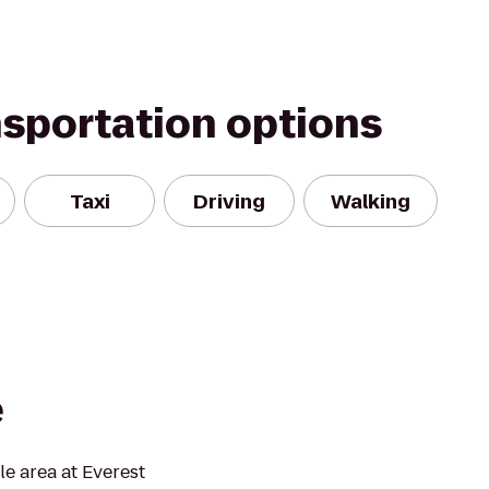
nsportation options
Taxi
Driving
Walking
e
tle area at Everest