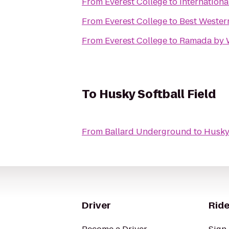
From
Everest College
to
Internation
From
Everest College
to
Best Wester
From
Everest College
to
Ramada by 
To
Husky Softball Field
From
Ballard Underground
to
Husky 
Driver
Ride