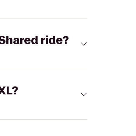
Shared ride?
 XL?