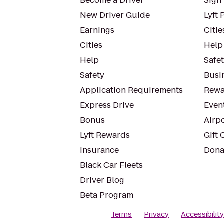
Become a Driver
Sign 
New Driver Guide
Lyft 
Earnings
Citie
Cities
Help
Help
Safe
Safety
Busin
Application Requirements
Rewa
Express Drive
Even
Bonus
Airp
Lyft Rewards
Gift 
Insurance
Dona
Black Car Fleets
Driver Blog
Beta Program
Terms
Privacy
Accessibilit