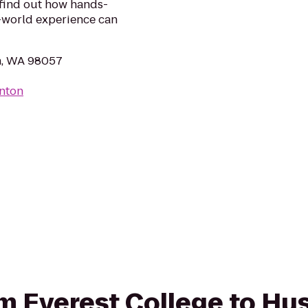
 find out how hands-
l-world experience can
n, WA 98057
enton
rom Everest College to Hu