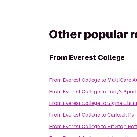
Other popular 
From
Everest College
From
Everest College
to
MultiCare A
From
Everest College
to
Tony's Sport
From
Everest College
to
Sigma Chi Fr
From
Everest College
to
Carkeek Par
From
Everest College
to
Pit Stop Bo