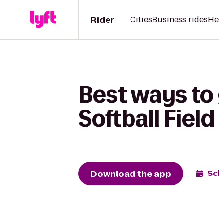
Rider
Cities
Business rides
He
Best ways to
Softball Field
Download the app
Sc