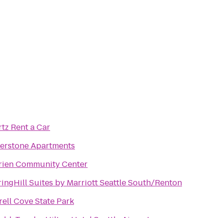
tz Rent a Car
verstone Apartments
rien Community Center
ingHill Suites by Marriott Seattle South/Renton
rell Cove State Park