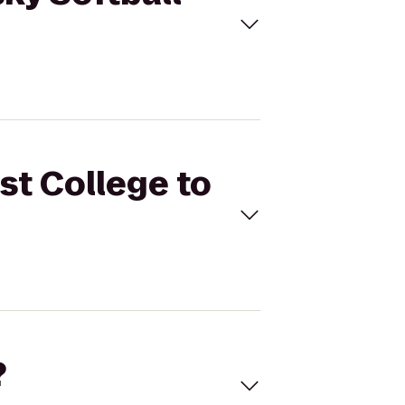
st College to
?