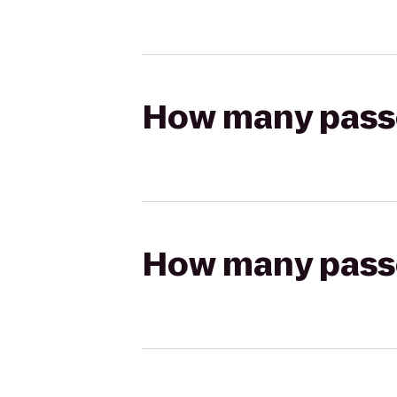
How many passen
How many passen