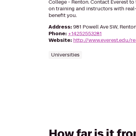
College - Renton. Contact Everest to
on training and instructors with rea
benefit you.
Address
:
981 Powell Ave SW, Rento
Phone
:
+14252553281
Website
:
http://www.everest.edu/r
Universities
How far is it f