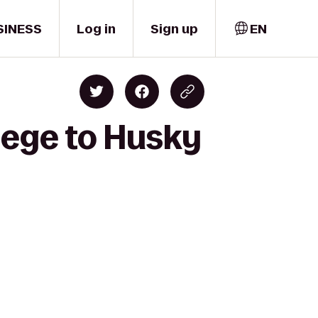
SINESS
Log in
Sign up
EN
lege to Husky