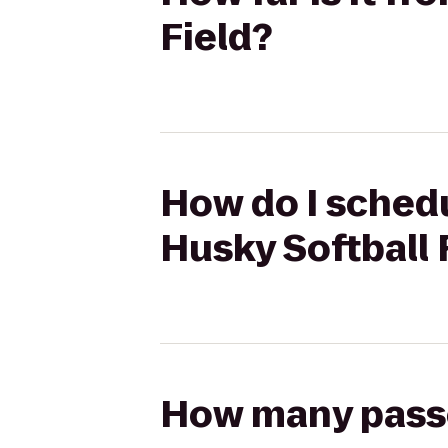
Field?
How do I schedu
Husky Softball 
How many passen