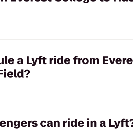
le a Lyft ride from Evere
Field?
gers can ride in a Lyft