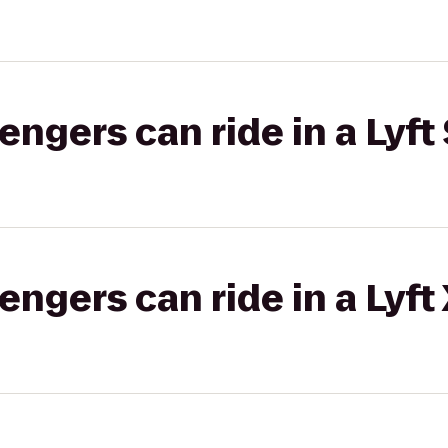
gers can ride in a Lyft 
gers can ride in a Lyft