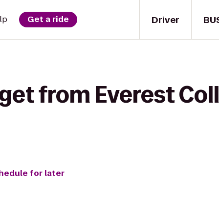
Driver
BU
lp
Get a ride
 get from Everest Col
hedule for later