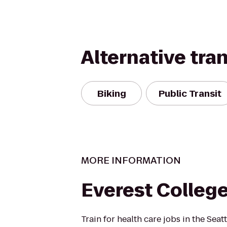
Alternative tra
Biking
Public Transit
MORE INFORMATION
Everest Colleg
Train for health care jobs in the Seat