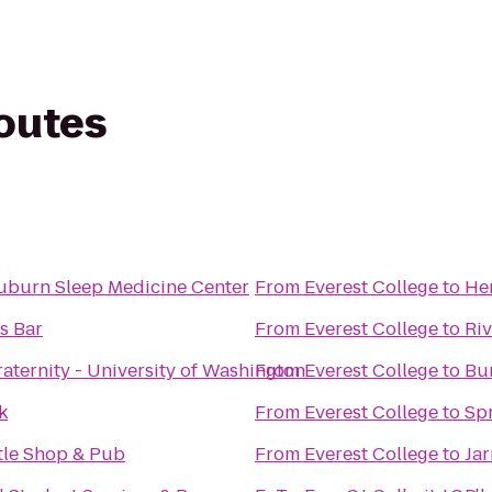
routes
uburn Sleep Medicine Center
From
Everest College
to
Her
s Bar
From
Everest College
to
Ri
aternity - University of Washington
From
Everest College
to
Bu
k
From
Everest College
to
Spr
ttle Shop & Pub
From
Everest College
to
Jar