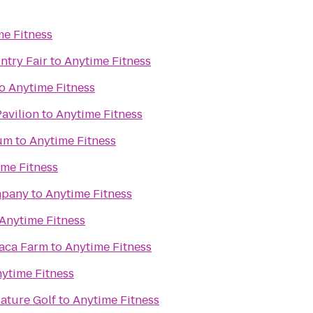
me Fitness
try Fair
to
Anytime Fitness
o
Anytime Fitness
Pavilion
to
Anytime Fitness
um
to
Anytime Fitness
ime Fitness
mpany
to
Anytime Fitness
Anytime Fitness
paca Farm
to
Anytime Fitness
ytime Fitness
iature Golf
to
Anytime Fitness