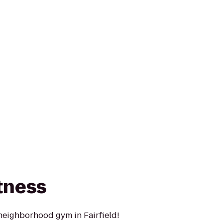
tness
neighborhood gym in Fairfield!