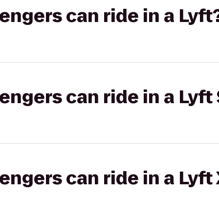
gers can ride in a Lyft
gers can ride in a Lyft 
gers can ride in a Lyft