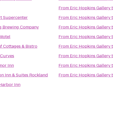
From
Eric Hopkins Gallery
t Supercenter
From
Eric Hopkins Gallery
g Brewing Company
From
Eric Hopkins Gallery
Motel
From
Eric Hopkins Gallery
f Cottages & Bistro
From
Eric Hopkins Gallery
 Curves
From
Eric Hopkins Gallery
nor Inn
From
Eric Hopkins Gallery
Hampton Inn & Suites Rockland
From
Eric Hopkins Gallery
Harbor Inn