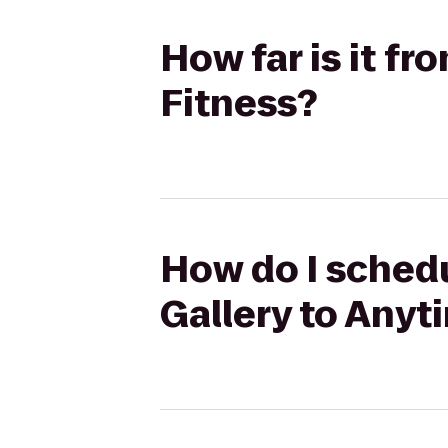
How far is it f
Fitness?
How do I schedu
Gallery to Anyt