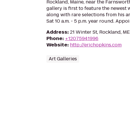
Rockland, Maine, near the Farnswor
gallery is first to feature the newest
along with rare selections from his a
Sat 10 a.m. - 5 p.m. year round. App
Address
:
21 Winter St, Rockland, M
Phone
:
+12075941996
Website
:
http://erichopkins.com
Art Galleries