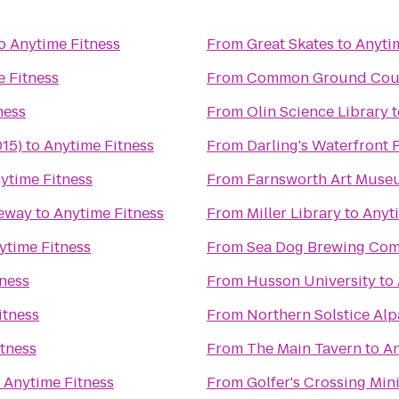
o
Anytime Fitness
From
Great Skates
to
Anyti
 Fitness
From
Common Ground Coun
ness
From
Olin Science Library
t
015)
to
Anytime Fitness
From
Darling's Waterfront 
ytime Fitness
From
Farnsworth Art Muse
ceway
to
Anytime Fitness
From
Miller Library
to
Anyt
ytime Fitness
From
Sea Dog Brewing Co
ness
From
Husson University
to
itness
From
Northern Solstice Al
tness
From
The Main Tavern
to
An
o
Anytime Fitness
From
Golfer's Crossing Min