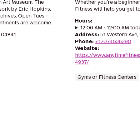
th Art Museum. The
Whether you're a beginner 
 work by Eric Hopkins,
Fitness will help you get to
rchives. Open Tues -
Hours
:
ointments are welcome.
12:06 AM - 12:00 AM tod
E 04841
Address
:
51 Western Ave, 
Phone
:
+12074536390
Website
:
https://www.anytimefitne
4937/
Gyms or Fitness Centers