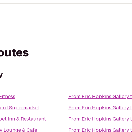
routes
y
Fitness
From
Eric Hopkins Gallery
ord Supermarket
From
Eric Hopkins Gallery
et Inn & Restaurant
From
Eric Hopkins Gallery
sy Lounge & Café
From
Eric Hopkins Gallery