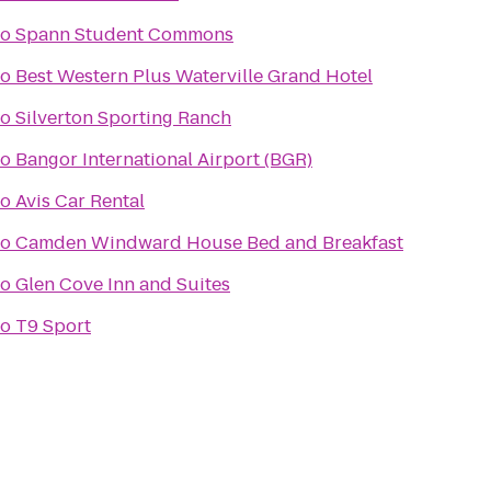
to
Spann Student Commons
to
Best Western Plus Waterville Grand Hotel
to
Silverton Sporting Ranch
to
Bangor International Airport (BGR)
to
Avis Car Rental
to
Camden Windward House Bed and Breakfast
to
Glen Cove Inn and Suites
to
T9 Sport