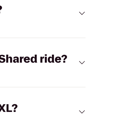
?
Shared ride?
 XL?