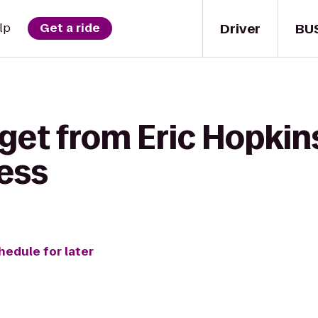
Driver
BU
lp
Get a ride
get from Eric Hopkins
ess
hedule for later