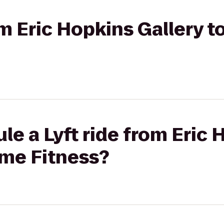
rom Eric Hopkins Gallery 
le a Lyft ride from Eric
ime Fitness?