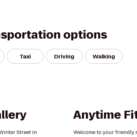
nsportation options
Taxi
Driving
Walking
llery
Anytime Fi
Winter Street in
Welcome to your friendly 