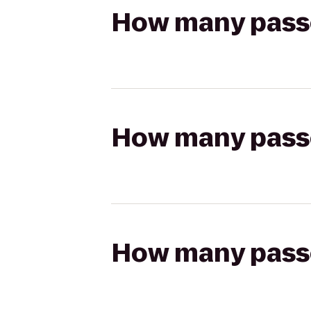
How many passen
How many passen
How many passen