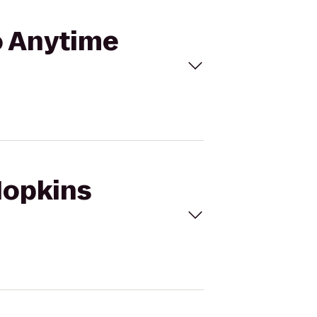
to Anytime
 Hopkins