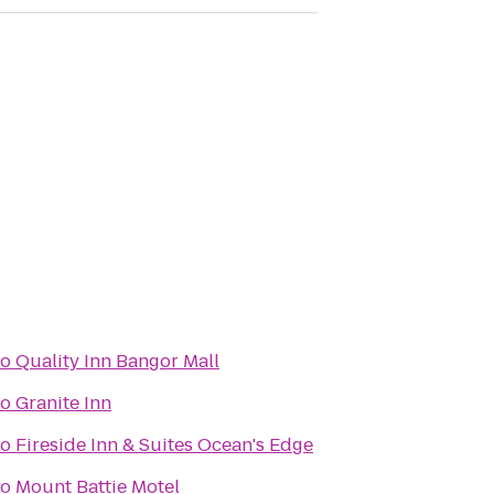
to
Quality Inn Bangor Mall
to
Granite Inn
to
Fireside Inn & Suites Ocean's Edge
to
Mount Battie Motel