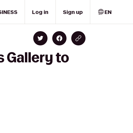
SINESS
Log in
Sign up
EN
 Gallery to