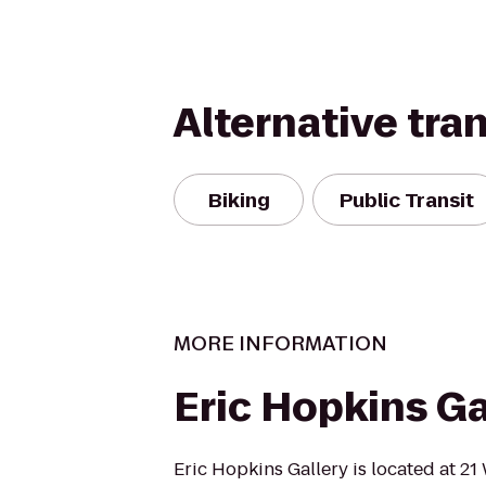
Alternative tra
Biking
Public Transit
MORE INFORMATION
Eric Hopkins Ga
Eric Hopkins Gallery is located at 21 