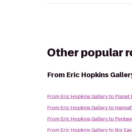
Other popular 
From
Eric Hopkins Galler
From
Eric Hopkins Gallery
to
Planet 
From
Eric Hopkins Gallery
to
Hannaf
From
Eric Hopkins Gallery
to
Pentago
From
Eric Hopkins Gallery
to
Big Ea