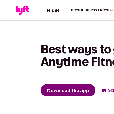
Rider
Cities
Business rides
He
Best ways to 
Anytime Fitn
Download the app
Sc