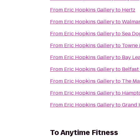
From
Eric Hopkins Gallery
to
Hertz
From
Eric Hopkins Gallery
to
Walmar
From
Eric Hopkins Gallery
to
Sea Do
From
Eric Hopkins Gallery
to
Towne 
From
Eric Hopkins Gallery
to
Bay Lea
From
Eric Hopkins Gallery
to
Belfast
From
Eric Hopkins Gallery
to
The Ma
From
Eric Hopkins Gallery
to
From
Eric Hopkins Gallery
to
Grand 
To
Anytime Fitness