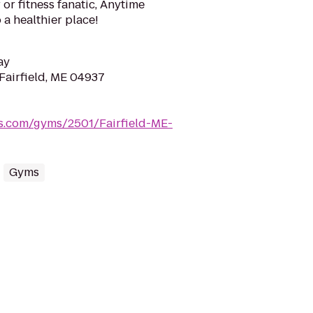
or fitness fanatic, Anytime
 a healthier place!
ay
Fairfield, ME 04937
ss.com/gyms/2501/Fairfield-ME-
Gyms