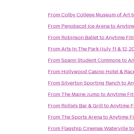
From
Colby College Museum of Art
t
From
Penobscot Ice Arena
to
Anytime
From
Robinson Ballet
to
Anytime Fit
From
Arts In The Park (July 11 & 12, 2
From
Spann Student Commons
to
An
From
Hollywood Casino Hotel & Ra
From
Silverton Sporting Ranch
to
An
From
The Maine Jump
to
Anytime Fit
From
Rollie's Bar & Grill
to
Anytime F
From
The Sports Arena
to
Anytime Fi
From
Flagship Cinemas Waterville
t