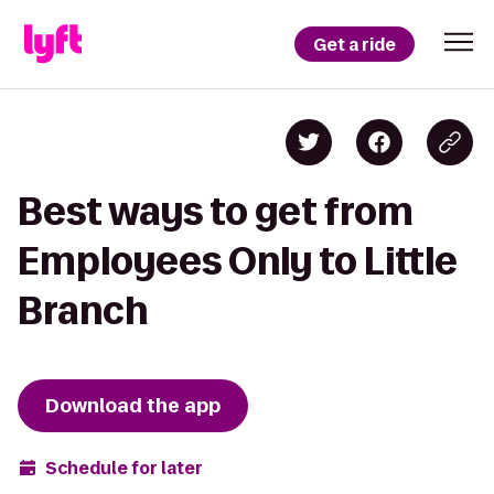
Get a ride
Best ways to get from
Employees Only to Little
Branch
Download the app
Schedule for later