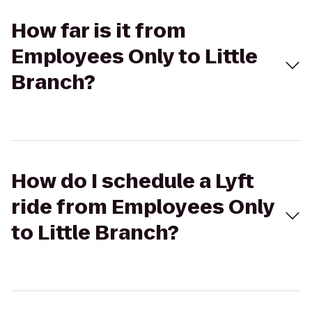
How far is it from
Employees Only to Little
Branch?
How do I schedule a Lyft
ride from Employees Only
to Little Branch?