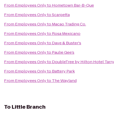
From
Employees Only
to
Hometown Bar-B-Que
From
Employees Only
to
Scarpetta
From
Employees Only
to
Macao Trading Co.
From
Employees Only
to
Rosa Mexicano
From
Employees Only
to
Dave & Buster's
From
Employees Only
to
Paulie Gee’s
From
Employees Only
to
DoubleTree by Hilton Hotel Tarr
From
Employees Only
to
Battery Park
From
Employees Only
to
The Wayland
To
Little Branch