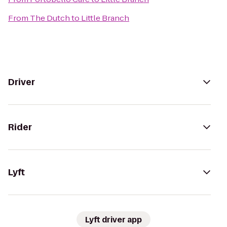
From
The Dutch
to
Little Branch
Driver
Rider
Lyft
Lyft driver app