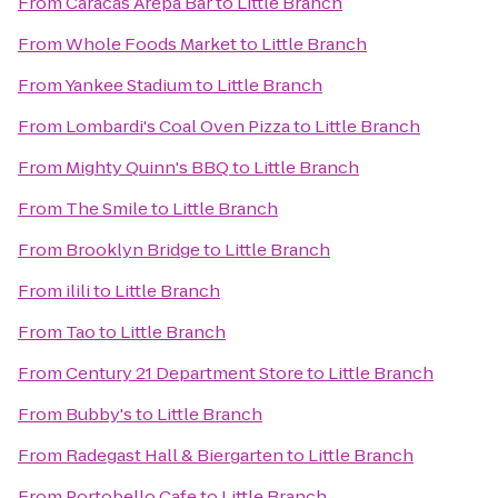
From
Caracas Arepa Bar
to
Little Branch
From
Whole Foods Market
to
Little Branch
From
Yankee Stadium
to
Little Branch
From
Lombardi's Coal Oven Pizza
to
Little Branch
From
Mighty Quinn's BBQ
to
Little Branch
From
The Smile
to
Little Branch
From
Brooklyn Bridge
to
Little Branch
From
ilili
to
Little Branch
From
Tao
to
Little Branch
From
Century 21 Department Store
to
Little Branch
From
Bubby's
to
Little Branch
From
Radegast Hall & Biergarten
to
Little Branch
From
Portobello Cafe
to
Little Branch