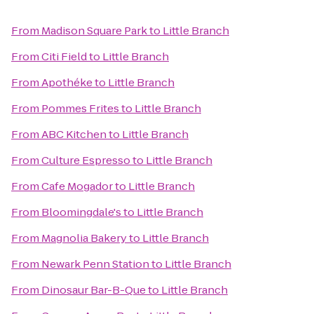
From
Madison Square Park
to
Little Branch
From
Citi Field
to
Little Branch
From
Apothéke
to
Little Branch
From
Pommes Frites
to
Little Branch
From
ABC Kitchen
to
Little Branch
From
Culture Espresso
to
Little Branch
From
Cafe Mogador
to
Little Branch
From
Bloomingdale's
to
Little Branch
From
Magnolia Bakery
to
Little Branch
From
Newark Penn Station
to
Little Branch
From
Dinosaur Bar-B-Que
to
Little Branch