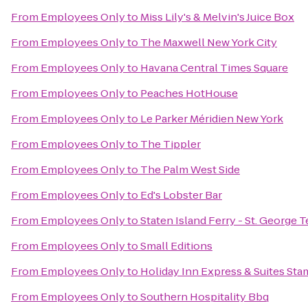
From
Employees Only
to
Miss Lily's & Melvin's Juice Box
From
Employees Only
to
The Maxwell New York City
From
Employees Only
to
Havana Central Times Square
From
Employees Only
to
Peaches HotHouse
From
Employees Only
to
Le Parker Méridien New York
From
Employees Only
to
The Tippler
From
Employees Only
to
The Palm West Side
From
Employees Only
to
Ed's Lobster Bar
From
Employees Only
to
Staten Island Ferry - St. George 
From
Employees Only
to
Small Editions
From
Employees Only
to
Holiday Inn Express & Suites Sta
From
Employees Only
to
Southern Hospitality Bbq