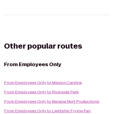
Other popular routes
From
Employees Only
From
Employees Only
to
Mission Cantina
From
Employees Only
to
Riverside Park
From
Employees Only
to
Banana Skirt Productions
From
Employees Only
to
Lightship Frying Pan