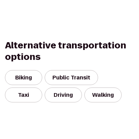
Alternative transportation
options
Biking
Public Transit
Taxi
Driving
Walking