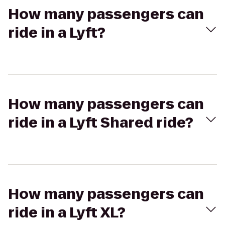
How many passengers can
ride in a Lyft?
How many passengers can
ride in a Lyft Shared ride?
How many passengers can
ride in a Lyft XL?