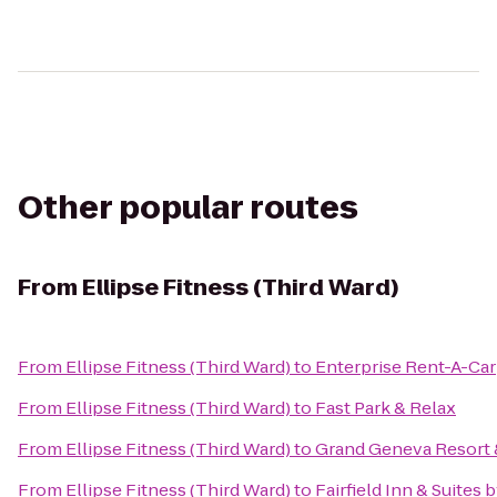
Other popular routes
From
Ellipse Fitness (Third Ward)
From
Ellipse Fitness (Third Ward)
to
Enterprise Rent-A-Car
From
Ellipse Fitness (Third Ward)
to
Fast Park & Relax
From
Ellipse Fitness (Third Ward)
to
Grand Geneva Resort 
From
Ellipse Fitness (Third Ward)
to
Fairfield Inn & Suites 