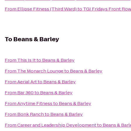
From
Ellipse Fitness (Third Ward)
to
TGI Fridays Front Row 
To
Beans & Barley
From
This Is It
to
Beans & Barley
From
The Monarch Lounge
to
Beans & Barley
From
Aerial Art
to
Beans & Barley
From
Bar 360
to
Beans & Barley
From
Anytime Fitness
to
Beans & Barley
From
Bonk Ranch
to
Beans & Barley
From
Career and Leadership Development
to
Beans & Barl