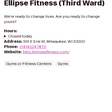
Ellipse Fitness (Third Ward)
We're ready to change lives. Are you ready to change
yours?
Hours
:
Closed today
Address
:
591 E Erie St, Milwaukee, WI 53202
Phone
:
+14142247870
Website
:
http://ellipsefitness.com/
Gyms or Fitness Centers
Gyms