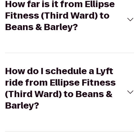
How far is it from Ellipse
Fitness (Third Ward) to
Beans & Barley?
How do I schedule a Lyft
ride from Ellipse Fitness
(Third Ward) to Beans &
Barley?