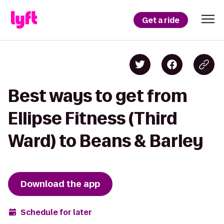
Get a ride
Best ways to get from
Ellipse Fitness (Third
Ward) to Beans & Barley
Download the app
Schedule for later