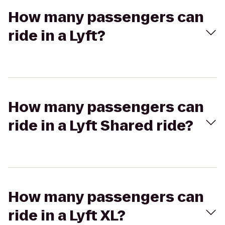
How many passengers can
ride in a Lyft?
How many passengers can
ride in a Lyft Shared ride?
How many passengers can
ride in a Lyft XL?