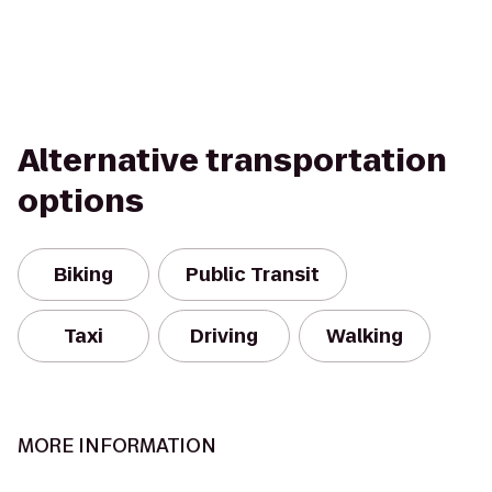
Alternative transportation
options
Biking
Public Transit
Taxi
Driving
Walking
MORE INFORMATION