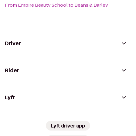
From
Empire Beauty School
to
Beans & Barley
Driver
Rider
Lyft
Lyft driver app