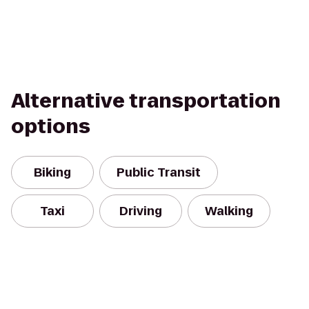
Alternative transportation
options
Biking
Public Transit
Taxi
Driving
Walking