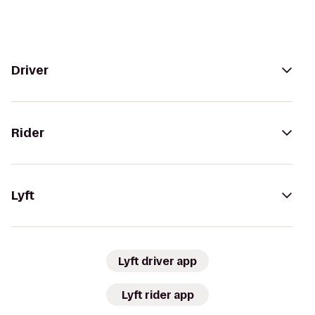
Driver
Rider
Lyft
Lyft driver app
Lyft rider app