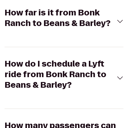
How far is it from Bonk
Ranch to Beans & Barley?
How do I schedule a Lyft
ride from Bonk Ranch to
Beans & Barley?
How many passengers can