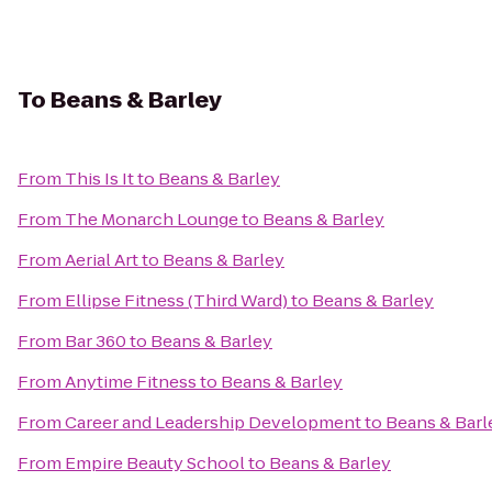
To
Beans & Barley
From
This Is It
to
Beans & Barley
From
The Monarch Lounge
to
Beans & Barley
From
Aerial Art
to
Beans & Barley
From
Ellipse Fitness (Third Ward)
to
Beans & Barley
From
Bar 360
to
Beans & Barley
From
Anytime Fitness
to
Beans & Barley
From
Career and Leadership Development
to
Beans & Barl
From
Empire Beauty School
to
Beans & Barley