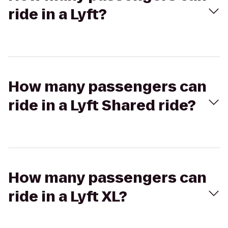
ride in a Lyft?
How many passengers can
ride in a Lyft Shared ride?
How many passengers can
ride in a Lyft XL?