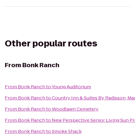
Other popular routes
From
Bonk Ranch
From
Bonk Ranch
to
Young Auditorium
From
Bonk Ranch
to
Country Inn & Suites By Radisson, Ma
From
Bonk Ranch
to
Woodlawn Cemetery
From
Bonk Ranch
to
New Perspective Senior Living Sun Pra
From
Bonk Ranch
to
Smoke Shack