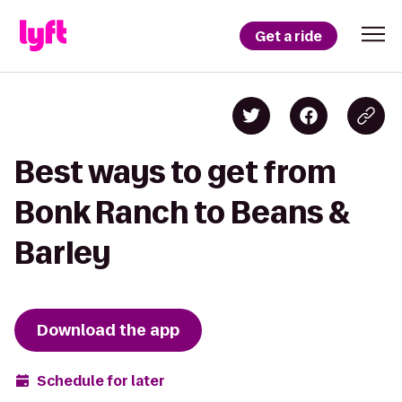
Get a ride
Best ways to get from
Bonk Ranch to Beans &
Barley
Download the app
Schedule for later