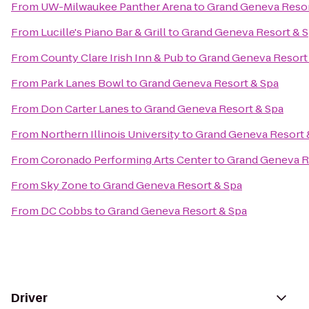
From
UW-Milwaukee Panther Arena
to
Grand Geneva Resor
From
Lucille's Piano Bar & Grill
to
Grand Geneva Resort & 
From
County Clare Irish Inn & Pub
to
Grand Geneva Resort
From
Park Lanes Bowl
to
Grand Geneva Resort & Spa
From
Don Carter Lanes
to
Grand Geneva Resort & Spa
From
Northern Illinois University
to
Grand Geneva Resort 
From
Coronado Performing Arts Center
to
Grand Geneva R
From
Sky Zone
to
Grand Geneva Resort & Spa
From
DC Cobbs
to
Grand Geneva Resort & Spa
Driver