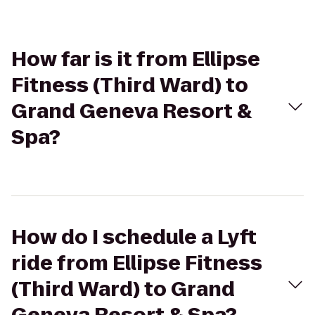
How far is it from Ellipse
Fitness (Third Ward) to
Grand Geneva Resort &
Spa?
How do I schedule a Lyft
ride from Ellipse Fitness
(Third Ward) to Grand