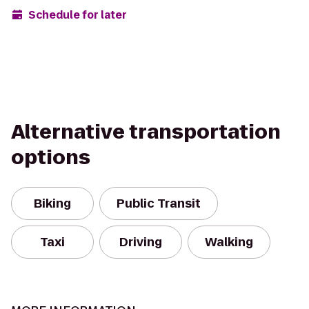
Schedule for later
Alternative transportation
options
Biking
Public Transit
Taxi
Driving
Walking