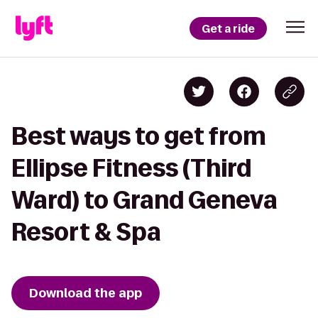
Get a ride
Best ways to get from
Ellipse Fitness (Third
Ward) to Grand Geneva
Resort & Spa
Download the app