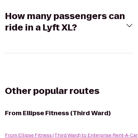
How many passengers can
ride in a Lyft XL?
Other popular routes
From
Ellipse Fitness (Third Ward)
From
Ellipse Fitness (Third Ward)
to
Enterprise Rent-A-Car