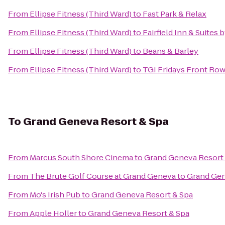
From
Ellipse Fitness (Third Ward)
to
Fast Park & Relax
From
Ellipse Fitness (Third Ward)
to
Fairfield Inn & Suites 
From
Ellipse Fitness (Third Ward)
to
Beans & Barley
From
Ellipse Fitness (Third Ward)
to
TGI Fridays Front Row 
To
Grand Geneva Resort & Spa
From
Marcus South Shore Cinema
to
Grand Geneva Resort
From
The Brute Golf Course at Grand Geneva
to
Grand Gen
From
Mo's Irish Pub
to
Grand Geneva Resort & Spa
From
Apple Holler
to
Grand Geneva Resort & Spa