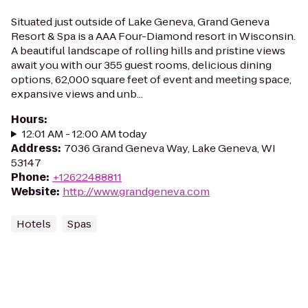
Situated just outside of Lake Geneva, Grand Geneva
Resort & Spa is a AAA Four-Diamond resort in Wisconsin.
A beautiful landscape of rolling hills and pristine views
await you with our 355 guest rooms, delicious dining
options, 62,000 square feet of event and meeting space,
expansive views and unb...
Hours
:
12:01 AM - 12:00 AM today
Address
:
7036 Grand Geneva Way, Lake Geneva, WI
53147
Phone
:
+12622488811
Website
:
http://www.grandgeneva.com
Hotels
Spas