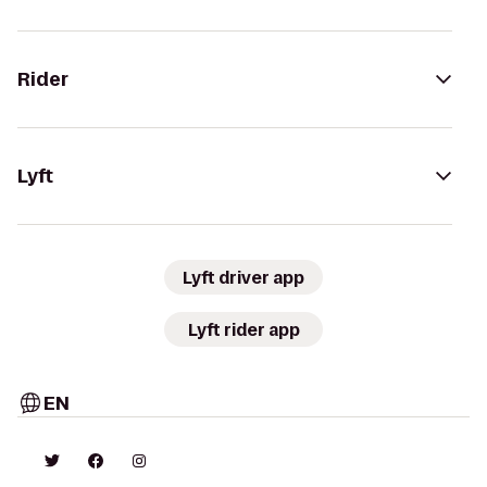
Rider
Lyft
Lyft driver app
Lyft rider app
EN