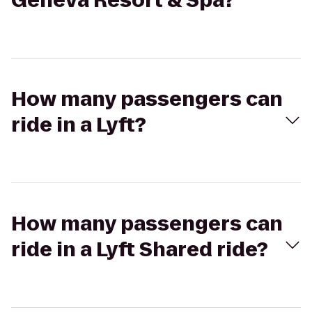
Geneva Resort & Spa?
How many passengers can
ride in a Lyft?
How many passengers can
ride in a Lyft Shared ride?