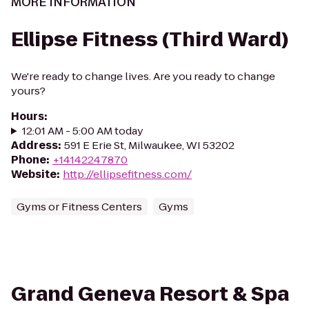
MORE INFORMATION
Ellipse Fitness (Third Ward)
We're ready to change lives. Are you ready to change
yours?
Hours
:
12:01 AM - 5:00 AM today
Address
:
591 E Erie St, Milwaukee, WI 53202
Phone
:
+14142247870
Website
:
http://ellipsefitness.com/
Gyms or Fitness Centers
Gyms
Grand Geneva Resort & Spa