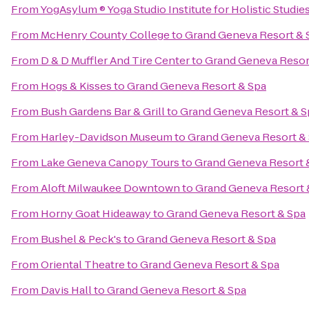
From
YogAsylum ® Yoga Studio Institute for Holistic Studie
From
McHenry County College
to
Grand Geneva Resort & 
From
D & D Muffler And Tire Center
to
Grand Geneva Resor
From
Hogs & Kisses
to
Grand Geneva Resort & Spa
From
Bush Gardens Bar & Grill
to
Grand Geneva Resort & S
From
Harley-Davidson Museum
to
Grand Geneva Resort &
From
Lake Geneva Canopy Tours
to
Grand Geneva Resort 
From
Aloft Milwaukee Downtown
to
Grand Geneva Resort 
From
Horny Goat Hideaway
to
Grand Geneva Resort & Spa
From
Bushel & Peck's
to
Grand Geneva Resort & Spa
From
Oriental Theatre
to
Grand Geneva Resort & Spa
From
Davis Hall
to
Grand Geneva Resort & Spa