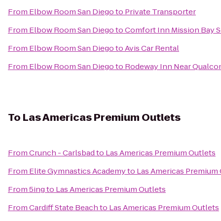
From
Elbow Room San Diego
to
Private Transporter
From
Elbow Room San Diego
to
Comfort Inn Mission Bay 
From
Elbow Room San Diego
to
Avis Car Rental
From
Elbow Room San Diego
to
Rodeway Inn Near Qualc
To
Las Americas Premium Outlets
From
Crunch - Carlsbad
to
Las Americas Premium Outlets
From
Elite Gymnastics Academy
to
Las Americas Premium 
From
5ing
to
Las Americas Premium Outlets
From
Cardiff State Beach
to
Las Americas Premium Outlets