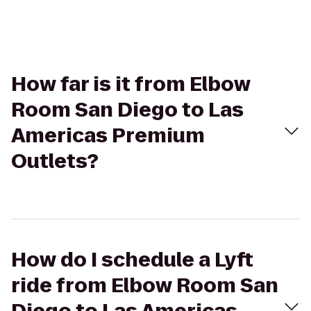
How far is it from Elbow
Room San Diego to Las
Americas Premium
Outlets?
How do I schedule a Lyft
ride from Elbow Room San