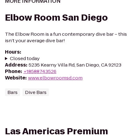
MORE INFORMATION
Elbow Room San Diego
The Elbow Room is a fun contemporary dive bar – this
isn’t your average dive bar!
Hours
:
Closed today
Address
:
5235 Kearny Villa Rd, San Diego, CA 92123
Phone
:
+18588743526
Website
:
www.elbowroomsd.com
Bars
Dive Bars
Las Americas Premium