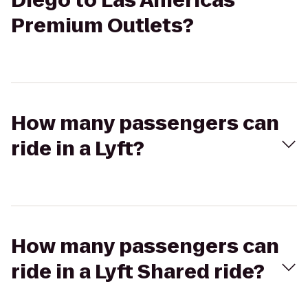
Diego to Las Americas
Premium Outlets?
How many passengers can
ride in a Lyft?
How many passengers can
ride in a Lyft Shared ride?