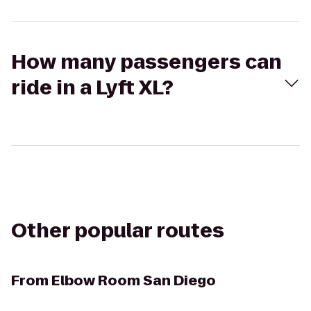
How many passengers can
ride in a Lyft XL?
Other popular routes
From
Elbow Room San Diego