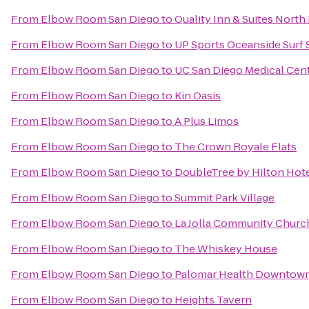
From
Elbow Room San Diego
to
Quality Inn & Suites North
From
Elbow Room San Diego
to
UP Sports Oceanside Surf
From
Elbow Room San Diego
to
UC San Diego Medical Cen
From
Elbow Room San Diego
to
Kin Oasis
From
Elbow Room San Diego
to
A Plus Limos
From
Elbow Room San Diego
to
The Crown Royale Flats
From
Elbow Room San Diego
to
DoubleTree by Hilton Hote
From
Elbow Room San Diego
to
Summit Park Village
From
Elbow Room San Diego
to
La Jolla Community Churc
From
Elbow Room San Diego
to
The Whiskey House
From
Elbow Room San Diego
to
Palomar Health Downtow
From
Elbow Room San Diego
to
Heights Tavern