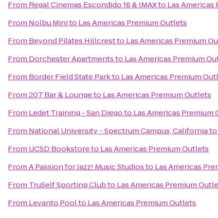
From
Regal Cinemas Escondido 16 & IMAX
to
Las Americas 
From
Nolbu Mini
to
Las Americas Premium Outlets
From
Beyond Pilates Hillcrest
to
Las Americas Premium Ou
From
Dorchester Apartments
to
Las Americas Premium Out
From
Border Field State Park
to
Las Americas Premium Out
From
207 Bar & Lounge
to
Las Americas Premium Outlets
From
Ledet Training - San Diego
to
Las Americas Premium 
From
National University - Spectrum Campus, California
t
From
UCSD Bookstore
to
Las Americas Premium Outlets
From
A Passion for Jazz! Music Studios
to
Las Americas Pre
From
TruSelf Sporting Club
to
Las Americas Premium Outle
From
Levanto Pool
to
Las Americas Premium Outlets