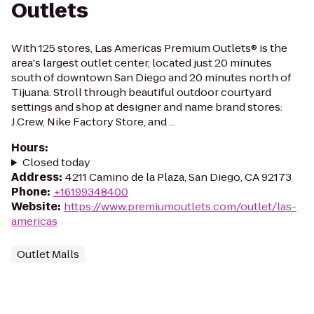
Outlets
With 125 stores, Las Americas Premium Outlets® is the
area's largest outlet center, located just 20 minutes
south of downtown San Diego and 20 minutes north of
Tijuana. Stroll through beautiful outdoor courtyard
settings and shop at designer and name brand stores:
J.Crew, Nike Factory Store, and ...
Hours
:
Closed today
Address
:
4211 Camino de la Plaza, San Diego, CA 92173
Phone
:
+16199348400
Website
:
https://www.premiumoutlets.com/outlet/las-
americas
Outlet Malls