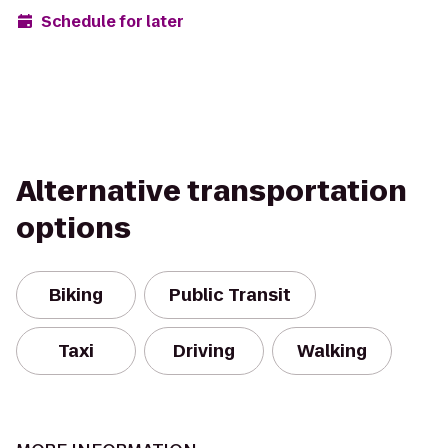
Schedule for later
Alternative transportation
options
Biking
Public Transit
Taxi
Driving
Walking