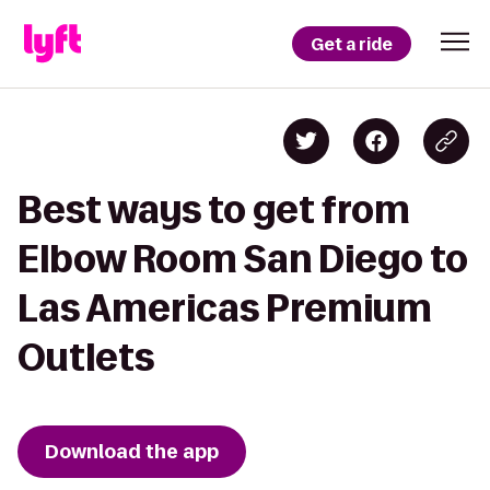
Get a ride
Best ways to get from
Elbow Room San Diego to
Las Americas Premium
Outlets
Download the app