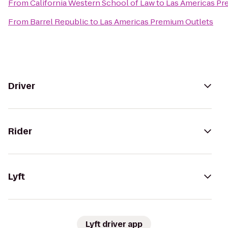
From
California Western School of Law
to
Las Americas Pr
From
Barrel Republic
to
Las Americas Premium Outlets
Driver
Rider
Lyft
Lyft driver app