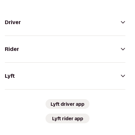
Driver
Rider
Lyft
Lyft driver app
Lyft rider app