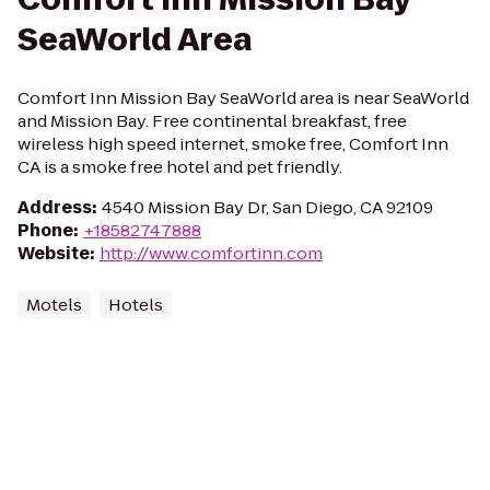
SeaWorld Area
Comfort Inn Mission Bay SeaWorld area is near SeaWorld
and Mission Bay. Free continental breakfast, free
wireless high speed internet, smoke free, Comfort Inn
CA is a smoke free hotel and pet friendly.
Address
:
4540 Mission Bay Dr, San Diego, CA 92109
Phone
:
+18582747888
Website
:
http://www.comfortinn.com
Motels
Hotels