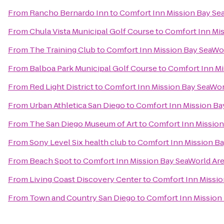
From
Rancho Bernardo Inn
to
Comfort Inn Mission Bay Se
From
Chula Vista Municipal Golf Course
to
Comfort Inn Mis
From
The Training Club
to
Comfort Inn Mission Bay SeaWo
From
Balboa Park Municipal Golf Course
to
Comfort Inn Mi
From
Red Light District
to
Comfort Inn Mission Bay SeaWor
From
Urban Athletica San Diego
to
Comfort Inn Mission Ba
From
The San Diego Museum of Art
to
Comfort Inn Mission
From
Sony Level Six health club
to
Comfort Inn Mission B
From
Beach Spot
to
Comfort Inn Mission Bay SeaWorld Ar
From
Living Coast Discovery Center
to
Comfort Inn Missio
From
Town and Country San Diego
to
Comfort Inn Mission