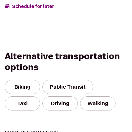
Schedule for later
Alternative transportation
options
Biking
Public Transit
Taxi
Driving
Walking