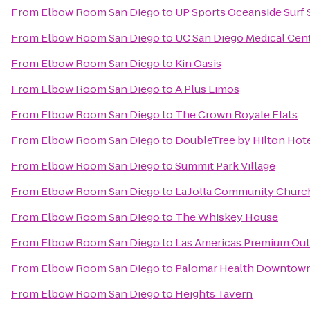
From
Elbow Room San Diego
to
UP Sports Oceanside Surf
From
Elbow Room San Diego
to
UC San Diego Medical Cen
From
Elbow Room San Diego
to
Kin Oasis
From
Elbow Room San Diego
to
A Plus Limos
From
Elbow Room San Diego
to
The Crown Royale Flats
From
Elbow Room San Diego
to
DoubleTree by Hilton Hote
From
Elbow Room San Diego
to
Summit Park Village
From
Elbow Room San Diego
to
La Jolla Community Churc
From
Elbow Room San Diego
to
The Whiskey House
From
Elbow Room San Diego
to
Las Americas Premium Out
From
Elbow Room San Diego
to
Palomar Health Downtow
From
Elbow Room San Diego
to
Heights Tavern