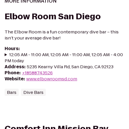
MORE INFORMATION
Elbow Room San Diego
The Elbow Room is a fun contemporary dive bar – this
isn’t your average dive bar!
Hours
:
12:05 AM - 11:00 AM, 12:05 AM - 11:00 AM, 12:05 AM - 4:00
PM today
Address
:
5235 Kearny Villa Rd, San Diego, CA 92123
Phone
:
+18588743526
Website
:
www.elbowroomsd.com
Bars
Dive Bars
Comfort Inn Mission Bay