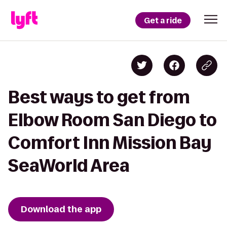
Get a ride
Best ways to get from
Elbow Room San Diego to
Comfort Inn Mission Bay
SeaWorld Area
Download the app