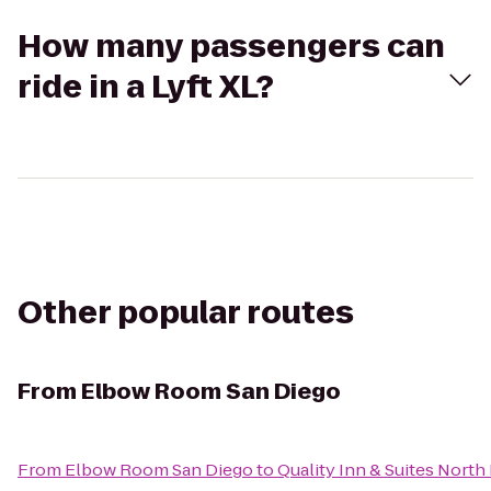
How many passengers can
ride in a Lyft XL?
Other popular routes
From
Elbow Room San Diego
From
Elbow Room San Diego
to
Quality Inn & Suites North