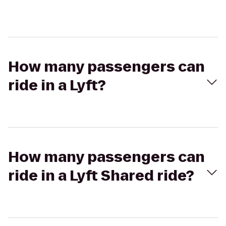
How many passengers can
ride in a Lyft?
How many passengers can
ride in a Lyft Shared ride?