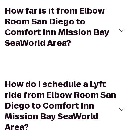
How far is it from Elbow
Room San Diego to
Comfort Inn Mission Bay
SeaWorld Area?
How do I schedule a Lyft
ride from Elbow Room San
Diego to Comfort Inn
Mission Bay SeaWorld
Area?