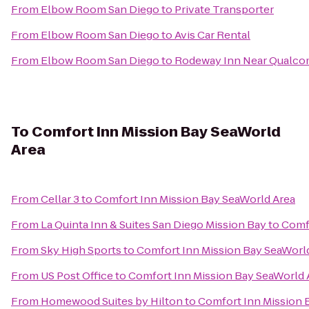
From
Elbow Room San Diego
to
Private Transporter
From
Elbow Room San Diego
to
Avis Car Rental
From
Elbow Room San Diego
to
Rodeway Inn Near Qualc
To
Comfort Inn Mission Bay SeaWorld
Area
From
Cellar 3
to
Comfort Inn Mission Bay SeaWorld Area
From
La Quinta Inn & Suites San Diego Mission Bay
to
Comfo
From
Sky High Sports
to
Comfort Inn Mission Bay SeaWorl
From
US Post Office
to
Comfort Inn Mission Bay SeaWorld 
From
Homewood Suites by Hilton
to
Comfort Inn Mission 