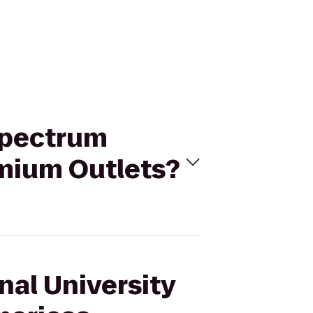
 Spectrum
emium Outlets?
nal University