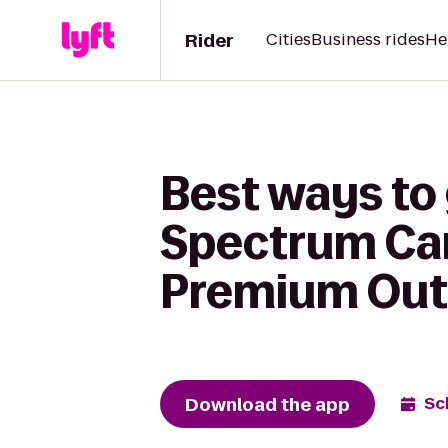
Rider
Cities
Business rides
He
Best ways to 
Spectrum Cam
Premium Out
Download the app
Sc