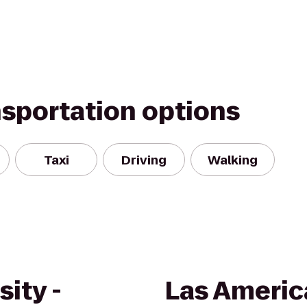
nsportation options
Taxi
Driving
Walking
ity -
Las Ameri