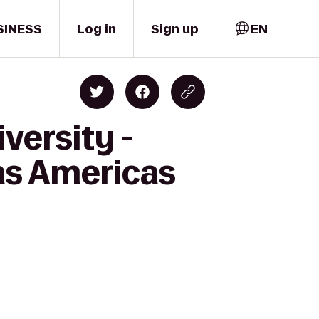
SINESS
Log in
Sign up
EN
versity -
as Americas