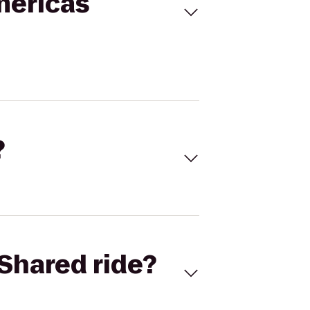
mericas
?
Shared ride?