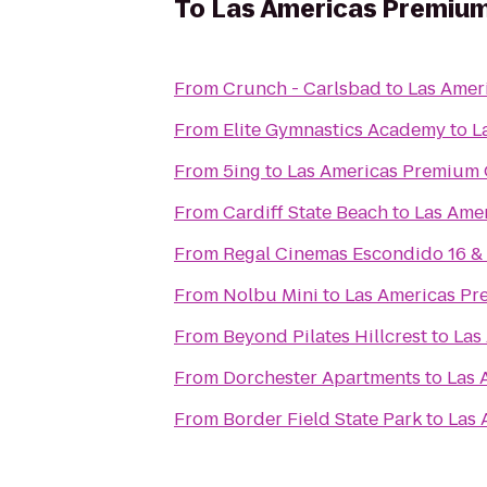
To
Las Americas Premium
From
Crunch - Carlsbad
to
Las Amer
From
Elite Gymnastics Academy
to
L
From
5ing
to
Las Americas Premium 
From
Cardiff State Beach
to
Las Ame
From
Regal Cinemas Escondido 16 &
From
Nolbu Mini
to
Las Americas Pr
From
Beyond Pilates Hillcrest
to
Las
From
Dorchester Apartments
to
Las 
From
Border Field State Park
to
Las 