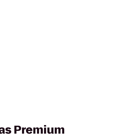
cas Premium