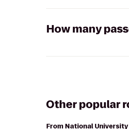
How many passen
Other popular 
From
National University