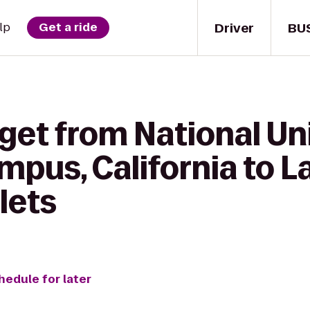
Driver
BU
lp
Get a ride
get from National Uni
pus, California to L
lets
hedule for later