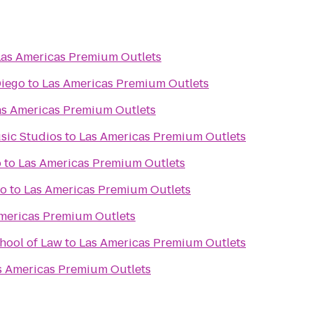
Las Americas Premium Outlets
Diego
to
Las Americas Premium Outlets
as Americas Premium Outlets
usic Studios
to
Las Americas Premium Outlets
b
to
Las Americas Premium Outlets
go
to
Las Americas Premium Outlets
mericas Premium Outlets
hool of Law
to
Las Americas Premium Outlets
s Americas Premium Outlets