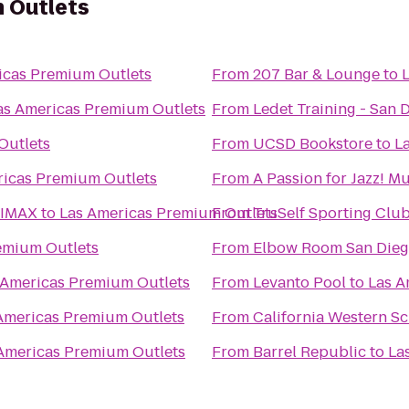
 Outlets
icas Premium Outlets
From
207 Bar & Lounge
to
as Americas Premium Outlets
From
Ledet Training - San 
Outlets
From
UCSD Bookstore
to
L
ricas Premium Outlets
From
A Passion for Jazz! M
 IMAX
to
Las Americas Premium Outlets
From
TruSelf Sporting Clu
emium Outlets
From
Elbow Room San Die
 Americas Premium Outlets
From
Levanto Pool
to
Las A
Americas Premium Outlets
From
California Western Sc
Americas Premium Outlets
From
Barrel Republic
to
La