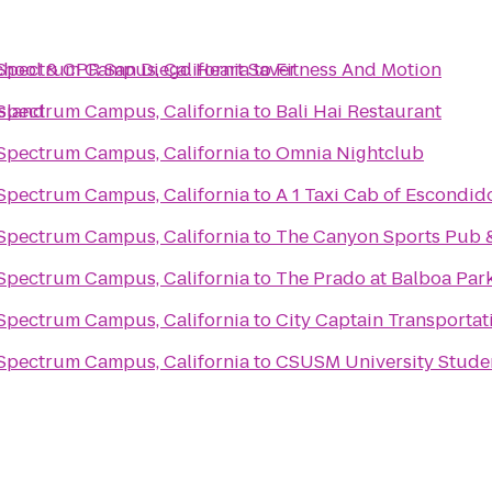
chool & CPR San Diego Heart Saver
 Spectrum Campus, California
to
Fitness And Motion
Island
 Spectrum Campus, California
to
Bali Hai Restaurant
 Spectrum Campus, California
to
Omnia Nightclub
 Spectrum Campus, California
to
A 1 Taxi Cab of Escondid
 Spectrum Campus, California
to
The Canyon Sports Pub &
 Spectrum Campus, California
to
The Prado at Balboa Par
 Spectrum Campus, California
to
City Captain Transportat
 Spectrum Campus, California
to
CSUSM University Stude