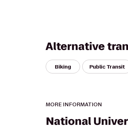
Alternative tra
Biking
Public Transit
MORE INFORMATION
National Univers