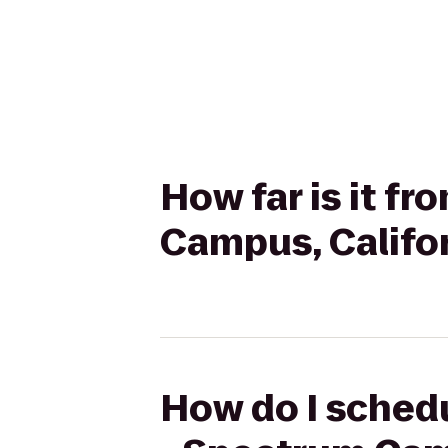
How far is it f
Campus, Califo
How do I schedu