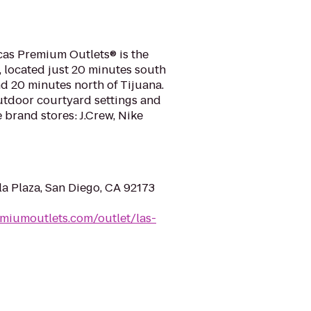
cas Premium Outlets® is the
r, located just 20 minutes south
 20 minutes north of Tijuana.
utdoor courtyard settings and
brand stores: J.Crew, Nike
la Plaza, San Diego, CA 92173
miumoutlets.com/outlet/las-