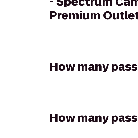
- Spectrum Cam
Premium Outle
How many passen
How many passen