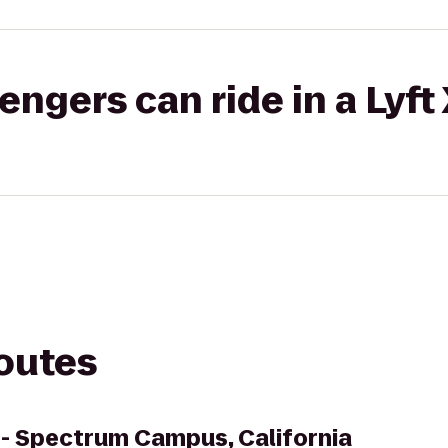
gers can ride in a Lyft
routes
 - Spectrum Campus, California