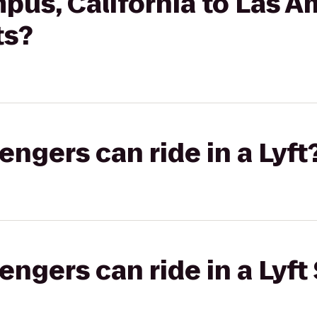
pus, California to Las A
ts?
gers can ride in a Lyft
gers can ride in a Lyft 