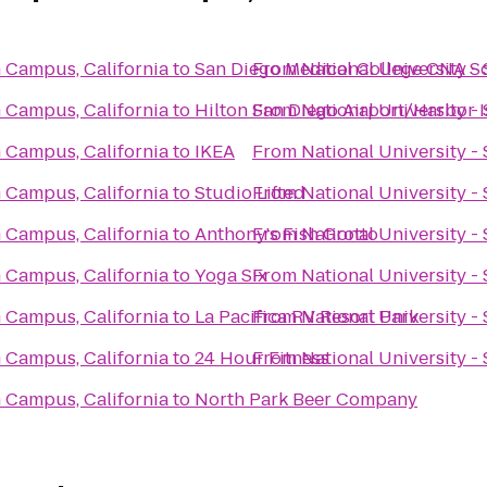
m Campus, California
to
San Diego Medical College CNA S
From
National University -
m Campus, California
to
Hilton San Diego Airport/Harbor 
From
National University -
m Campus, California
to
IKEA
From
National University -
m Campus, California
to
Studio Lifted
From
National University -
m Campus, California
to
Anthony's Fish Grotto
From
National University -
m Campus, California
to
Yoga Six
From
National University -
m Campus, California
to
La Pacifica RV Resort Park
From
National University -
m Campus, California
to
24 Hour Fitness
From
National University -
m Campus, California
to
North Park Beer Company