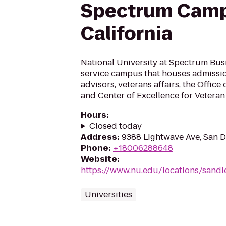
Spectrum Camp
California
National University at Spectrum Busin
service campus that houses admission
advisors, veterans affairs, the Office 
and Center of Excellence for Veteran
Hours
:
Closed today
Address
:
9388 Lightwave Ave, San D
Phone
:
+18006288648
Website
:
https://www.nu.edu/locations/sand
Universities