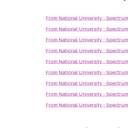
From
National University - Spectru
From
National University - Spectru
From
National University - Spectru
From
National University - Spectru
From
National University - Spectru
From
National University - Spectru
From
National University - Spectru
From
National University - Spectru
From
National University - Spectru