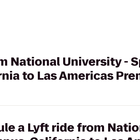
rom National University -
rnia to Las Americas Pr
le a Lyft ride from Natio