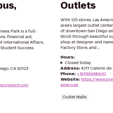
us,
Outlets
With 125 stores, Las Ameri
area's largest outlet cente
of downtown San Diego and
ess Park is a full-
Stroll through beautiful o
s, financial aid,
shop at designer and name 
of International Affairs,
Factory Store, and ...
 Student Success.
Hours
:
Closed today
Address
:
4211 Camino de 
iego, CA 92123
Phone
:
+16199348400
Website
:
https://www.pre
americas
iego/spectrum/
Outlet Malls