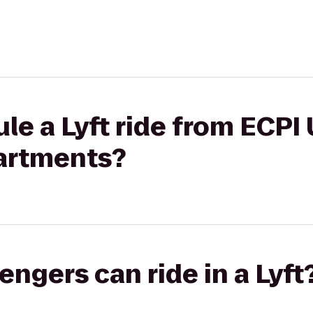
le a Lyft ride from ECPI 
artments?
gers can ride in a Lyft