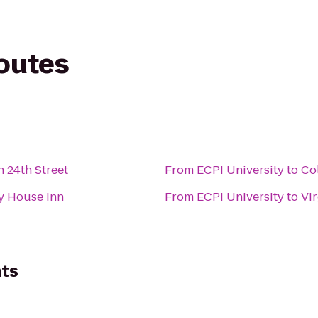
routes
n 24th Street
From
ECPI University
to
Co
y House Inn
From
ECPI University
to
Vir
ts