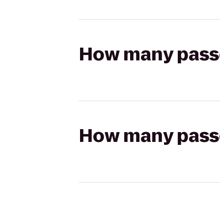
How many passen
How many passen