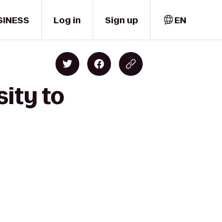
SINESS
Log in
Sign up
EN
sity to