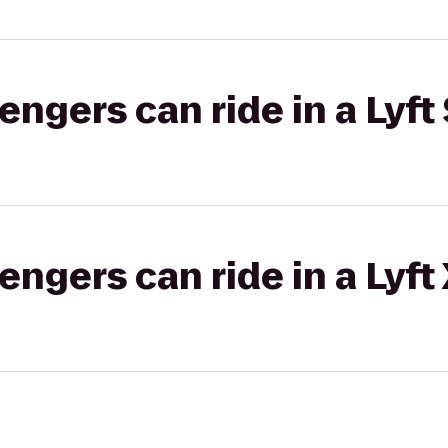
gers can ride in a Lyft 
gers can ride in a Lyft