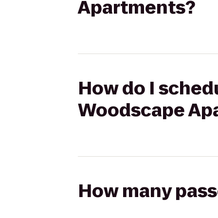
Apartments?
How do I schedu
Woodscape Ap
How many passen