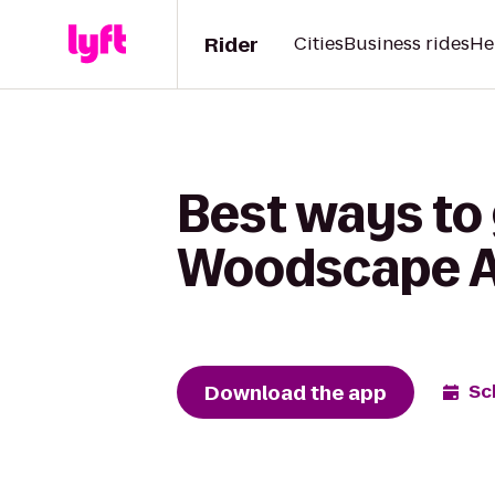
Rider
Cities
Business rides
He
Best ways to 
Woodscape 
Download the app
Sc