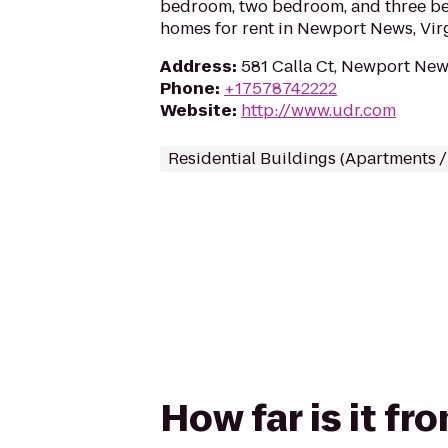
bedroom, two bedroom, and three b
homes for rent in Newport News, Virg
Address
:
581 Calla Ct, Newport New
Phone
:
+17578742222
Website
:
http://www.udr.com
Residential Buildings (Apartments 
How far is it f