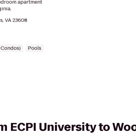
edroom apartment
inia.
s, VA 23608
/ Condos)
Pools
rom ECPI University to W