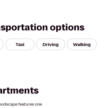
nsportation options
Taxi
Driving
Walking
artments
oodscape features one