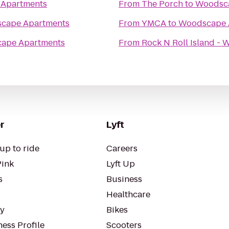
Apartments
From
The Porch
to
Woodsca
cape Apartments
From
YMCA
to
Woodscape 
ape Apartments
From
Rock N Roll Island -
r
Lyft
up to ride
Careers
Pink
Lyft Up
s
Business
Healthcare
ty
Bikes
ess Profile
Scooters