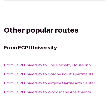
Other popular routes
From
ECPI University
From
ECPI University
to
The Hornsby House Inn
From
ECPI University
to
Colony Point Apartments
From
ECPI University
to
Virginia Martial Arts Center
From
ECPI University
to
Woodscape Apartments