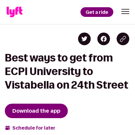
Get a ride
Best ways to get from
ECPI University to
Vistabella on 24th Street
Download the app
Schedule for later