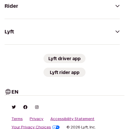
Rider
Lyft
Lyft driver app
Lyft rider app
EN
Terms
Privacy
Accessibility Statement
Your Privacy Choices
© 2026 Lyft, Inc.