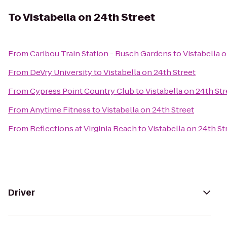
To
Vistabella on 24th Street
From
Caribou Train Station - Busch Gardens
to
Vistabella 
From
DeVry University
to
Vistabella on 24th Street
From
Cypress Point Country Club
to
Vistabella on 24th Str
From
Anytime Fitness
to
Vistabella on 24th Street
From
Reflections at Virginia Beach
to
Vistabella on 24th St
Driver