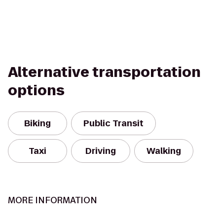
Alternative transportation
options
Biking
Public Transit
Taxi
Driving
Walking
MORE INFORMATION