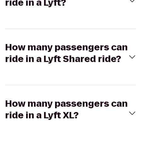
ride in a Lyft?
How many passengers can
ride in a Lyft Shared ride?
How many passengers can
ride in a Lyft XL?