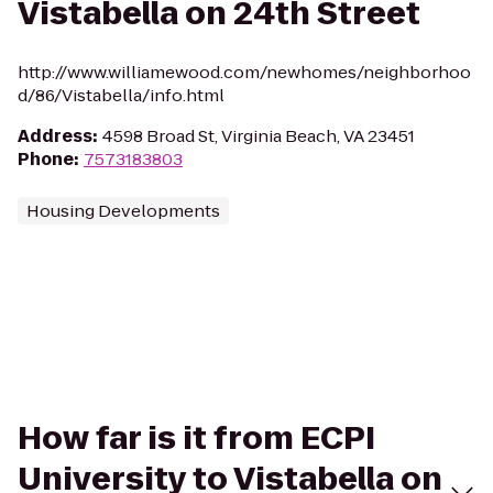
Vistabella on 24th Street
http://www.williamewood.com/newhomes/neighborhoo
d/86/Vistabella/info.html
Address
:
4598 Broad St, Virginia Beach, VA 23451
Phone
:
7573183803
Housing Developments
How far is it from ECPI
University to Vistabella on