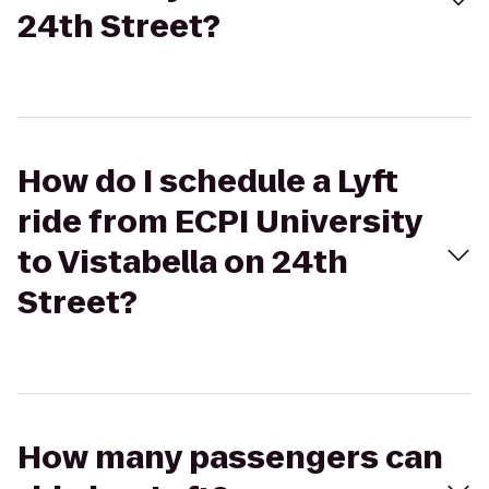
24th Street?
How do I schedule a Lyft
ride from ECPI University
to Vistabella on 24th
Street?
How many passengers can