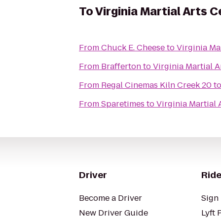
To
Virginia Martial Arts 
From
Chuck E. Cheese
to
Virginia Ma
From
Brafferton
to
Virginia Martial A
From
Regal Cinemas Kiln Creek 20
t
From
Sparetimes
to
Virginia Martial 
Driver
Ride
Become a Driver
Sign 
New Driver Guide
Lyft 