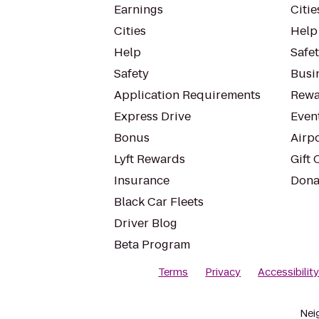
Earnings
Citie
Cities
Help
Help
Safe
Safety
Busin
Application Requirements
Rewa
Express Drive
Even
Bonus
Airp
Lyft Rewards
Gift 
Insurance
Dona
Black Car Fleets
Driver Blog
Beta Program
Terms
Privacy
Accessibilit
Nei