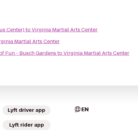
us Center)
to
Virginia Martial Arts Center
rginia Martial Arts Center
 of Fun - Busch Gardens
to
Virginia Martial Arts Center
EN
Lyft driver app
Lyft rider app