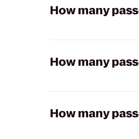
How many passen
How many passen
How many passen