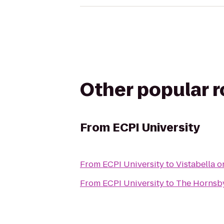
Other popular 
From
ECPI University
From
ECPI University
to
Vistabella o
From
ECPI University
to
The Hornsb