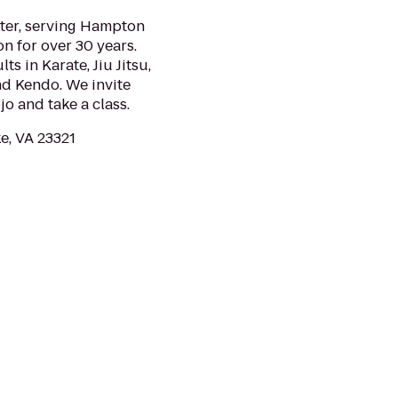
nter, serving Hampton
n for over 30 years.
ts in Karate, Jiu Jitsu,
nd Kendo. We invite
jo and take a class.
e, VA 23321