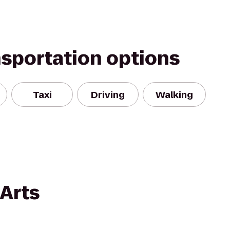
nsportation options
Taxi
Driving
Walking
 Arts