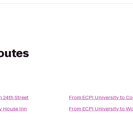
routes
n 24th Street
From
ECPI University
to
Co
y House Inn
From
ECPI University
to
Wo