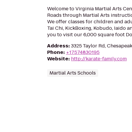
Welcome to Virginia Martial Arts Ce
Roads through Martial Arts instructio
We offer classes for children and adul
Tai Chi, KickBoxing, Kobudo, Iaido a
you to visit our 6,000 square foot Do
Address
:
3325 Taylor Rd, Chesapeak
Phone
:
+17574830195
Website
:
http://karate-family.com
Martial Arts Schools