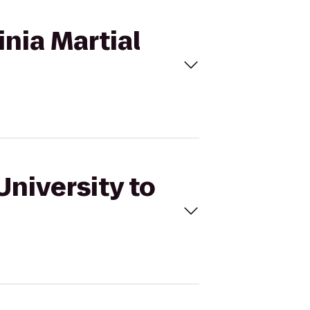
inia Martial
University to