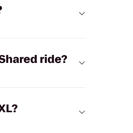
?
Shared ride?
 XL?