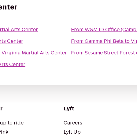
Center
rtial Arts Center
From
W&M ID Office (Camp
rts Center
From
Gamma Phi Beta
to
Vi
o
Virginia Martial Arts Center
From
Sesame Street Forest
Arts Center
r
Lyft
up to ride
Careers
Pink
Lyft Up