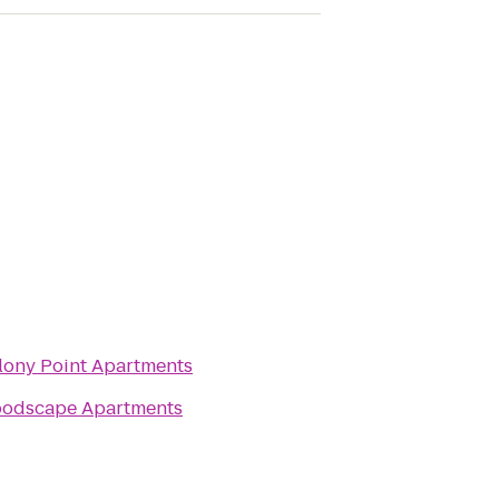
lony Point Apartments
odscape Apartments