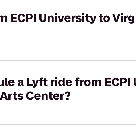
om ECPI University to Virg
le a Lyft ride from ECPI 
 Arts Center?