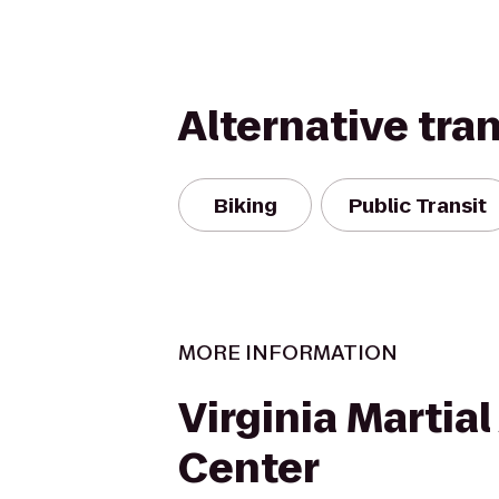
Alternative tra
Biking
Public Transit
MORE INFORMATION
Virginia Martial
Center