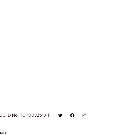
UC ID No. TCP0032513-P
are.