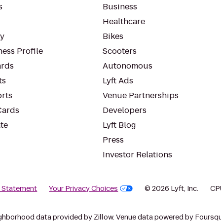
s
Business
Healthcare
ty
Bikes
ess Profile
Scooters
rds
Autonomous
ts
Lyft Ads
orts
Venue Partnerships
Cards
Developers
te
Lyft Blog
Press
Investor Relations
y Statement
Your Privacy Choices
© 2026 Lyft, Inc.
CP
ghborhood data provided by Zillow. Venue data powered by Foursqu