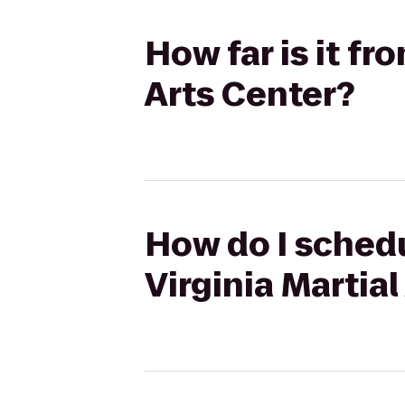
How far is it fr
Arts Center?
How do I schedu
Virginia Martial