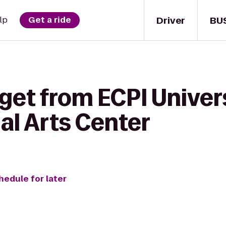
Driver
BU
lp
Get a ride
get from ECPI Univer
ial Arts Center
hedule for later