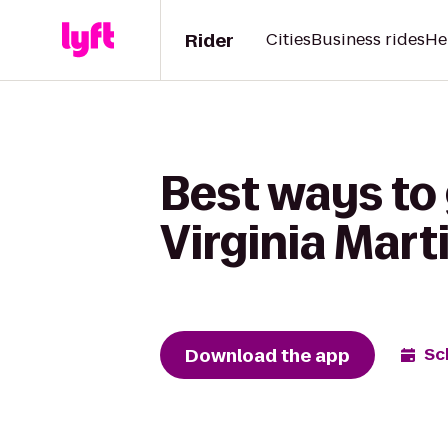
Rider
Cities
Business rides
He
Best ways to 
Virginia Mart
Download the app
Sc