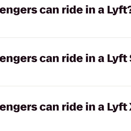
gers can ride in a Lyft
gers can ride in a Lyft 
gers can ride in a Lyft