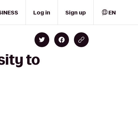
SINESS
Log in
Sign up
EN
sity to