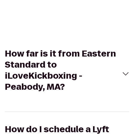
How far is it from Eastern
Standard to
iLoveKickboxing -
Peabody, MA?
How do I schedule a Lyft