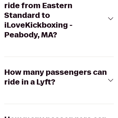
ride from Eastern
Standard to
iLoveKickboxing -
Peabody, MA?
How many passengers can
ride in a Lyft?