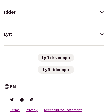
Rider
Lyft
Lyft driver app
Lyft rider app
EN
Terms
Privacy
Accessibility Statement