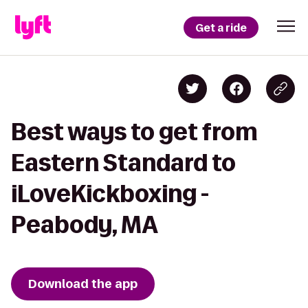
Get a ride
Best ways to get from
Eastern Standard to
iLoveKickboxing -
Peabody, MA
Download the app