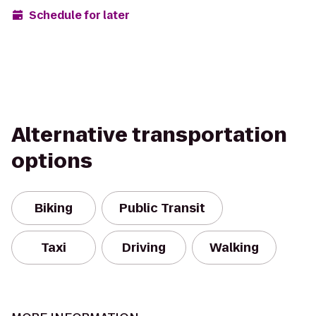
Schedule for later
Alternative transportation
options
Biking
Public Transit
Taxi
Driving
Walking