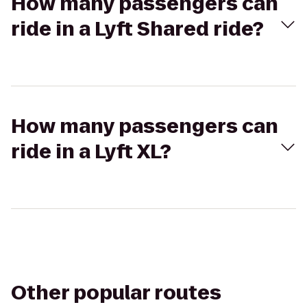
How many passengers can
ride in a Lyft Shared ride?
How many passengers can
ride in a Lyft XL?
Other popular routes