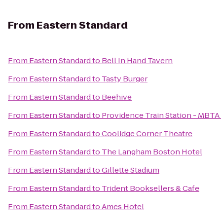
From
Eastern Standard
From
Eastern Standard
to
Bell In Hand Tavern
From
Eastern Standard
to
Tasty Burger
From
Eastern Standard
to
Beehive
From
Eastern Standard
to
Providence Train Station - MBTA
From
Eastern Standard
to
Coolidge Corner Theatre
From
Eastern Standard
to
The Langham Boston Hotel
From
Eastern Standard
to
Gillette Stadium
From
Eastern Standard
to
Trident Booksellers & Cafe
From
Eastern Standard
to
Ames Hotel