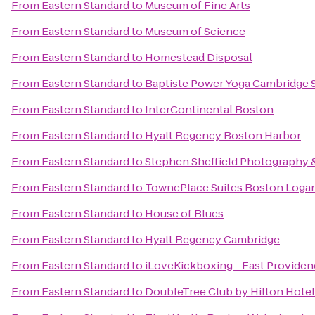
From
Eastern Standard
to
Museum of Fine Arts
From
Eastern Standard
to
Museum of Science
From
Eastern Standard
to
Homestead Disposal
From
Eastern Standard
to
Baptiste Power Yoga Cambridge 
From
Eastern Standard
to
InterContinental Boston
From
Eastern Standard
to
Hyatt Regency Boston Harbor
From
Eastern Standard
to
Stephen Sheffield Photography 
From
Eastern Standard
to
TownePlace Suites Boston Logan
From
Eastern Standard
to
House of Blues
From
Eastern Standard
to
Hyatt Regency Cambridge
From
Eastern Standard
to
iLoveKickboxing - East Providen
From
Eastern Standard
to
DoubleTree Club by Hilton Hote