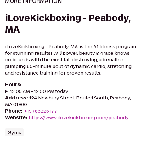
MORE INFORMATION
iLoveKickboxing - Peabody,
MA
iLoveKickboxing - Peabody, MA, is the #1 fitness program
for stunning results! Willpower, beauty & grace knows
no bounds with the most fat-destroying, adrenaline
pumping 60-minute bout of dynamic cardio, stretching,
and resistance training for proven results.
Hours
:
12:05 AM - 12:00 PM today
Address
:
124 Newbury Street, Route 1 South, Peabody,
MA 01960
Phone
:
+19785226177
Website
:
https://www.ilovekickboxing.com/peabody
Gyms