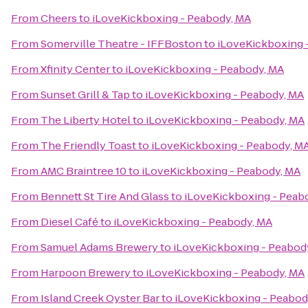
From
Cheers
to
iLoveKickboxing - Peabody, MA
From
Somerville Theatre - IFFBoston
to
iLoveKickboxing 
From
Xfinity Center
to
iLoveKickboxing - Peabody, MA
From
Sunset Grill & Tap
to
iLoveKickboxing - Peabody, MA
From
The Liberty Hotel
to
iLoveKickboxing - Peabody, MA
From
The Friendly Toast
to
iLoveKickboxing - Peabody, M
From
AMC Braintree 10
to
iLoveKickboxing - Peabody, MA
From
Bennett St Tire And Glass
to
iLoveKickboxing - Peab
From
Diesel Café
to
iLoveKickboxing - Peabody, MA
From
Samuel Adams Brewery
to
iLoveKickboxing - Peabod
From
Harpoon Brewery
to
iLoveKickboxing - Peabody, MA
From
Island Creek Oyster Bar
to
iLoveKickboxing - Peabod