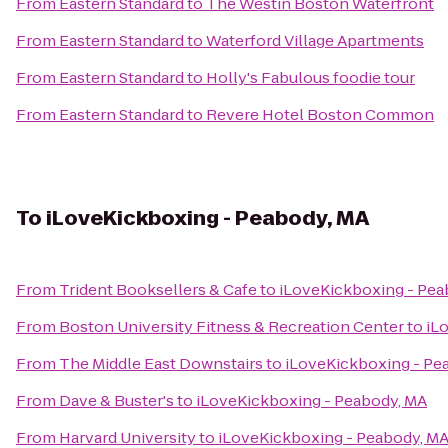
From
Eastern Standard
to
The Westin Boston Waterfront
From
Eastern Standard
to
Waterford Village Apartments
From
Eastern Standard
to
Holly's Fabulous foodie tour
From
Eastern Standard
to
Revere Hotel Boston Common
To
iLoveKickboxing - Peabody, MA
From
Trident Booksellers & Cafe
to
iLoveKickboxing - Pea
From
Boston University Fitness & Recreation Center
to
iL
From
The Middle East Downstairs
to
iLoveKickboxing - Pe
From
Dave & Buster's
to
iLoveKickboxing - Peabody, MA
From
Harvard University
to
iLoveKickboxing - Peabody, M