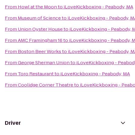
From
Howl at the Moon
to
iLoveKickboxing - Peabody, MA
From
Museum of Science
to
iLoveKickboxing - Peabody, M
From
Union Oyster House
to
iLoveKickboxing - Peabody, 
From
AMC Framingham 16
to
iLoveKickboxing - Peabody, 
From
Boston Beer Works
to
iLoveKickboxing - Peabody, 
From
George Sherman Union
to
iLoveKickboxing - Peabod
From
Toro Restaurant
to
iLoveKickboxing - Peabody, MA
From
Coolidge Corner Theatre
to
iLoveKickboxing - Peab
Driver