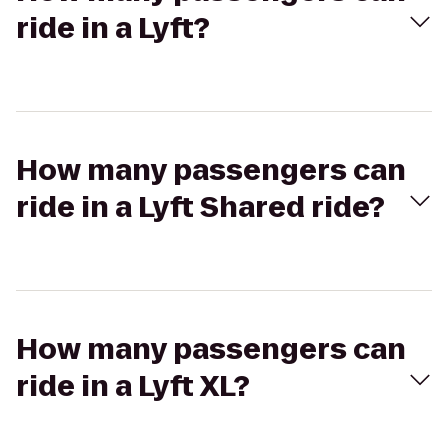
ride in a Lyft?
How many passengers can
ride in a Lyft Shared ride?
How many passengers can
ride in a Lyft XL?