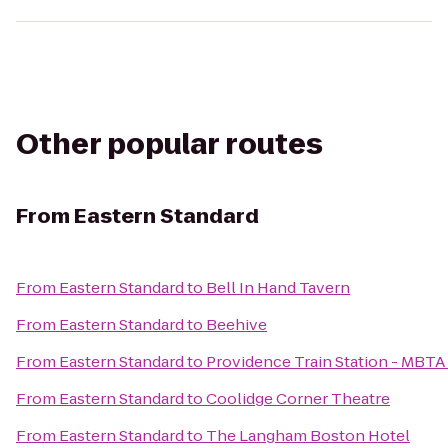
Other popular routes
From
Eastern Standard
From
Eastern Standard
to
Bell In Hand Tavern
From
Eastern Standard
to
Beehive
From
Eastern Standard
to
Providence Train Station - MBTA
From
Eastern Standard
to
Coolidge Corner Theatre
From
Eastern Standard
to
The Langham Boston Hotel