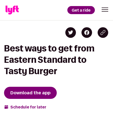
Get a ride
Best ways to get from
Eastern Standard to
Tasty Burger
Download the app
Schedule for later