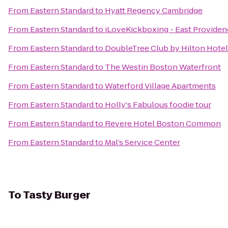
From
Eastern Standard
to
Hyatt Regency Cambridge
From
Eastern Standard
to
iLoveKickboxing - East Providen
From
Eastern Standard
to
DoubleTree Club by Hilton Hote
From
Eastern Standard
to
The Westin Boston Waterfront
From
Eastern Standard
to
Waterford Village Apartments
From
Eastern Standard
to
Holly's Fabulous foodie tour
From
Eastern Standard
to
Revere Hotel Boston Common
From
Eastern Standard
to
Mal’s Service Center
To
Tasty Burger