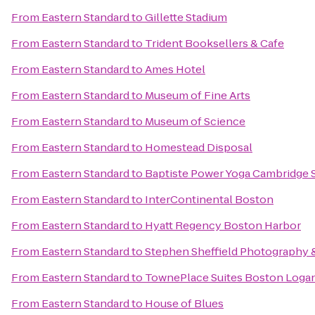
From
Eastern Standard
to
Gillette Stadium
From
Eastern Standard
to
Trident Booksellers & Cafe
From
Eastern Standard
to
Ames Hotel
From
Eastern Standard
to
Museum of Fine Arts
From
Eastern Standard
to
Museum of Science
From
Eastern Standard
to
Homestead Disposal
From
Eastern Standard
to
Baptiste Power Yoga Cambridge 
From
Eastern Standard
to
InterContinental Boston
From
Eastern Standard
to
Hyatt Regency Boston Harbor
From
Eastern Standard
to
Stephen Sheffield Photography 
From
Eastern Standard
to
TownePlace Suites Boston Logan
From
Eastern Standard
to
House of Blues