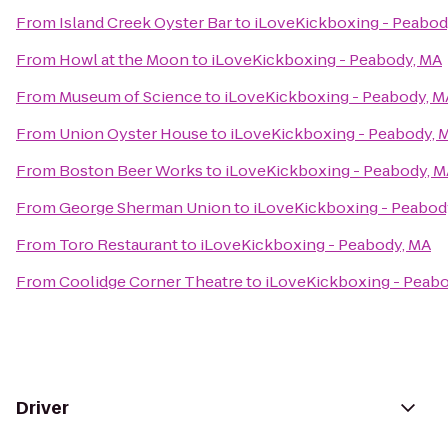
From
Island Creek Oyster Bar
to
iLoveKickboxing - Peabod
From
Howl at the Moon
to
iLoveKickboxing - Peabody, MA
From
Museum of Science
to
iLoveKickboxing - Peabody, M
From
Union Oyster House
to
iLoveKickboxing - Peabody, 
From
Boston Beer Works
to
iLoveKickboxing - Peabody, 
From
George Sherman Union
to
iLoveKickboxing - Peabod
From
Toro Restaurant
to
iLoveKickboxing - Peabody, MA
From
Coolidge Corner Theatre
to
iLoveKickboxing - Peab
Driver