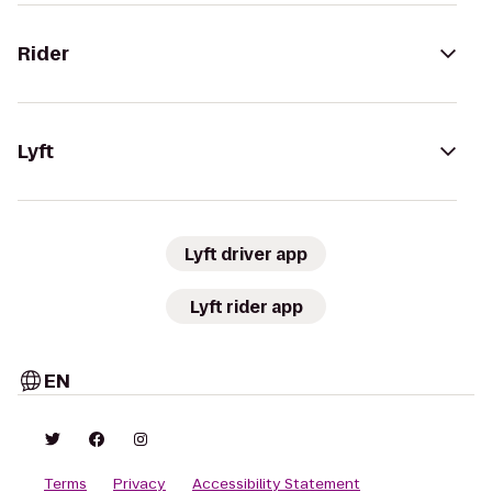
Rider
Lyft
Lyft driver app
Lyft rider app
EN
Terms
Privacy
Accessibility Statement