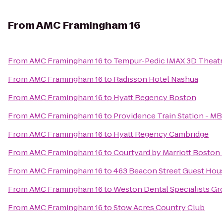
From
AMC Framingham 16
From
AMC Framingham 16
to
Tempur-Pedic IMAX 3D Theat
From
AMC Framingham 16
to
Radisson Hotel Nashua
From
AMC Framingham 16
to
Hyatt Regency Boston
From
AMC Framingham 16
to
Providence Train Station - M
From
AMC Framingham 16
to
Hyatt Regency Cambridge
From
AMC Framingham 16
to
Courtyard by Marriott Bosto
From
AMC Framingham 16
to
463 Beacon Street Guest Hou
From
AMC Framingham 16
to
Weston Dental Specialists G
From
AMC Framingham 16
to
Stow Acres Country Club