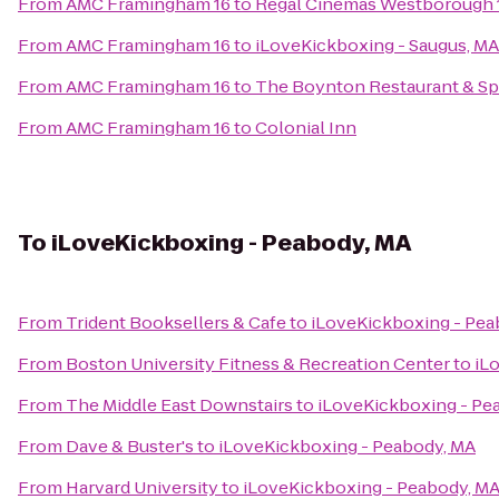
From
AMC Framingham 16
to
Regal Cinemas Westborough 
From
AMC Framingham 16
to
iLoveKickboxing - Saugus, MA
From
AMC Framingham 16
to
The Boynton Restaurant & Spi
From
AMC Framingham 16
to
Colonial Inn
To
iLoveKickboxing - Peabody, MA
From
Trident Booksellers & Cafe
to
iLoveKickboxing - Pea
From
Boston University Fitness & Recreation Center
to
iL
From
The Middle East Downstairs
to
iLoveKickboxing - Pe
From
Dave & Buster's
to
iLoveKickboxing - Peabody, MA
From
Harvard University
to
iLoveKickboxing - Peabody, M