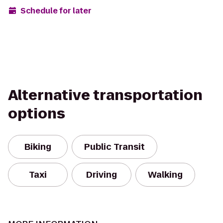
Schedule for later
Alternative transportation
options
Biking
Public Transit
Taxi
Driving
Walking