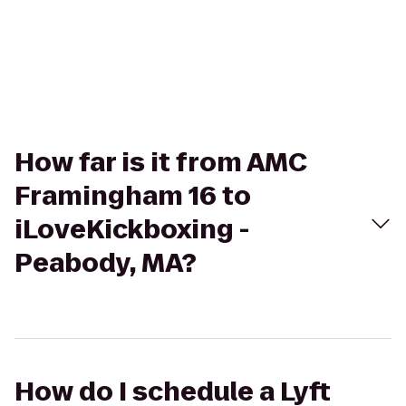
How far is it from AMC
Framingham 16 to
iLoveKickboxing -
Peabody, MA?
How do I schedule a Lyft