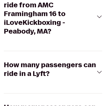
ride from AMC
Framingham 16 to
iLoveKickboxing -
Peabody, MA?
How many passengers can
ride in a Lyft?