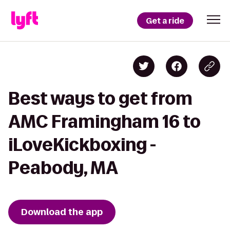
Get a ride
Best ways to get from
AMC Framingham 16 to
iLoveKickboxing -
Peabody, MA
Download the app