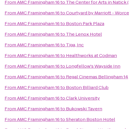
From
AMC Framingham 16
to
The Center for Arts in Natick
From
AMC Framingham 16
to
Courtyard by Marriott - Worce
From
AMC Framingham 16
to
Boston Park Plaza
From
AMC Framingham 16
to
The Lenox Hotel
From
AMC Framingham 16
to
Tiga, Inc
From
AMC Framingham 16
to
Healthworks at Codman
From
AMC Framingham 16
to
Longfellow's Wayside Inn
From
AMC Framingham 16
to
Regal Cinemas Bellingham 14
From
AMC Framingham 16
to
Boston Billiard Club
From
AMC Framingham 16
to
Clark University
From
AMC Framingham 16
to
Bukowski Tavern
From
AMC Framingham 16
to
Sheraton Boston Hotel