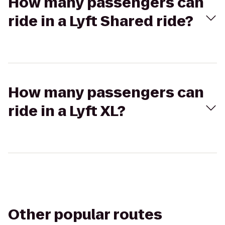
How many passengers can
ride in a Lyft Shared ride?
How many passengers can
ride in a Lyft XL?
Other popular routes