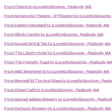
From
Cheers
to
iLoveKickboxing - Peabody, MA
From
Somerville Theatre - IFFBoston
to
iLoveKickboxing 
From
Eastern Standard
to
iLoveKickboxing - Peabody, MA
From
Xfinity Center
to
iLoveKickboxing - Peabody, MA
From
Sunset Grill & Tap
to
iLoveKickboxing - Peabody, MA
From
The Liberty Hotel
to
iLoveKickboxing - Peabody, MA
From
The Friendly Toast
to
iLoveKickboxing - Peabody, M
From
AMC Braintree 10
to
iLoveKickboxing - Peabody, MA
From
Bennett St Tire And Glass
to
iLoveKickboxing - Peab
From
Diesel Café
to
iLoveKickboxing - Peabody, MA
From
Samuel Adams Brewery
to
iLoveKickboxing - Peabod
From
Harpoon Brewery
to
iLoveKickboxing - Peabody, MA