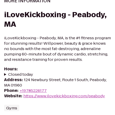
MORE INFORMATION
iLoveKickboxing - Peabody,
MA
iLoveKickboxing - Peabody, MA, is the #1 fitness program
for stunning results! Willpower, beauty & grace knows
no bounds with the most fat-destroying, adrenaline
pumping 60-minute bout of dynamic cardio, stretching,
and resistance training for proven results.
Hours
:
Closed today
Address
:
124 Newbury Street, Route 1 South, Peabody,
MA 01960
Phone
:
+19785226177
Website
:
https://www.ilovekickboxing.com/peabody
Gyms