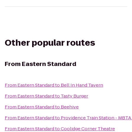
Other popular routes
From
Eastern Standard
From
Eastern Standard
to
Bell In Hand Tavern
From
Eastern Standard
to
Tasty Burger
From
Eastern Standard
to
Beehive
From
Eastern Standard
to
Providence Train Station - MBTA
From
Eastern Standard
to
Coolidge Corner Theatre