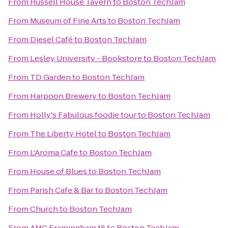
From
Russell House Tavern
to
Boston TechJam
From
Museum of Fine Arts
to
Boston TechJam
From
Diesel Café
to
Boston TechJam
From
Lesley University - Bookstore
to
Boston TechJam
From
TD Garden
to
Boston TechJam
From
Harpoon Brewery
to
Boston TechJam
From
Holly's Fabulous foodie tour
to
Boston TechJam
From
The Liberty Hotel
to
Boston TechJam
From
L'Aroma Cafe
to
Boston TechJam
From
House of Blues
to
Boston TechJam
From
Parish Cafe & Bar
to
Boston TechJam
From
Church
to
Boston TechJam
From
AMC Framingham 16
to
Boston TechJam