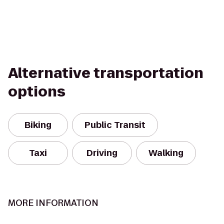
Alternative transportation
options
Biking
Public Transit
Taxi
Driving
Walking
MORE INFORMATION