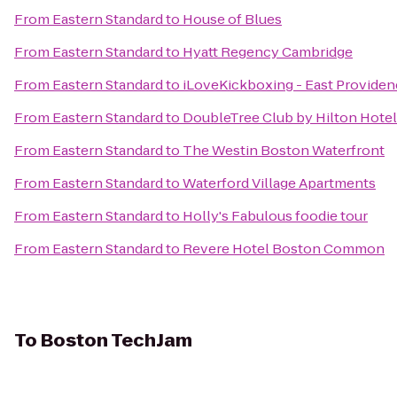
From
Eastern Standard
to
House of Blues
From
Eastern Standard
to
Hyatt Regency Cambridge
From
Eastern Standard
to
iLoveKickboxing - East Providen
From
Eastern Standard
to
DoubleTree Club by Hilton Hote
From
Eastern Standard
to
The Westin Boston Waterfront
From
Eastern Standard
to
Waterford Village Apartments
From
Eastern Standard
to
Holly's Fabulous foodie tour
From
Eastern Standard
to
Revere Hotel Boston Common
To
Boston TechJam