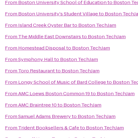
From
Boston University School of Education
to
Boston Te
From
Boston University's Student Village
to
Boston TechJ
From
Island Creek Oyster Bar
to
Boston TechJam
From
The Middle East Downstairs
to
Boston TechJam
From
Homestead Disposal
to
Boston TechJam
From
Symphony Hall
to
Boston TechJam
From
Toro Restaurant
to
Boston TechJam
From
Longy School of Music of Bard College
to
Boston Te
From
AMC Loews Boston Common 19
to
Boston TechJam
From
AMC Braintree 10
to
Boston TechJam
From
Samuel Adams Brewery
to
Boston TechJam
From
Trident Booksellers & Cafe
to
Boston TechJam