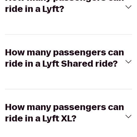
ride in a Lyft?
How many passengers can
ride in a Lyft Shared ride?
How many passengers can
ride in a Lyft XL?