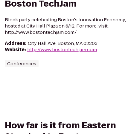
Boston TechJam
Block party celebrating Boston's Innovation Economy,
hosted at City Hall Plaza on 6/12. For more, visit:
http://www.bostontechjam.com/
Address
:
City Hall Ave, Boston, MA 02203
Website
:
http://www.bostontechjam.com
Conferences
How far is it from Eastern