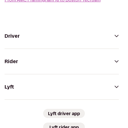
Driver
Rider
Lyft
Lyft driver app
Lyft rider app