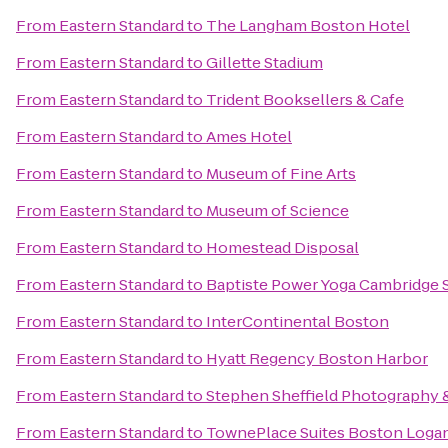
From
Eastern Standard
to
The Langham Boston Hotel
From
Eastern Standard
to
Gillette Stadium
From
Eastern Standard
to
Trident Booksellers & Cafe
From
Eastern Standard
to
Ames Hotel
From
Eastern Standard
to
Museum of Fine Arts
From
Eastern Standard
to
Museum of Science
From
Eastern Standard
to
Homestead Disposal
From
Eastern Standard
to
Baptiste Power Yoga Cambridge 
From
Eastern Standard
to
InterContinental Boston
From
Eastern Standard
to
Hyatt Regency Boston Harbor
From
Eastern Standard
to
Stephen Sheffield Photography 
From
Eastern Standard
to
TownePlace Suites Boston Logan