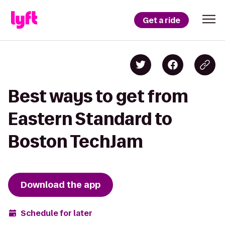
Get a ride
Best ways to get from
Eastern Standard to
Boston TechJam
Download the app
Schedule for later