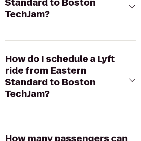
Standard to Boston
TechJam?
How do I schedule a Lyft
ride from Eastern
Standard to Boston
TechJam?
How many passengers can