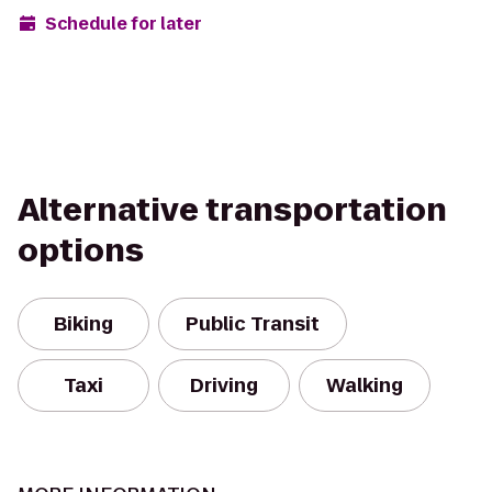
Schedule for later
Alternative transportation
options
Biking
Public Transit
Taxi
Driving
Walking