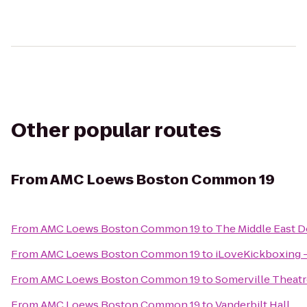
Other popular routes
From
AMC Loews Boston Common 19
From
AMC Loews Boston Common 19
to
The Middle East D
From
AMC Loews Boston Common 19
to
iLoveKickboxing -
From
AMC Loews Boston Common 19
to
Somerville Theatr
From
AMC Loews Boston Common 19
to
Vanderbilt Hall