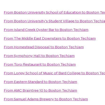
From
Boston University School of Education
to
Boston Te
From
Boston University's Student Village
to
Boston TechJ
From
Island Creek Oyster Bar
to
Boston TechJam
From
The Middle East Downstairs
to
Boston TechJam
From
Homestead Disposal
to
Boston TechJam
From
Symphony Hall
to
Boston TechJam
From
Toro Restaurant
to
Boston TechJam
From
Longy School of Music of Bard College
to
Boston Te
From
Eastern Standard
to
Boston TechJam
From
AMC Braintree 10
to
Boston TechJam
From
Samuel Adams Brewery
to
Boston TechJam