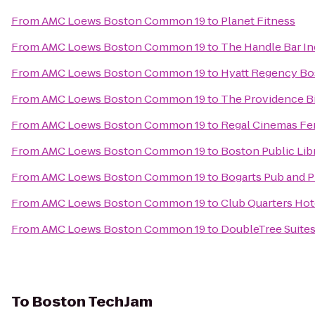
From
AMC Loews Boston Common 19
to
Planet Fitness
From
AMC Loews Boston Common 19
to
The Handle Bar In
From
AMC Loews Boston Common 19
to
Hyatt Regency Bo
From
AMC Loews Boston Common 19
to
The Providence B
From
AMC Loews Boston Common 19
to
Regal Cinemas Fe
From
AMC Loews Boston Common 19
to
Boston Public Lib
From
AMC Loews Boston Common 19
to
Bogarts Pub and P
From
AMC Loews Boston Common 19
to
Club Quarters Hot
From
AMC Loews Boston Common 19
to
DoubleTree Suites
To
Boston TechJam