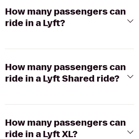
How many passengers can
ride in a Lyft?
How many passengers can
ride in a Lyft Shared ride?
How many passengers can
ride in a Lyft XL?