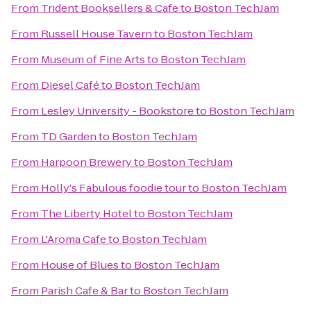
From
Trident Booksellers & Cafe
to
Boston TechJam
From
Russell House Tavern
to
Boston TechJam
From
Museum of Fine Arts
to
Boston TechJam
From
Diesel Café
to
Boston TechJam
From
Lesley University - Bookstore
to
Boston TechJam
From
TD Garden
to
Boston TechJam
From
Harpoon Brewery
to
Boston TechJam
From
Holly's Fabulous foodie tour
to
Boston TechJam
From
The Liberty Hotel
to
Boston TechJam
From
L'Aroma Cafe
to
Boston TechJam
From
House of Blues
to
Boston TechJam
From
Parish Cafe & Bar
to
Boston TechJam