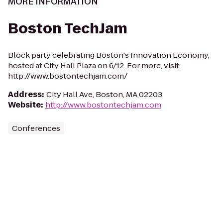
MORE INFORMATION
Boston TechJam
Block party celebrating Boston's Innovation Economy,
hosted at City Hall Plaza on 6/12. For more, visit:
http://www.bostontechjam.com/
Address
:
City Hall Ave, Boston, MA 02203
Website
:
http://www.bostontechjam.com
Conferences