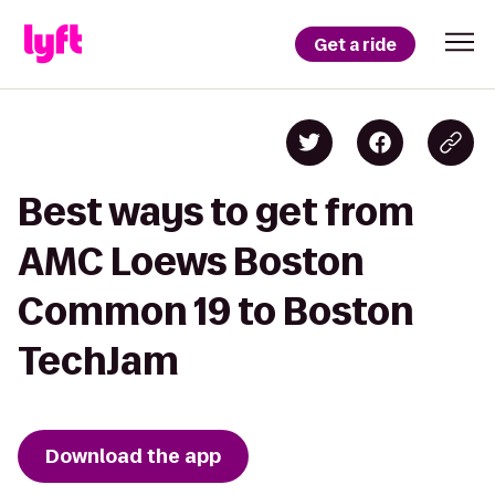
Get a ride
Best ways to get from
AMC Loews Boston
Common 19 to Boston
TechJam
Download the app