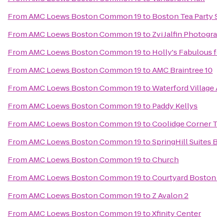
From
AMC Loews Boston Common 19
to
Boston Tea Party
From
AMC Loews Boston Common 19
to
Zvi Jalfin Photogr
From
AMC Loews Boston Common 19
to
Holly's Fabulous 
From
AMC Loews Boston Common 19
to
AMC Braintree 10
From
AMC Loews Boston Common 19
to
Waterford Village
From
AMC Loews Boston Common 19
to
Paddy Kellys
From
AMC Loews Boston Common 19
to
Coolidge Corner 
From
AMC Loews Boston Common 19
to
SpringHill Suites
From
AMC Loews Boston Common 19
to
Church
From
AMC Loews Boston Common 19
to
Courtyard Bosto
From
AMC Loews Boston Common 19
to
Z Avalon 2
From
AMC Loews Boston Common 19
to
Xfinity Center