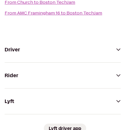
From
Church
to
Boston TechJam
From
AMC Framingham 16
to
Boston TechJam
Driver
Rider
Lyft
Lyft driver app