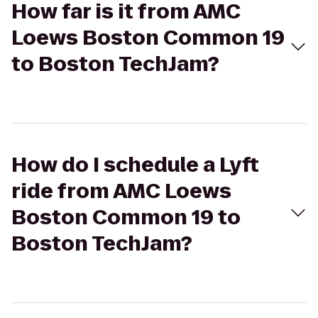
How far is it from AMC
Loews Boston Common 19
to Boston TechJam?
How do I schedule a Lyft
ride from AMC Loews
Boston Common 19 to
Boston TechJam?