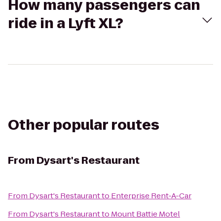
How many passengers can
ride in a Lyft XL?
Other popular routes
From
Dysart's Restaurant
From
Dysart's Restaurant
to
Enterprise Rent-A-Car
From
Dysart's Restaurant
to
Mount Battie Motel