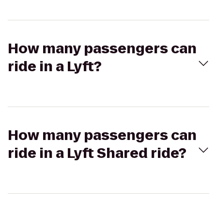
How many passengers can
ride in a Lyft?
How many passengers can
ride in a Lyft Shared ride?