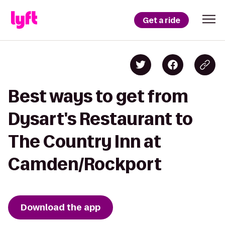
Get a ride
Best ways to get from
Dysart's Restaurant to
The Country Inn at
Camden/Rockport
Download the app