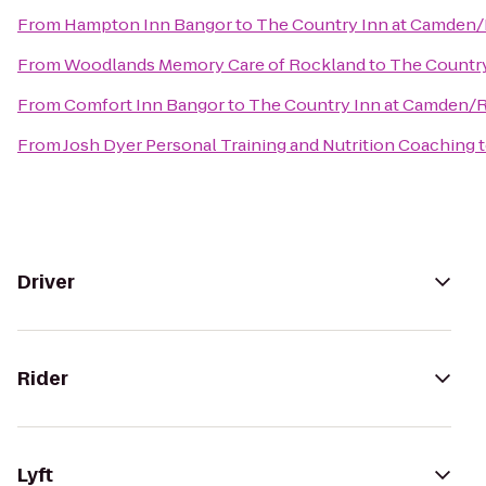
From
Hampton Inn Bangor
to
The Country Inn at Camden
From
Woodlands Memory Care of Rockland
to
The Countr
From
Comfort Inn Bangor
to
The Country Inn at Camden/
From
Josh Dyer Personal Training and Nutrition Coaching
Driver
Rider
Lyft