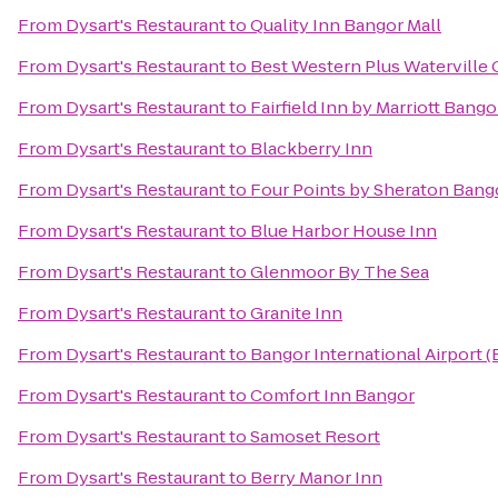
From
Dysart's Restaurant
to
Quality Inn Bangor Mall
From
Dysart's Restaurant
to
Best Western Plus Waterville 
From
Dysart's Restaurant
to
Fairfield Inn by Marriott Bango
From
Dysart's Restaurant
to
Blackberry Inn
From
Dysart's Restaurant
to
Four Points by Sheraton Bango
From
Dysart's Restaurant
to
Blue Harbor House Inn
From
Dysart's Restaurant
to
Glenmoor By The Sea
From
Dysart's Restaurant
to
Granite Inn
From
Dysart's Restaurant
to
Bangor International Airport 
From
Dysart's Restaurant
to
Comfort Inn Bangor
From
Dysart's Restaurant
to
Samoset Resort
From
Dysart's Restaurant
to
Berry Manor Inn