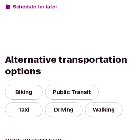
Schedule for later
Alternative transportation
options
Biking
Public Transit
Taxi
Driving
Walking