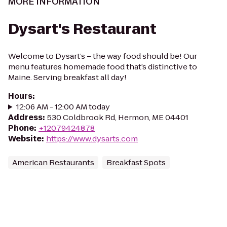
MORE INFORMATION
Dysart's Restaurant
Welcome to Dysart’s – the way food should be! Our
menu features homemade food that’s distinctive to
Maine. Serving breakfast all day!
Hours
:
12:06 AM - 12:00 AM today
Address
:
530 Coldbrook Rd, Hermon, ME 04401
Phone
:
+12079424878
Website
:
https://www.dysarts.com
American Restaurants
Breakfast Spots