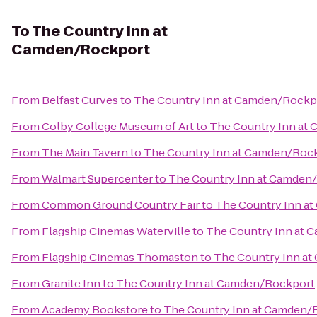
To
The Country Inn at
Camden/Rockport
From
Belfast Curves
to
The Country Inn at Camden/Rockp
From
Colby College Museum of Art
to
The Country Inn at
From
The Main Tavern
to
The Country Inn at Camden/Roc
From
Walmart Supercenter
to
The Country Inn at Camden
From
Common Ground Country Fair
to
The Country Inn a
From
Flagship Cinemas Waterville
to
The Country Inn at
From
Flagship Cinemas Thomaston
to
The Country Inn a
From
Granite Inn
to
The Country Inn at Camden/Rockport
From
Academy Bookstore
to
The Country Inn at Camden/