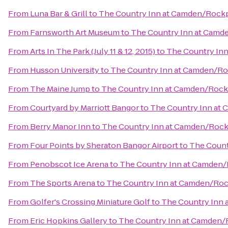
From
Luna Bar & Grill
to
The Country Inn at Camden/Rock
From
Farnsworth Art Museum
to
The Country Inn at Camd
From
Arts In The Park (July 11 & 12, 2015)
to
The Country In
From
Husson University
to
The Country Inn at Camden/R
From
The Maine Jump
to
The Country Inn at Camden/Rock
From
Courtyard by Marriott Bangor
to
The Country Inn at
From
Berry Manor Inn
to
The Country Inn at Camden/Rock
From
Four Points by Sheraton Bangor Airport
to
The Count
From
Penobscot Ice Arena
to
The Country Inn at Camden
From
The Sports Arena
to
The Country Inn at Camden/Ro
From
Golfer's Crossing Miniature Golf
to
The Country Inn
From
Eric Hopkins Gallery
to
The Country Inn at Camden/