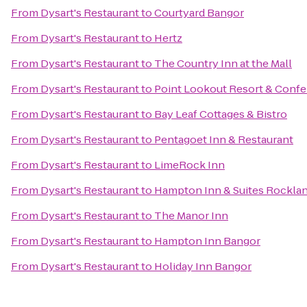
From
Dysart's Restaurant
to
Courtyard Bangor
From
Dysart's Restaurant
to
Hertz
From
Dysart's Restaurant
to
The Country Inn at the Mall
From
Dysart's Restaurant
to
Point Lookout Resort & Conf
From
Dysart's Restaurant
to
Bay Leaf Cottages & Bistro
From
Dysart's Restaurant
to
Pentagoet Inn & Restaurant
From
Dysart's Restaurant
to
LimeRock Inn
From
Dysart's Restaurant
to
Hampton Inn & Suites Rockla
From
Dysart's Restaurant
to
The Manor Inn
From
Dysart's Restaurant
to
Hampton Inn Bangor
From
Dysart's Restaurant
to
Holiday Inn Bangor