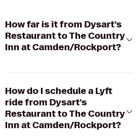
How far is it from Dysart's
Restaurant to The Country
Inn at Camden/Rockport?
How do I schedule a Lyft
ride from Dysart's
Restaurant to The Country
Inn at Camden/Rockport?