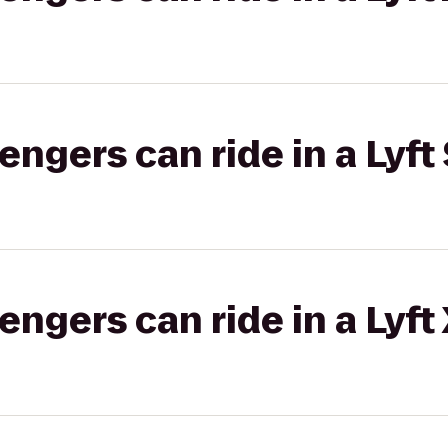
gers can ride in a Lyft 
gers can ride in a Lyft