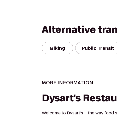
Alternative tra
Biking
Public Transit
MORE INFORMATION
Dysart's Restau
Welcome to Dysart’s – the way food