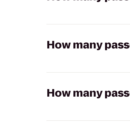
How many passen
How many passen