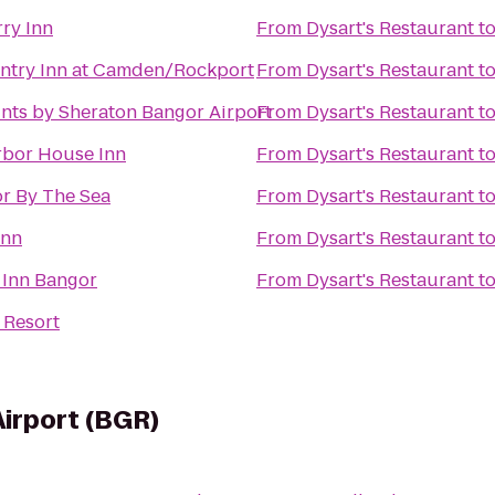
ry Inn
From
Dysart's Restaurant
t
ntry Inn at Camden/Rockport
From
Dysart's Restaurant
t
nts by Sheraton Bangor Airport
From
Dysart's Restaurant
t
rbor House Inn
From
Dysart's Restaurant
t
r By The Sea
From
Dysart's Restaurant
t
Inn
From
Dysart's Restaurant
t
 Inn Bangor
From
Dysart's Restaurant
t
 Resort
Airport (BGR)