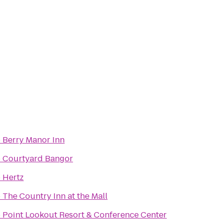
o
Berry Manor Inn
o
Courtyard Bangor
o
Hertz
o
The Country Inn at the Mall
o
Point Lookout Resort & Conference Center