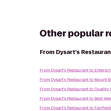
Other popular 
From
Dysart's Restauran
From
Dysart's Restaurant
to
Enterpri
From
Dysart's Restaurant
to
Mount Ba
From
Dysart's Restaurant
to
Quality 
From
Dysart's Restaurant
to
Best Wes
From
Dysart's Restaurant
to
Fairfiel