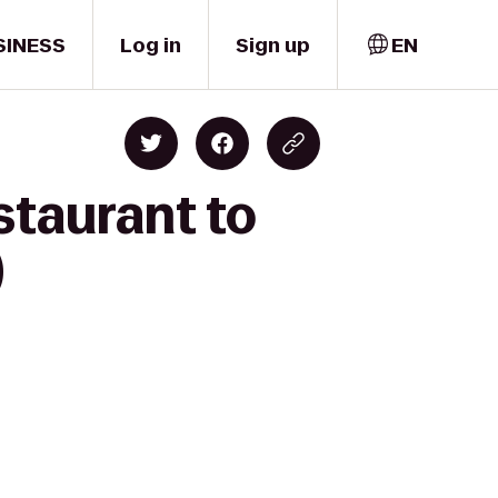
SINESS
Log in
Sign up
EN
staurant to
)