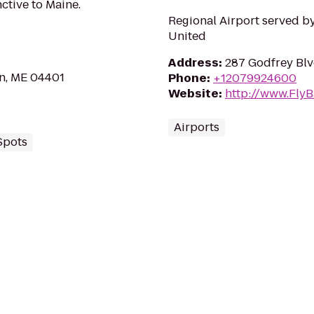
ctive to Maine.
Regional Airport served by
United
Address
:
287 Godfrey Blv
n, ME 04401
Phone
:
+12079924600
Website
:
http://www.Fly
Airports
Spots