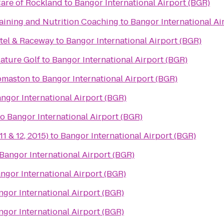
re of Rockland
to
Bangor International Airport (BGR)
raining and Nutrition Coaching
to
Bangor International Ai
tel & Raceway
to
Bangor International Airport (BGR)
iature Golf
to
Bangor International Airport (BGR)
omaston
to
Bangor International Airport (BGR)
ngor International Airport (BGR)
to
Bangor International Airport (BGR)
11 & 12, 2015)
to
Bangor International Airport (BGR)
Bangor International Airport (BGR)
ngor International Airport (BGR)
ngor International Airport (BGR)
ngor International Airport (BGR)