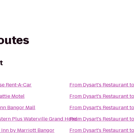
routes
t
se Rent-A-Car
From
Dysart's Restaurant
t
ttie Motel
From
Dysart's Restaurant
t
Inn Bangor Mall
From
Dysart's Restaurant
t
tern Plus Waterville Grand Hotel
From
Dysart's Restaurant
t
d Inn by Marriott Bangor
From
Dysart's Restaurant
t