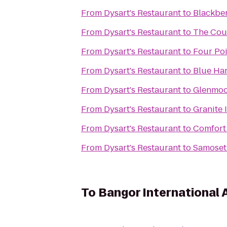
From
Dysart's Restaurant
to
Blackber
From
Dysart's Restaurant
to
The Cou
From
Dysart's Restaurant
to
Four Poi
From
Dysart's Restaurant
to
Blue Ha
From
Dysart's Restaurant
to
Glenmoo
From
Dysart's Restaurant
to
Granite 
From
Dysart's Restaurant
to
Comfort
From
Dysart's Restaurant
to
Samoset
To
Bangor International 