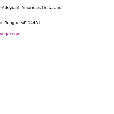
 Allegiant, American, Delta, and
d, Bangor, ME 04401
Bangor.com