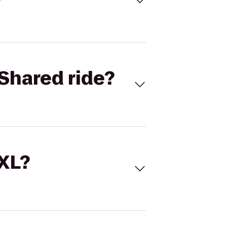
Shared ride?
 XL?