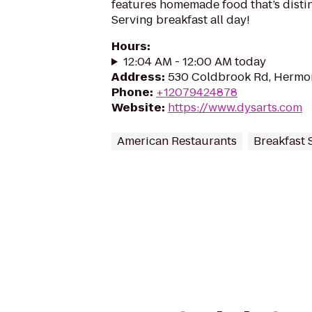
features homemade food that’s distin
Serving breakfast all day!
Hours
:
12:04 AM - 12:00 AM today
Address
:
530 Coldbrook Rd, Hermo
Phone
:
+12079424878
Website
:
https://www.dysarts.com
American Restaurants
Breakfast 