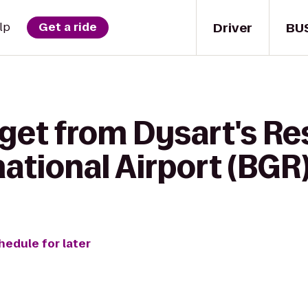
Driver
BU
lp
Get a ride
get from Dysart's Re
ational Airport (BGR
hedule for later