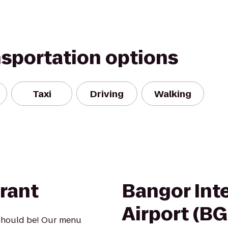
nsportation options
Taxi
Driving
Walking
rant
Bangor Int
Airport (B
 should be! Our menu