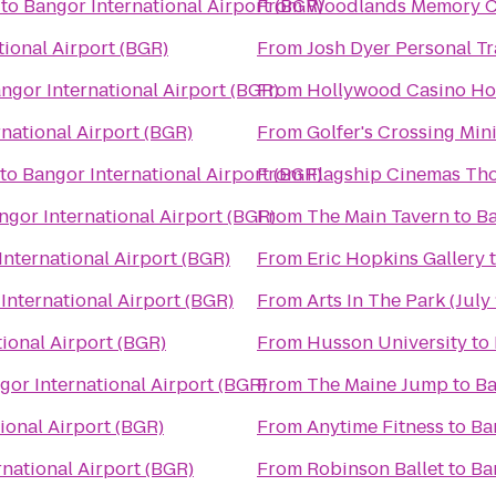
to
Bangor International Airport (BGR)
From
Woodlands Memory Ca
tional Airport (BGR)
From
Josh Dyer Personal T
ngor International Airport (BGR)
From
Hollywood Casino Ho
national Airport (BGR)
From
Golfer's Crossing Min
to
Bangor International Airport (BGR)
From
Flagship Cinemas Th
ngor International Airport (BGR)
From
The Main Tavern
to
Ba
International Airport (BGR)
From
Eric Hopkins Gallery
International Airport (BGR)
From
Arts In The Park (July 
ional Airport (BGR)
From
Husson University
to
gor International Airport (BGR)
From
The Maine Jump
to
Ba
ional Airport (BGR)
From
Anytime Fitness
to
Ba
national Airport (BGR)
From
Robinson Ballet
to
Ba