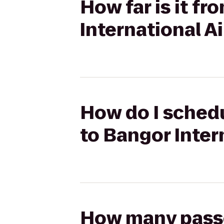
How far is it f
International A
How do I schedu
to Bangor Inter
How many passen