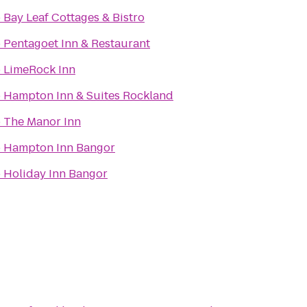
o
Bay Leaf Cottages & Bistro
o
Pentagoet Inn & Restaurant
o
LimeRock Inn
o
Hampton Inn & Suites Rockland
o
The Manor Inn
o
Hampton Inn Bangor
o
Holiday Inn Bangor