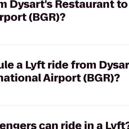
rom Dysart's Restaurant t
irport (BGR)?
le a Lyft ride from Dysa
national Airport (BGR)?
gers can ride in a Lyft