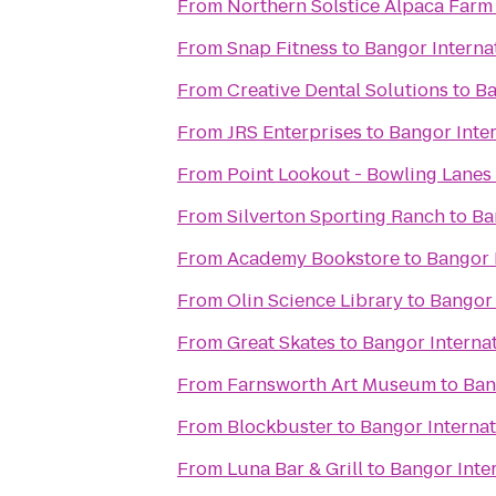
From
Northern Solstice Alpaca Farm
From
Snap Fitness
to
Bangor Interna
From
Creative Dental Solutions
to
Ba
From
JRS Enterprises
to
Bangor Inter
From
Point Lookout - Bowling Lanes
From
Silverton Sporting Ranch
to
Ba
From
Academy Bookstore
to
Bangor 
From
Olin Science Library
to
Bangor 
From
Great Skates
to
Bangor Internat
From
Farnsworth Art Museum
to
Ban
From
Blockbuster
to
Bangor Internat
From
Luna Bar & Grill
to
Bangor Inter