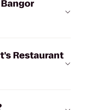
o Bangor
rt's Restaurant
?