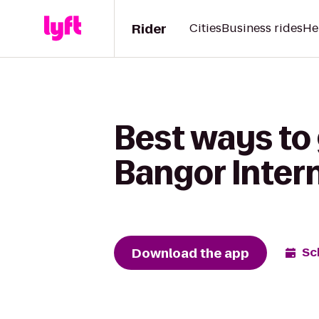
Rider
Cities
Business rides
He
Best ways to 
Bangor Intern
Download the app
Sc