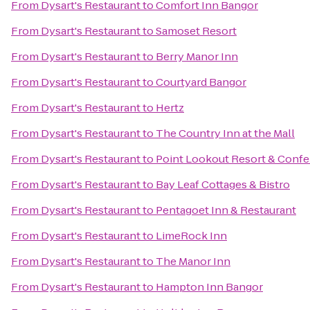
From
Dysart's Restaurant
to
Comfort Inn Bangor
From
Dysart's Restaurant
to
Samoset Resort
From
Dysart's Restaurant
to
Berry Manor Inn
From
Dysart's Restaurant
to
Courtyard Bangor
From
Dysart's Restaurant
to
Hertz
From
Dysart's Restaurant
to
The Country Inn at the Mall
From
Dysart's Restaurant
to
Point Lookout Resort & Conf
From
Dysart's Restaurant
to
Bay Leaf Cottages & Bistro
From
Dysart's Restaurant
to
Pentagoet Inn & Restaurant
From
Dysart's Restaurant
to
LimeRock Inn
From
Dysart's Restaurant
to
The Manor Inn
From
Dysart's Restaurant
to
Hampton Inn Bangor