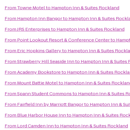
From
Towne Motel
to
Hampton Inn & Suites Rockland
From
Hampton Inn Bangor
to
Hampton Inn & Suites Rockl
From
JRS Enterprises
to
Hampton Inn & Suites Rockland
From
Point Lookout Resort & Conference Center
to
Hampt
From
Eric Hopkins Gallery
to
Hampton Inn & Suites Rockl
From
Strawberry Hill Seaside Inn
to
Hampton Inn & Suites 
From
Academy Bookstore
to
Hampton Inn & Suites Rockl
From
Mount Battie Motel
to
Hampton Inn & Suites Rocklan
From
Spann Student Commons
to
Hampton Inn & Suites R
From
Fairfield Inn by Marriott Bangor
to
Hampton Inn & Sui
From
Blue Harbor House Inn
to
Hampton Inn & Suites Roc
From
Lord Camden Inn
to
Hampton Inn & Suites Rockland