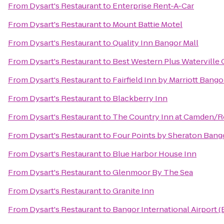
From
Dysart's Restaurant
to
Enterprise Rent-A-Car
From
Dysart's Restaurant
to
Mount Battie Motel
From
Dysart's Restaurant
to
Quality Inn Bangor Mall
From
Dysart's Restaurant
to
Best Western Plus Waterville 
From
Dysart's Restaurant
to
Fairfield Inn by Marriott Bango
From
Dysart's Restaurant
to
Blackberry Inn
From
Dysart's Restaurant
to
The Country Inn at Camden/
From
Dysart's Restaurant
to
Four Points by Sheraton Bango
From
Dysart's Restaurant
to
Blue Harbor House Inn
From
Dysart's Restaurant
to
Glenmoor By The Sea
From
Dysart's Restaurant
to
Granite Inn
From
Dysart's Restaurant
to
Bangor International Airport 