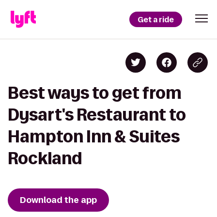
Get a ride
Best ways to get from
Dysart's Restaurant to
Hampton Inn & Suites
Rockland
Download the app