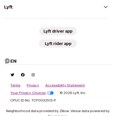
Lyft
Lyft driver app
Lyft rider app
EN
Terms
Privacy
Accessibility Statement
Your Privacy Choices
© 2026 Lyft, Inc.
CPUC ID No. TCP0032513-P
Neighborhood data provided by Zillow. Venue data powered by