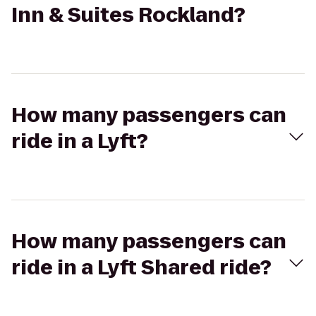
Inn & Suites Rockland?
How many passengers can
ride in a Lyft?
How many passengers can
ride in a Lyft Shared ride?