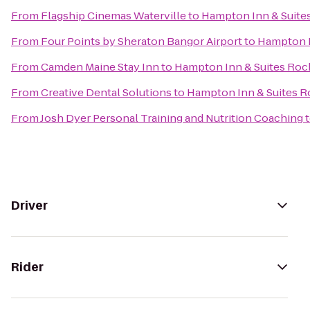
From
Flagship Cinemas Waterville
to
Hampton Inn & Suite
From
Four Points by Sheraton Bangor Airport
to
Hampton I
From
Camden Maine Stay Inn
to
Hampton Inn & Suites Roc
From
Creative Dental Solutions
to
Hampton Inn & Suites R
From
Josh Dyer Personal Training and Nutrition Coaching
Driver
Rider