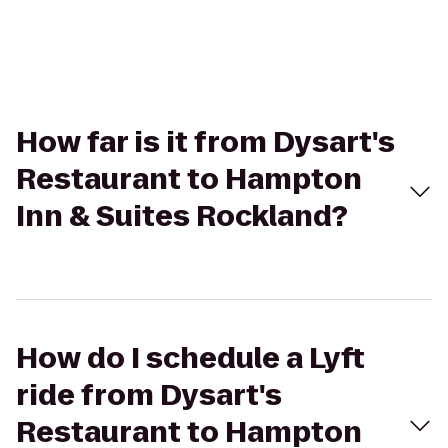
How far is it from Dysart's
Restaurant to Hampton
Inn & Suites Rockland?
How do I schedule a Lyft
ride from Dysart's
Restaurant to Hampton