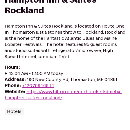
Rockland
Hampton Inn & Suites Rockland is located on Route One
in Thomaston just a stones throw to Rockland. Rockland
is the home of the Fantastic Atlantic Blues and Maine
Lobster Festivals. The hotel features 85 guest rooms
and studio suites with refrigerator/microwave, High
Speed Internet, premium TV st...
Hours
:
12:04 AM - 12:00 AM today
Address
:
190 New County Rd, Thomaston, ME 04861
Phone
:
+12075946644
Website
:
https://www.hilton.com/en/hotels/rkdmehx-
hampton-suites-rockland/
Hotels