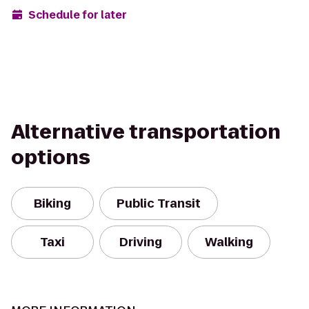
Schedule for later
Alternative transportation
options
Biking
Public Transit
Taxi
Driving
Walking