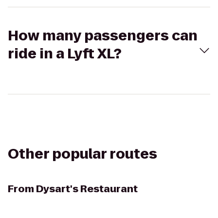
How many passengers can
ride in a Lyft XL?
Other popular routes
From
Dysart's Restaurant