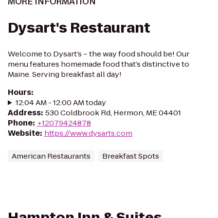
MORE INFORMATION
Dysart's Restaurant
Welcome to Dysart’s – the way food should be! Our
menu features homemade food that’s distinctive to
Maine. Serving breakfast all day!
Hours
:
12:04 AM - 12:00 AM today
Address
:
530 Coldbrook Rd, Hermon, ME 04401
Phone
:
+12079424878
Website
:
https://www.dysarts.com
American Restaurants
Breakfast Spots
Hampton Inn & Suites