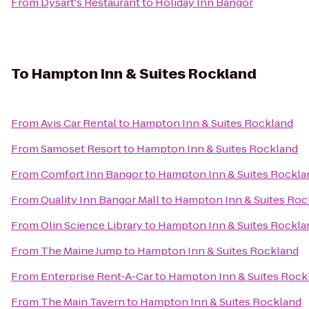
From
Dysart's Restaurant
to
Holiday Inn Bangor
To
Hampton Inn & Suites Rockland
From
Avis Car Rental
to
Hampton Inn & Suites Rockland
From
Samoset Resort
to
Hampton Inn & Suites Rockland
From
Comfort Inn Bangor
to
Hampton Inn & Suites Rockla
From
Quality Inn Bangor Mall
to
Hampton Inn & Suites Roc
From
Olin Science Library
to
Hampton Inn & Suites Rockla
From
The Maine Jump
to
Hampton Inn & Suites Rockland
From
Enterprise Rent-A-Car
to
Hampton Inn & Suites Rock
From
The Main Tavern
to
Hampton Inn & Suites Rockland