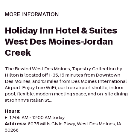
MORE INFORMATION
Holiday Inn Hotel & Suites
West Des Moines-Jordan
Creek
The Rewind West Des Moines, Tapestry Collection by
Hilton is located off I-35, 15 minutes from Downtown
Des Moines, and 13 miles from Des Moines International
Airport. Enjoy free WiFi, our free airport shuttle, indoor
pool, flexible, modern meeting space, and on-site dining
at Johnny’s Italian St...
Hours
:
12:05 AM - 12:00 AM today
Address
:
6075 Mills Civic Pkwy, West Des Moines, IA
50266