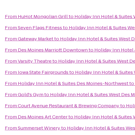
From
HuHot Mongolian Grill
to
Holiday Inn Hotel & Suites
From
Seven Flags Fitness
to
Holiday Inn Hotel & Suites W
From
Gateway Market
to
Holiday Inn Hotel & Suites West 
From
Des Moines Marriott Downtown
to
Holiday Inn Hotel
From
Varsity Theatre
to
Holiday Inn Hotel & Suites West D
From
Iowa State Fairgrounds
to
Holiday Inn Hotel & Suite
From
Holiday Inn Hotel & Suites Des Moines-Northwest
to
From
Gold's Gym
to
Holiday Inn Hotel & Suites West Des 
From
Court Avenue Restaurant & Brewing Company
to
Hol
From
Des Moines Art Center
to
Holiday Inn Hotel & Suites
From
Summerset Winery
to
Holiday Inn Hotel & Suites We