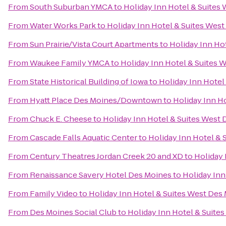
From
South Suburban YMCA
to
Holiday Inn Hotel & Suites
From
Water Works Park
to
Holiday Inn Hotel & Suites Wes
From
Sun Prairie/Vista Court Apartments
to
Holiday Inn Ho
From
Waukee Family YMCA
to
Holiday Inn Hotel & Suites 
From
State Historical Building of Iowa
to
Holiday Inn Hotel
From
Hyatt Place Des Moines/Downtown
to
Holiday Inn H
From
Chuck E. Cheese
to
Holiday Inn Hotel & Suites West
From
Cascade Falls Aquatic Center
to
Holiday Inn Hotel &
From
Century Theatres Jordan Creek 20 and XD
to
Holiday 
From
Renaissance Savery Hotel Des Moines
to
Holiday Inn
From
Family Video
to
Holiday Inn Hotel & Suites West Des
From
Des Moines Social Club
to
Holiday Inn Hotel & Suite