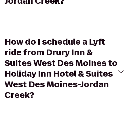
Jordan Creek?
How do I schedule a Lyft
ride from Drury Inn &
Suites West Des Moines to
Holiday Inn Hotel & Suites
West Des Moines-Jordan
Creek?