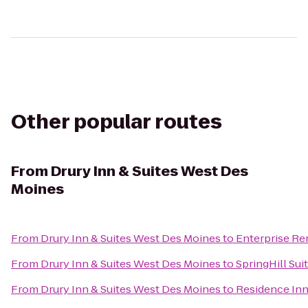
Other popular routes
From
Drury Inn & Suites West Des
Moines
From
Drury Inn & Suites West Des Moines
to
Enterprise Re
From
Drury Inn & Suites West Des Moines
to
SpringHill Sui
From
Drury Inn & Suites West Des Moines
to
Residence In