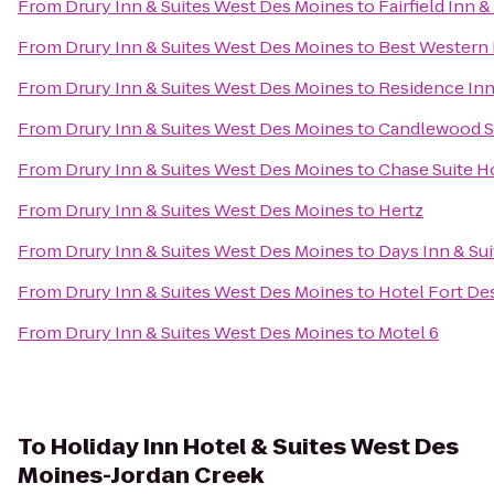
From
Drury Inn & Suites West Des Moines
to
Fairfield Inn 
From
Drury Inn & Suites West Des Moines
to
Best Western 
From
Drury Inn & Suites West Des Moines
to
Residence In
From
Drury Inn & Suites West Des Moines
to
Candlewood S
From
Drury Inn & Suites West Des Moines
to
Chase Suite H
From
Drury Inn & Suites West Des Moines
to
Hertz
From
Drury Inn & Suites West Des Moines
to
Days Inn & Su
From
Drury Inn & Suites West Des Moines
to
Hotel Fort De
From
Drury Inn & Suites West Des Moines
to
Motel 6
To
Holiday Inn Hotel & Suites West Des
Moines-Jordan Creek