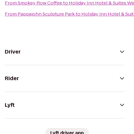
From
Smokey Row Coffee
to
Holiday Inn Hotel & Suites W
From
Pappajohn Sculpture Park
to
Holiday Inn Hotel & Su
Driver
Rider
Lyft
Lyft driver app