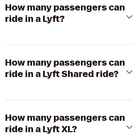
How many passengers can
ride in a Lyft?
How many passengers can
ride in a Lyft Shared ride?
How many passengers can
ride in a Lyft XL?