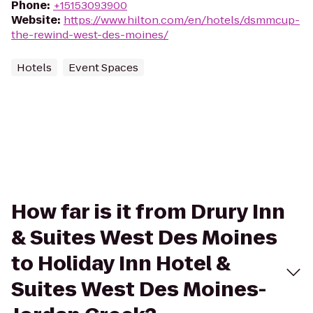
Phone
:
+15153093900
Website
:
https://www.hilton.com/en/hotels/dsmmcup-
the-rewind-west-des-moines/
Hotels
Event Spaces
How far is it from Drury Inn
& Suites West Des Moines
to Holiday Inn Hotel &
Suites West Des Moines-