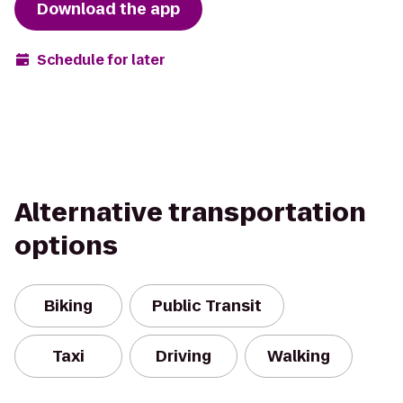
Download the app
Schedule for later
Alternative transportation
options
Biking
Public Transit
Taxi
Driving
Walking