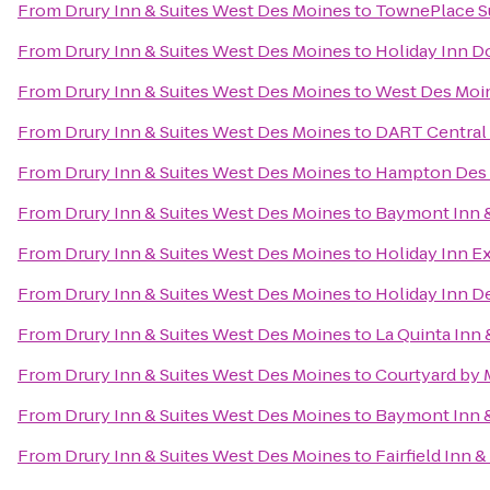
From
Drury Inn & Suites West Des Moines
to
TownePlace S
From
Drury Inn & Suites West Des Moines
to
Holiday Inn 
From
Drury Inn & Suites West Des Moines
to
West Des Moin
From
Drury Inn & Suites West Des Moines
to
DART Central 
From
Drury Inn & Suites West Des Moines
to
Hampton Des 
From
Drury Inn & Suites West Des Moines
to
Baymont Inn &
From
Drury Inn & Suites West Des Moines
to
Holiday Inn E
From
Drury Inn & Suites West Des Moines
to
Holiday Inn D
From
Drury Inn & Suites West Des Moines
to
La Quinta Inn 
From
Drury Inn & Suites West Des Moines
to
Courtyard by M
From
Drury Inn & Suites West Des Moines
to
Baymont Inn &
From
Drury Inn & Suites West Des Moines
to
Fairfield Inn 