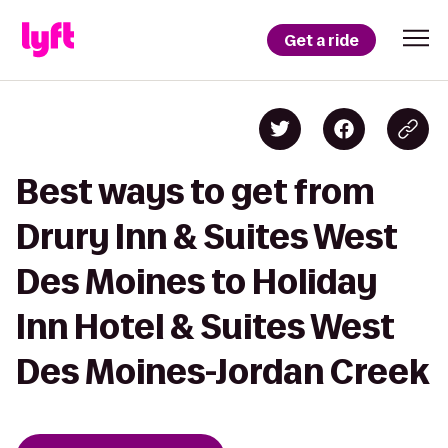
Get a ride
Best ways to get from
Drury Inn & Suites West
Des Moines to Holiday
Inn Hotel & Suites West
Des Moines-Jordan Creek