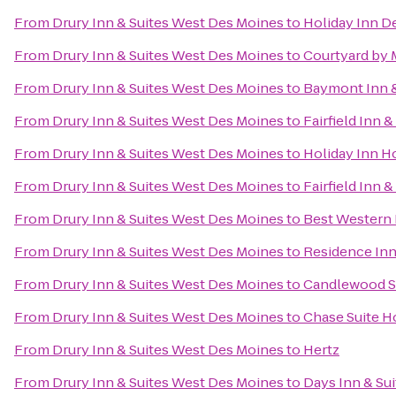
From
Drury Inn & Suites West Des Moines
to
Holiday Inn D
From
Drury Inn & Suites West Des Moines
to
Courtyard by M
From
Drury Inn & Suites West Des Moines
to
Baymont Inn &
From
Drury Inn & Suites West Des Moines
to
Fairfield Inn 
From
Drury Inn & Suites West Des Moines
to
Holiday Inn H
From
Drury Inn & Suites West Des Moines
to
Fairfield Inn 
From
Drury Inn & Suites West Des Moines
to
Best Western 
From
Drury Inn & Suites West Des Moines
to
Residence In
From
Drury Inn & Suites West Des Moines
to
Candlewood S
From
Drury Inn & Suites West Des Moines
to
Chase Suite H
From
Drury Inn & Suites West Des Moines
to
Hertz
From
Drury Inn & Suites West Des Moines
to
Days Inn & Su