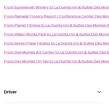
From
Summerset Winery
to
La Quinta Inn & Suites Des Moi
From
Ramada Tropics Resort / Conference Center Des Mo
From
Planet Fitness
to
La Quinta Inn & Suites Des Moines 
From
Water Works Park
to
La Quinta Inn & Suites Des Moin
From
Seven Flags Fitness
to
La Quinta Inn & Suites Des Mo
From
Des Moines Art Center
to
La Quinta Inn & Suites Des
From
Des Moines On Tap
to
La Quinta Inn & Suites Des Moi
Driver