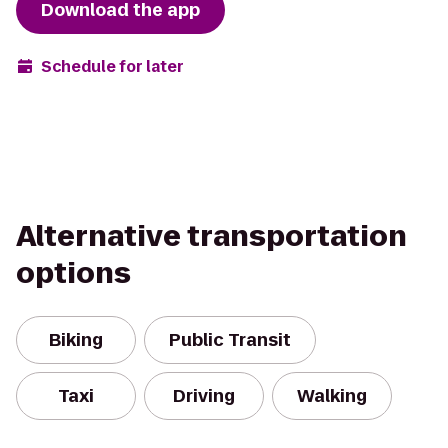
Download the app
Schedule for later
Alternative transportation
options
Biking
Public Transit
Taxi
Driving
Walking