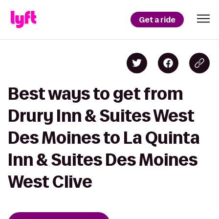
Get a ride
Best ways to get from
Drury Inn & Suites West
Des Moines to La Quinta
Inn & Suites Des Moines
West Clive