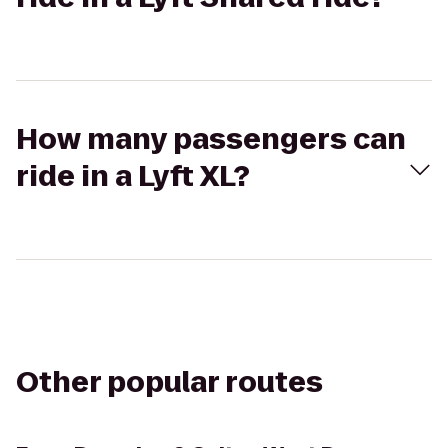
How many passengers can
ride in a Lyft XL?
Other popular routes