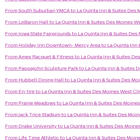
From
South Suburban YMCA
to
La Quinta Inn & Suites Des 
From
LeBaron Hall
to
La Quinta Inn & Suites Des Moines We
From
Iowa State Fairgrounds
to
La Quinta Inn & Suites Des
From
Holiday Inn Downtown- Mercy Area
to
La Quinta Inn 
From
Ames Racquet & Fitness
to
La Quinta Inn & Suites De
From
Pappajohn Sculpture Park
to
La Quinta Inn & Suites 
From
Hubbell Dining Hall
to
La Quinta Inn & Suites Des Mo
From
En-tire
to
La Quinta Inn & Suites Des Moines West Cli
From
Prairie Meadows
to
La Quinta Inn & Suites Des Moines
From
Jack Trice Stadium
to
La Quinta Inn & Suites Des Moin
From
Drake University
to
La Quinta Inn & Suites Des Moine
From
Life Time Athletic
to
La Quinta Inn & Suites Des Moin