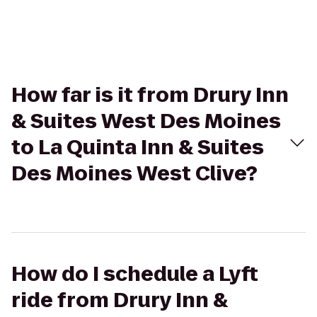
How far is it from Drury Inn
& Suites West Des Moines
to La Quinta Inn & Suites
Des Moines West Clive?
How do I schedule a Lyft
ride from Drury Inn &