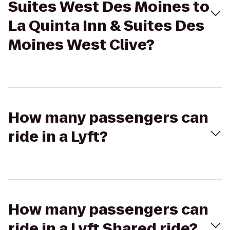
Suites West Des Moines to
La Quinta Inn & Suites Des
Moines West Clive?
How many passengers can
ride in a Lyft?
How many passengers can
ride in a Lyft Shared ride?