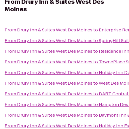
From
Drury Inn & Suites West Des
Moines
From
Drury Inn & Suites West Des Moines
to
Enterprise Re
From
Drury Inn & Suites West Des Moines
to
SpringHill Sui
From
Drury Inn & Suites West Des Moines
to
Residence In
From
Drury Inn & Suites West Des Moines
to
TownePlace S
From
Drury Inn & Suites West Des Moines
to
Holiday Inn 
From
Drury Inn & Suites West Des Moines
to
West Des Moin
From
Drury Inn & Suites West Des Moines
to
DART Central 
From
Drury Inn & Suites West Des Moines
to
Hampton Des 
From
Drury Inn & Suites West Des Moines
to
Baymont Inn &
From
Drury Inn & Suites West Des Moines
to
Holiday Inn E