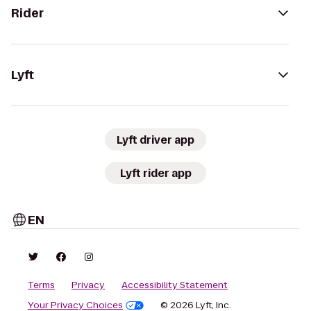
Rider
Lyft
Lyft driver app
Lyft rider app
EN
Terms
Privacy
Accessibility Statement
Your Privacy Choices
© 2026 Lyft, Inc.