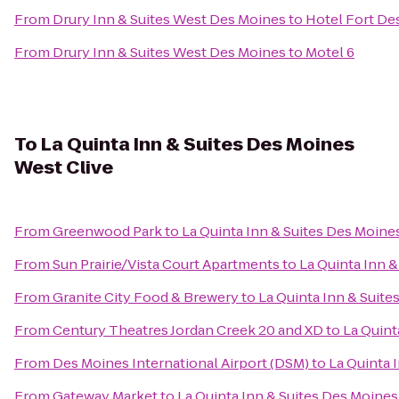
From
Drury Inn & Suites West Des Moines
to
Hotel Fort De
From
Drury Inn & Suites West Des Moines
to
Motel 6
To
La Quinta Inn & Suites Des Moines
West Clive
From
Greenwood Park
to
La Quinta Inn & Suites Des Moine
From
Sun Prairie/Vista Court Apartments
to
La Quinta Inn 
From
Granite City Food & Brewery
to
La Quinta Inn & Suite
From
Century Theatres Jordan Creek 20 and XD
to
La Quint
From
Des Moines International Airport (DSM)
to
La Quinta 
From
Gateway Market
to
La Quinta Inn & Suites Des Moines