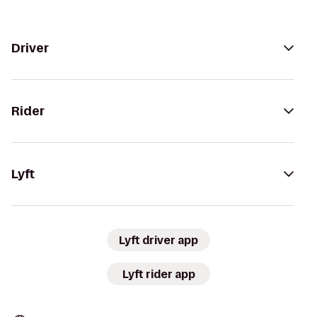
Driver
Rider
Lyft
Lyft driver app
Lyft rider app