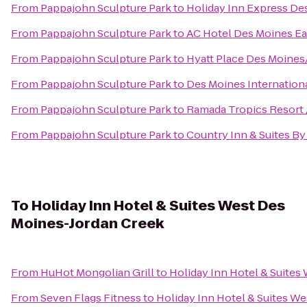
From
Pappajohn Sculpture Park
to
Holiday Inn Express De
From
Pappajohn Sculpture Park
to
AC Hotel Des Moines Eas
From
Pappajohn Sculpture Park
to
Hyatt Place Des Moin
From
Pappajohn Sculpture Park
to
Des Moines Internationa
From
Pappajohn Sculpture Park
to
Ramada Tropics Resort 
From
Pappajohn Sculpture Park
to
Country Inn & Suites By
To
Holiday Inn Hotel & Suites West Des
Moines-Jordan Creek
From
HuHot Mongolian Grill
to
Holiday Inn Hotel & Suites
From
Seven Flags Fitness
to
Holiday Inn Hotel & Suites W