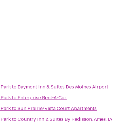
 Park
to
Baymont Inn & Suites Des Moines Airport
 Park
to
Enterprise Rent-A-Car
 Park
to
Sun Prairie/Vista Court Apartments
 Park
to
Country Inn & Suites By Radisson, Ames, IA