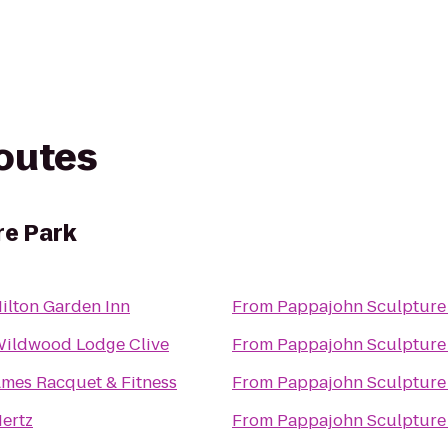
routes
re Park
ilton Garden Inn
From
Pappajohn Sculpture
ildwood Lodge Clive
From
Pappajohn Sculpture
mes Racquet & Fitness
From
Pappajohn Sculpture
ertz
From
Pappajohn Sculpture