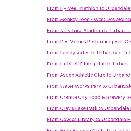
From
Hy-Vee Triathlon
to
Urbandale
From
Monkey Joe's - West Des Moine
From
Jack Trice Stadium
to
Urbandal
From
Des Moines Performing Arts Ci
From
Family Video
to
Urbandale Pub
From
Hubbell Dining Hall
to
Urbanda
From
Aspen Athletic Club
to
Urbanda
From
Water Works Park
to
Urbandal
From
Granite City Food & Brewery
t
From
Gray's Lake Park
to
Urbandale 
From
Cowles Library
to
Urbandale P
From
Exile Brewing Co.
to
Urbandale