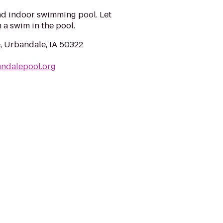
nd indoor swimming pool. Let
 a swim in the pool.
, Urbandale, IA 50322
andalepool.org