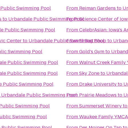
 Public Swimming Pool
From
Reiman Gardens
to
Ur
s
to
Urbandale Public Swimming Pool
From
Science Center of Iow
e Public Swimming Pool
From
CelebrAsian: Iowa's A
vic Center
to
Urbandale Public Swimming Pool
From
El Bait Shop
to
Urban
lic Swimming Pool
From
Gold's Gym
to
Urband
le Public Swimming Pool
From
Walnut Creek Family
le Public Swimming Pool
From
Sky Zone
to
Urbandal
e Public Swimming Pool
From
Drake University
to
U
o
Urbandale Public Swimming Pool
From
Prairie Meadows
to
U
Public Swimming Pool
From
Summerset Winery
t
ublic Swimming Pool
From
Waukee Family YMCA
 Public Swimming Pool
From
Des Moines On Tap
t