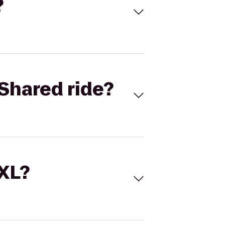
?
Shared ride?
 XL?