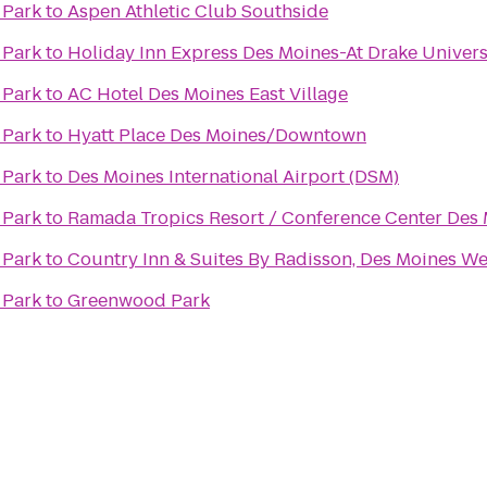
 Park
to
Aspen Athletic Club Southside
 Park
to
Holiday Inn Express Des Moines-At Drake Univers
 Park
to
AC Hotel Des Moines East Village
 Park
to
Hyatt Place Des Moines/Downtown
 Park
to
Des Moines International Airport (DSM)
 Park
to
Ramada Tropics Resort / Conference Center Des
 Park
to
Country Inn & Suites By Radisson, Des Moines Wes
 Park
to
Greenwood Park