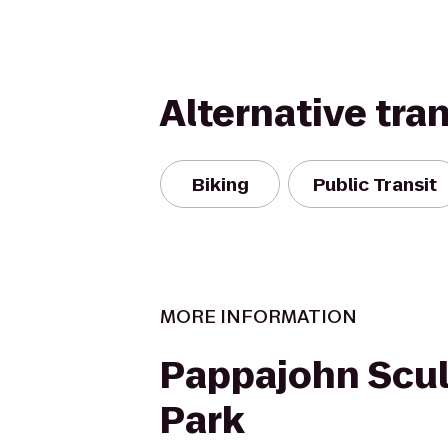
Alternative tra
Biking
Public Transit
MORE INFORMATION
Pappajohn Scul
Park