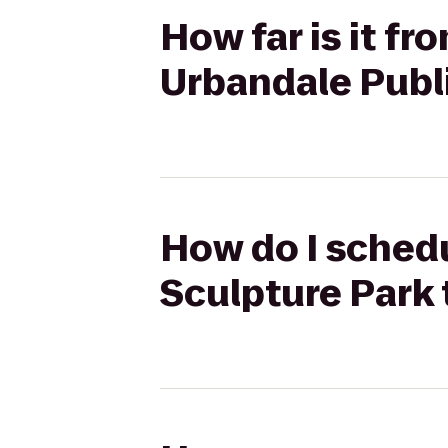
How far is it f
Urbandale Publ
How do I schedu
Sculpture Park