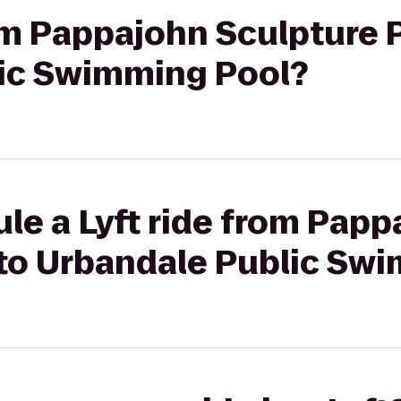
rom Pappajohn Sculpture 
ic Swimming Pool?
le a Lyft ride from Pap
 to Urbandale Public Sw