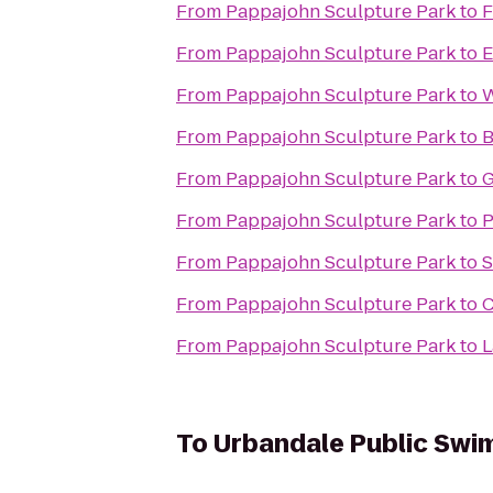
From
Pappajohn Sculpture Park
to
F
From
Pappajohn Sculpture Park
to
E
From
Pappajohn Sculpture Park
to
W
From
Pappajohn Sculpture Park
to
B
From
Pappajohn Sculpture Park
to
G
From
Pappajohn Sculpture Park
to
P
From
Pappajohn Sculpture Park
to
S
From
Pappajohn Sculpture Park
to
C
From
Pappajohn Sculpture Park
to
L
To
Urbandale Public Swi