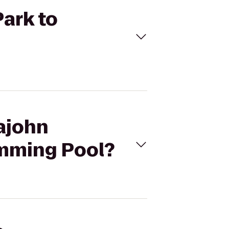
Park to
pajohn
imming Pool?