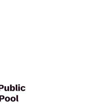
Public
Pool