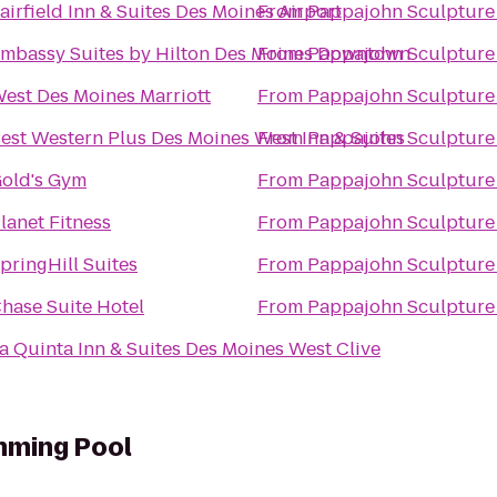
airfield Inn & Suites Des Moines Airport
From
Pappajohn Sculpture
mbassy Suites by Hilton Des Moines Downtown
From
Pappajohn Sculpture
est Des Moines Marriott
From
Pappajohn Sculpture
est Western Plus Des Moines West Inn & Suites
From
Pappajohn Sculpture
old's Gym
From
Pappajohn Sculpture
lanet Fitness
From
Pappajohn Sculpture
pringHill Suites
From
Pappajohn Sculpture
hase Suite Hotel
From
Pappajohn Sculpture
a Quinta Inn & Suites Des Moines West Clive
mming Pool