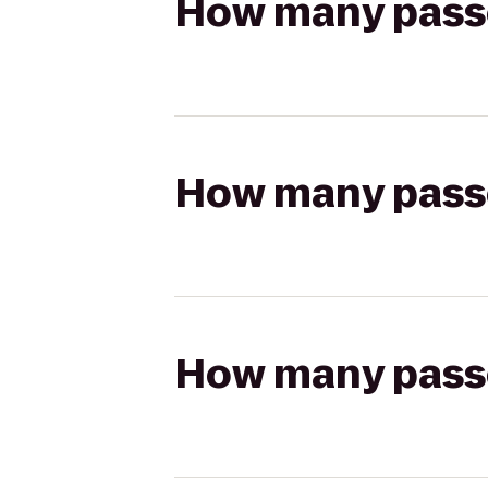
How many passen
How many passen
How many passen