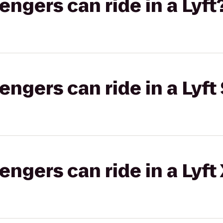
gers can ride in a Lyft
gers can ride in a Lyft 
gers can ride in a Lyft