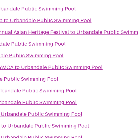
bandale Public Swimming Pool
a
to
Urbandale Public Swimming Pool
nnual Asian Heritage Festival
to
Urbandale Public Swimm
dale Public Swimming Pool
ale Public Swimming Pool
 YMCA
to
Urbandale Public Swimming Pool
e Public Swimming Pool
rbandale Public Swimming Pool
rbandale Public Swimming Pool
o
Urbandale Public Swimming Pool
to
Urbandale Public Swimming Pool
o
Urbandale Public Swimming Pool