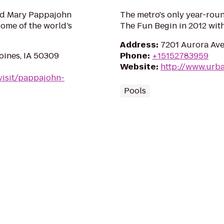
and Mary Pappajohn
The metro's only year-rou
ome of the world’s
The Fun Begin in 2012 with
Address
:
7201 Aurora Ave
oines, IA 50309
Phone
:
+15152783959
Website
:
http://www.urb
visit/pappajohn-
Pools