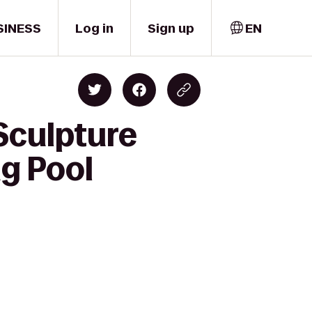
SINESS
Log in
Sign up
EN
Sculpture
g Pool