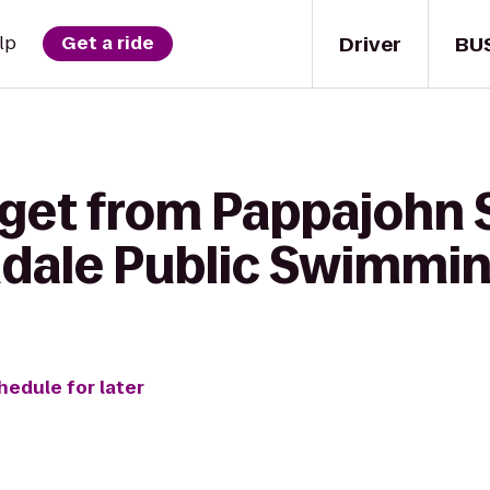
Driver
BU
lp
Get a ride
 get from Pappajohn 
ndale Public Swimmin
hedule for later