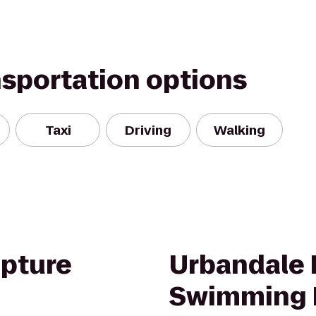
nsportation options
Taxi
Driving
Walking
pture
Urbandale 
Swimming 