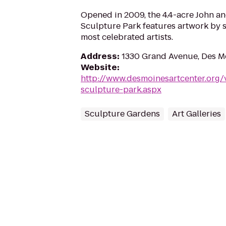
Opened in 2009, the 4.4-acre John 
Sculpture Park features artwork by s
most celebrated artists.
Address
:
1330 Grand Avenue, Des M
Website
:
http://www.desmoinesartcenter.org/
sculpture-park.aspx
Sculpture Gardens
Art Galleries