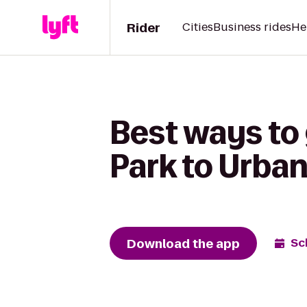
Rider
Cities
Business rides
He
Best ways to
Park to Urba
Download the app
Sc