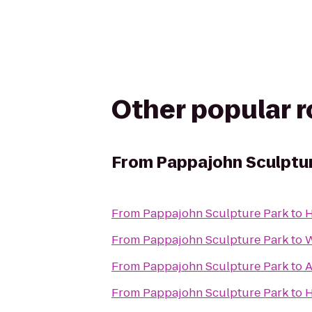
Other popular 
From
Pappajohn Sculptu
From
Pappajohn Sculpture Park
to
H
From
Pappajohn Sculpture Park
to
W
From
Pappajohn Sculpture Park
to
A
From
Pappajohn Sculpture Park
to
H