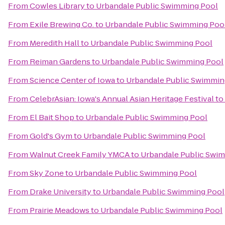
From
Cowles Library
to
Urbandale Public Swimming Pool
From
Exile Brewing Co.
to
Urbandale Public Swimming Poo
From
Meredith Hall
to
Urbandale Public Swimming Pool
From
Reiman Gardens
to
Urbandale Public Swimming Pool
From
Science Center of Iowa
to
Urbandale Public Swimmin
From
CelebrAsian: Iowa's Annual Asian Heritage Festival
to
From
El Bait Shop
to
Urbandale Public Swimming Pool
From
Gold's Gym
to
Urbandale Public Swimming Pool
From
Walnut Creek Family YMCA
to
Urbandale Public Swi
From
Sky Zone
to
Urbandale Public Swimming Pool
From
Drake University
to
Urbandale Public Swimming Pool
From
Prairie Meadows
to
Urbandale Public Swimming Pool