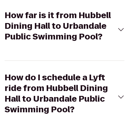
How far is it from Hubbell
Dining Hall to Urbandale
Public Swimming Pool?
How do I schedule a Lyft
ride from Hubbell Dining
Hall to Urbandale Public
Swimming Pool?