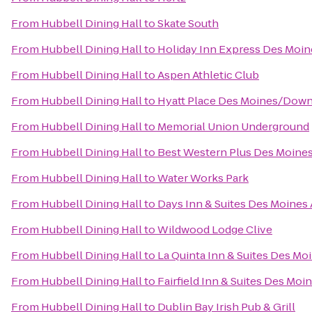
From
Hubbell Dining Hall
to
Skate South
From
Hubbell Dining Hall
to
Holiday Inn Express Des Moin
From
Hubbell Dining Hall
to
Aspen Athletic Club
From
Hubbell Dining Hall
to
Hyatt Place Des Moines/Dow
From
Hubbell Dining Hall
to
Memorial Union Underground
From
Hubbell Dining Hall
to
Best Western Plus Des Moines
From
Hubbell Dining Hall
to
Water Works Park
From
Hubbell Dining Hall
to
Days Inn & Suites Des Moines 
From
Hubbell Dining Hall
to
Wildwood Lodge Clive
From
Hubbell Dining Hall
to
La Quinta Inn & Suites Des Mo
From
Hubbell Dining Hall
to
Fairfield Inn & Suites Des Moi
From
Hubbell Dining Hall
to
Dublin Bay Irish Pub & Grill