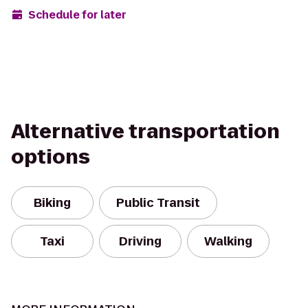
Schedule for later
Alternative transportation
options
Biking
Public Transit
Taxi
Driving
Walking