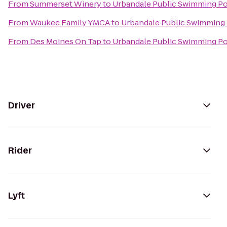
From
Summerset Winery
to
Urbandale Public Swimming P
From
Waukee Family YMCA
to
Urbandale Public Swimming
From
Des Moines On Tap
to
Urbandale Public Swimming P
Driver
Rider
Lyft