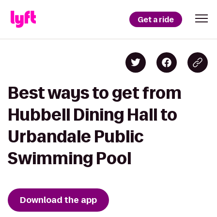
Get a ride
Best ways to get from
Hubbell Dining Hall to
Urbandale Public
Swimming Pool
Download the app