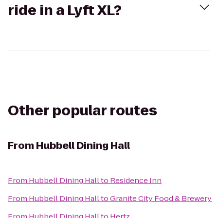
ride in a Lyft XL?
Other popular routes
From
Hubbell Dining Hall
From
Hubbell Dining Hall
to
Residence Inn
From
Hubbell Dining Hall
to
Granite City Food & Brewery
From
Hubbell Dining Hall
to
Hertz