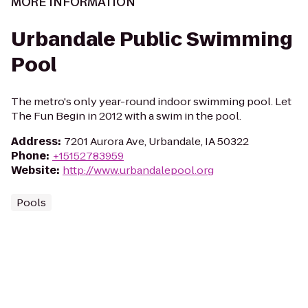
MORE INFORMATION
Urbandale Public Swimming
Pool
The metro's only year-round indoor swimming pool. Let
The Fun Begin in 2012 with a swim in the pool.
Address
:
7201 Aurora Ave, Urbandale, IA 50322
Phone
:
+15152783959
Website
:
http://www.urbandalepool.org
Pools