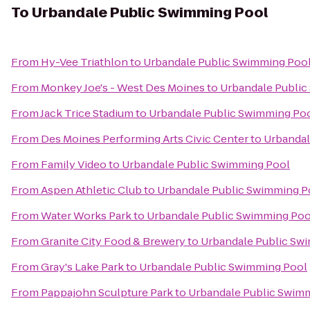
To
Urbandale Public Swimming Pool
From
Hy-Vee Triathlon
to
Urbandale Public Swimming Poo
From
Monkey Joe's - West Des Moines
to
Urbandale Public
From
Jack Trice Stadium
to
Urbandale Public Swimming Po
From
Des Moines Performing Arts Civic Center
to
Urbandal
From
Family Video
to
Urbandale Public Swimming Pool
From
Aspen Athletic Club
to
Urbandale Public Swimming P
From
Water Works Park
to
Urbandale Public Swimming Poo
From
Granite City Food & Brewery
to
Urbandale Public Sw
From
Gray's Lake Park
to
Urbandale Public Swimming Pool
From
Pappajohn Sculpture Park
to
Urbandale Public Swim