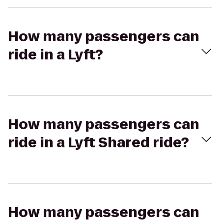
How many passengers can
ride in a Lyft?
How many passengers can
ride in a Lyft Shared ride?
How many passengers can