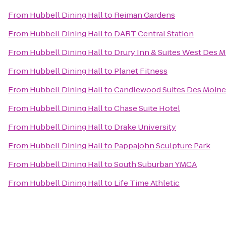
From
Hubbell Dining Hall
to
Reiman Gardens
From
Hubbell Dining Hall
to
DART Central Station
From
Hubbell Dining Hall
to
Drury Inn & Suites West Des 
From
Hubbell Dining Hall
to
Planet Fitness
From
Hubbell Dining Hall
to
Candlewood Suites Des Moine
From
Hubbell Dining Hall
to
Chase Suite Hotel
From
Hubbell Dining Hall
to
Drake University
From
Hubbell Dining Hall
to
Pappajohn Sculpture Park
From
Hubbell Dining Hall
to
South Suburban YMCA
From
Hubbell Dining Hall
to
Life Time Athletic