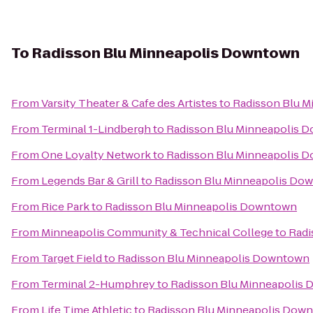
To
Radisson Blu Minneapolis Downtown
From
Varsity Theater & Cafe des Artistes
to
Radisson Blu 
From
Terminal 1-Lindbergh
to
Radisson Blu Minneapolis 
From
One Loyalty Network
to
Radisson Blu Minneapolis 
From
Legends Bar & Grill
to
Radisson Blu Minneapolis Do
From
Rice Park
to
Radisson Blu Minneapolis Downtown
From
Minneapolis Community & Technical College
to
Radi
From
Target Field
to
Radisson Blu Minneapolis Downtown
From
Terminal 2-Humphrey
to
Radisson Blu Minneapolis
From
Life Time Athletic
to
Radisson Blu Minneapolis Dow