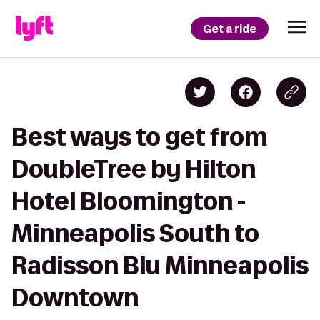
Get a ride
Best ways to get from
DoubleTree by Hilton
Hotel Bloomington -
Minneapolis South to
Radisson Blu Minneapolis
Downtown