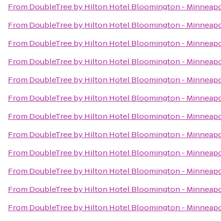
From
DoubleTree by Hilton Hotel Bloomington - Minneapo
From
DoubleTree by Hilton Hotel Bloomington - Minneapo
From
DoubleTree by Hilton Hotel Bloomington - Minneapo
From
DoubleTree by Hilton Hotel Bloomington - Minneapo
From
DoubleTree by Hilton Hotel Bloomington - Minneapo
From
DoubleTree by Hilton Hotel Bloomington - Minneapo
From
DoubleTree by Hilton Hotel Bloomington - Minneapo
From
DoubleTree by Hilton Hotel Bloomington - Minneapo
From
DoubleTree by Hilton Hotel Bloomington - Minneapo
From
DoubleTree by Hilton Hotel Bloomington - Minneapo
From
DoubleTree by Hilton Hotel Bloomington - Minneapo
From
DoubleTree by Hilton Hotel Bloomington - Minneapo