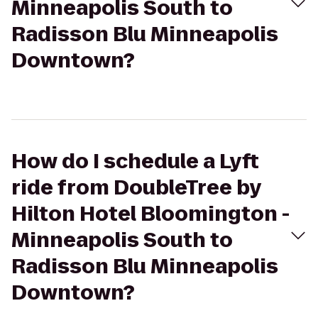
Minneapolis South to
Radisson Blu Minneapolis
Downtown?
How do I schedule a Lyft
ride from DoubleTree by
Hilton Hotel Bloomington -
Minneapolis South to
Radisson Blu Minneapolis
Downtown?