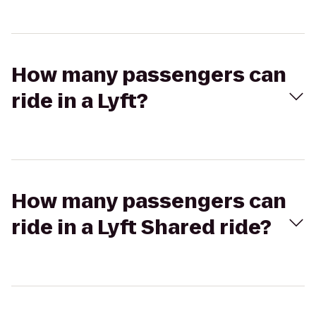
How many passengers can
ride in a Lyft?
How many passengers can
ride in a Lyft Shared ride?