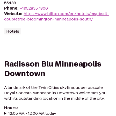
55439
Phone
:
+19528357800
Website
:
https://www.hilton.com/en/hotels/mspbsdt-
doubletree-bloomington-minneapolis-south/
Hotels
Radisson Blu Minneapolis
Downtown
A landmark of the Twin Cities skyline, upper upscale
Royal Sonesta Minneapolis Downtown welcomes you
with its outstanding location in the middle of the city.
Hours
:
12:05 AM - 12:00 AM today