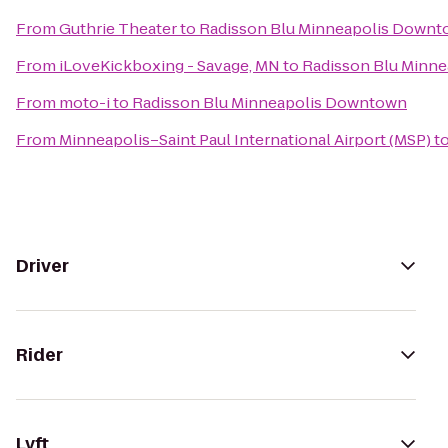
From
Guthrie Theater
to
Radisson Blu Minneapolis Down
From
iLoveKickboxing - Savage, MN
to
Radisson Blu Minn
From
moto-i
to
Radisson Blu Minneapolis Downtown
From
Minneapolis–Saint Paul International Airport (MSP)
t
Driver
Rider
Lyft