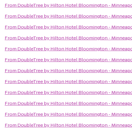
From
DoubleTree by Hilton Hotel Bloomington - Minneapo
From
DoubleTree by Hilton Hotel Bloomington - Minneapo
From
DoubleTree by Hilton Hotel Bloomington - Minneapo
From
DoubleTree by Hilton Hotel Bloomington - Minneapo
From
DoubleTree by Hilton Hotel Bloomington - Minneapo
From
DoubleTree by Hilton Hotel Bloomington - Minneapo
From
DoubleTree by Hilton Hotel Bloomington - Minneapo
From
DoubleTree by Hilton Hotel Bloomington - Minneapo
From
DoubleTree by Hilton Hotel Bloomington - Minneapo
From
DoubleTree by Hilton Hotel Bloomington - Minneapo
From
DoubleTree by Hilton Hotel Bloomington - Minneapo
From
DoubleTree by Hilton Hotel Bloomington - Minneapo