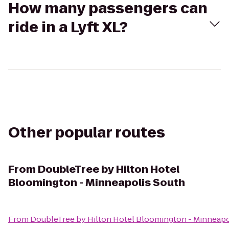
How many passengers can
ride in a Lyft XL?
Other popular routes
From
DoubleTree by Hilton Hotel
Bloomington - Minneapolis South
From
DoubleTree by Hilton Hotel Bloomington - Minneapo