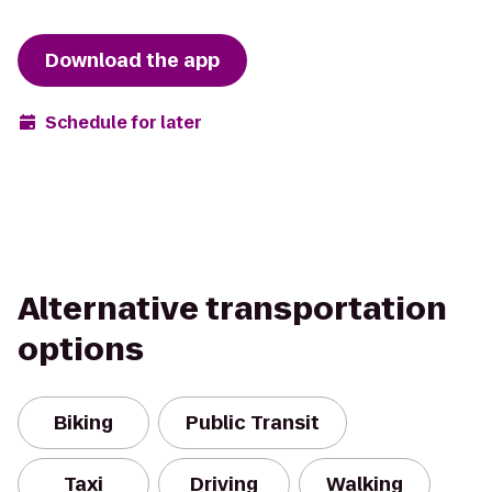
Download the app
Schedule for later
Alternative transportation
options
Biking
Public Transit
Taxi
Driving
Walking