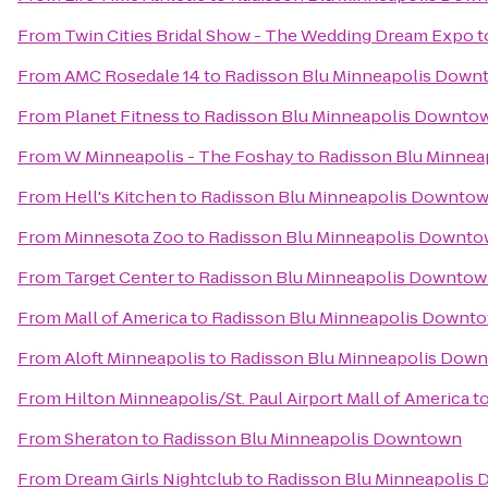
From
Twin Cities Bridal Show - The Wedding Dream Expo
t
From
AMC Rosedale 14
to
Radisson Blu Minneapolis Down
From
Planet Fitness
to
Radisson Blu Minneapolis Downto
From
W Minneapolis - The Foshay
to
Radisson Blu Minne
From
Hell's Kitchen
to
Radisson Blu Minneapolis Downto
From
Minnesota Zoo
to
Radisson Blu Minneapolis Downt
From
Target Center
to
Radisson Blu Minneapolis Downto
From
Mall of America
to
Radisson Blu Minneapolis Downt
From
Aloft Minneapolis
to
Radisson Blu Minneapolis Dow
From
Hilton Minneapolis/St. Paul Airport Mall of America
t
From
Sheraton
to
Radisson Blu Minneapolis Downtown
From
Dream Girls Nightclub
to
Radisson Blu Minneapolis