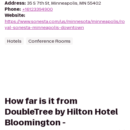
Address
:
35 S 7th St, Minneapolis, MN 55402
Phone
:
+16123394900
Website
:
https://www.sonesta.com/us/minnesota/minneapolis/ro
yal-sonesta-minneapolis-downtown
Hotels
Conference Rooms
How far is it from
DoubleTree by Hilton Hotel
Bloomington -