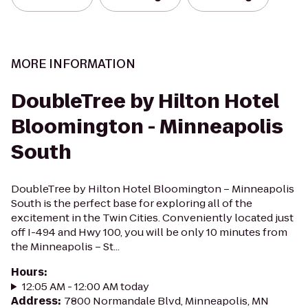
MORE INFORMATION
DoubleTree by Hilton Hotel
Bloomington - Minneapolis
South
DoubleTree by Hilton Hotel Bloomington – Minneapolis
South is the perfect base for exploring all of the
excitement in the Twin Cities. Conveniently located just
off I-494 and Hwy 100, you will be only 10 minutes from
the Minneapolis – St...
Hours
:
12:05 AM - 12:00 AM today
Address
:
7800 Normandale Blvd, Minneapolis, MN