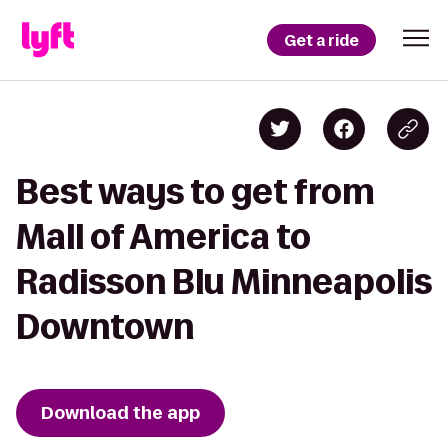
Get a ride
Best ways to get from
Mall of America to
Radisson Blu Minneapolis
Downtown
Download the app