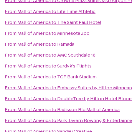
From
Mall of America
to
Crowne Plaza Suites Msp Airport - 
From
Mall of America
to
Life Time Athletic
From
Mall of America
to
The Saint Paul Hotel
From
Mall of America
to
Minnesota Zoo
From
Mall of America
to
Ramada
From
Mall of America
to
AMC Southdale 16
From
Mall of America
to
Surdyk's Flights
From
Mall of America
to
TCF Bank Stadium
From
Mall of America
to
Embassy Suites by Hilton Minneapo
From
Mall of America
to
DoubleTree by Hilton Hotel Bloom
From
Mall of America
to
Radisson Blu Mall of America
From
Mall of America
to
Park Tavern Bowling & Entertainm
From
Mall of America
to
Sandau Creative