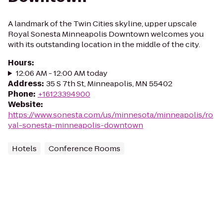
A landmark of the Twin Cities skyline, upper upscale
Royal Sonesta Minneapolis Downtown welcomes you
with its outstanding location in the middle of the city.
Hours
:
12:06 AM - 12:00 AM today
Address
:
35 S 7th St, Minneapolis, MN 55402
Phone
:
+16123394900
Website
:
https://www.sonesta.com/us/minnesota/minneapolis/ro
yal-sonesta-minneapolis-downtown
Hotels
Conference Rooms