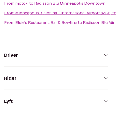
From
moto-i
to
Radisson Blu Minneapolis Downtown
From
Minneapolis–Saint Paul International Airport (MSP)
t
From
Elsie's Restaurant, Bar & Bowling
to
Radisson Blu Mi
Driver
Rider
Lyft