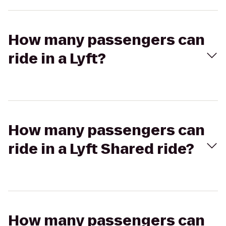
How many passengers can
ride in a Lyft?
How many passengers can
ride in a Lyft Shared ride?
How many passengers can