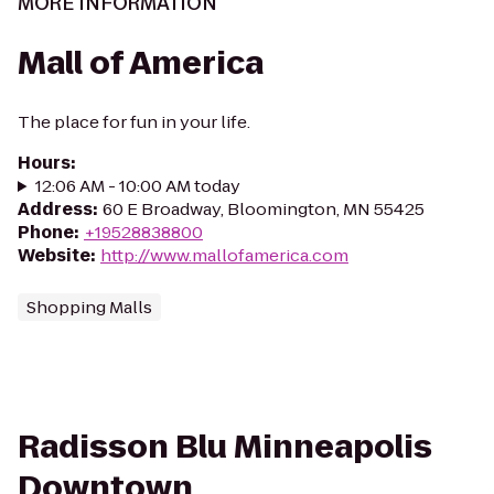
MORE INFORMATION
Mall of America
The place for fun in your life.
Hours
:
12:06 AM - 10:00 AM today
Address
:
60 E Broadway, Bloomington, MN 55425
Phone
:
+19528838800
Website
:
http://www.mallofamerica.com
Shopping Malls
Radisson Blu Minneapolis
Downtown