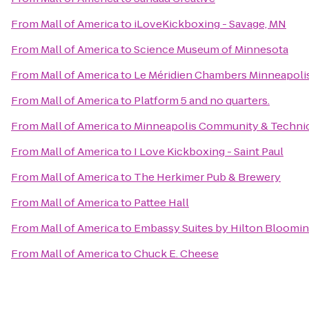
From
Mall of America
to
iLoveKickboxing - Savage, MN
From
Mall of America
to
Science Museum of Minnesota
From
Mall of America
to
Le Méridien Chambers Minneapoli
From
Mall of America
to
Platform 5 and no quarters.
From
Mall of America
to
Minneapolis Community & Technic
From
Mall of America
to
I Love Kickboxing - Saint Paul
From
Mall of America
to
The Herkimer Pub & Brewery
From
Mall of America
to
Pattee Hall
From
Mall of America
to
Embassy Suites by Hilton Bloomi
From
Mall of America
to
Chuck E. Cheese