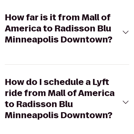
How far is it from Mall of
America to Radisson Blu
Minneapolis Downtown?
How do I schedule a Lyft
ride from Mall of America
to Radisson Blu
Minneapolis Downtown?