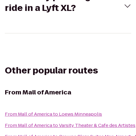
ride in a Lyft XL?
Other popular routes
From
Mall of America
From
Mall of America
to
Loews Minneapolis
From
Mall of America
to
Varsity Theater & Cafe des Artistes