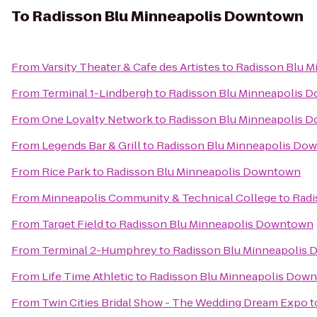
To
Radisson Blu Minneapolis Downtown
From
Varsity Theater & Cafe des Artistes
to
Radisson Blu 
From
Terminal 1-Lindbergh
to
Radisson Blu Minneapolis 
From
One Loyalty Network
to
Radisson Blu Minneapolis 
From
Legends Bar & Grill
to
Radisson Blu Minneapolis Do
From
Rice Park
to
Radisson Blu Minneapolis Downtown
From
Minneapolis Community & Technical College
to
Radi
From
Target Field
to
Radisson Blu Minneapolis Downtown
From
Terminal 2-Humphrey
to
Radisson Blu Minneapolis
From
Life Time Athletic
to
Radisson Blu Minneapolis Dow
From
Twin Cities Bridal Show - The Wedding Dream Expo
t