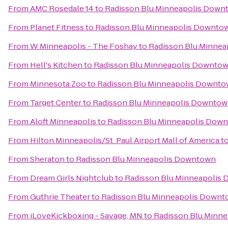
From
AMC Rosedale 14
to
Radisson Blu Minneapolis Down
From
Planet Fitness
to
Radisson Blu Minneapolis Downto
From
W Minneapolis - The Foshay
to
Radisson Blu Minne
From
Hell's Kitchen
to
Radisson Blu Minneapolis Downto
From
Minnesota Zoo
to
Radisson Blu Minneapolis Downt
From
Target Center
to
Radisson Blu Minneapolis Downto
From
Aloft Minneapolis
to
Radisson Blu Minneapolis Dow
From
Hilton Minneapolis/St. Paul Airport Mall of America
t
From
Sheraton
to
Radisson Blu Minneapolis Downtown
From
Dream Girls Nightclub
to
Radisson Blu Minneapolis
From
Guthrie Theater
to
Radisson Blu Minneapolis Down
From
iLoveKickboxing - Savage, MN
to
Radisson Blu Minn