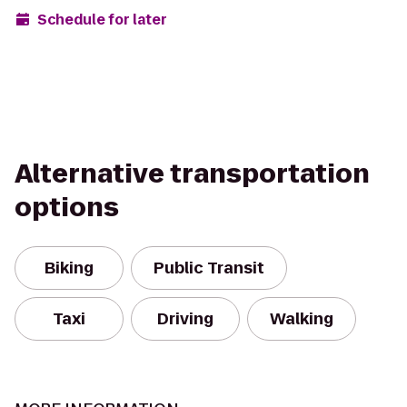
Schedule for later
Alternative transportation
options
Biking
Public Transit
Taxi
Driving
Walking