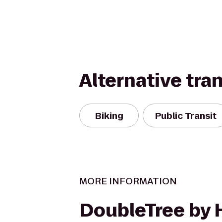
Alternative tra
Biking
Public Transit
MORE INFORMATION
DoubleTree by 