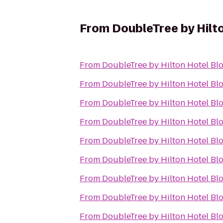
From
DoubleTree by Hilt
From
DoubleTree by Hilton Hotel Bl
From
DoubleTree by Hilton Hotel Bl
From
DoubleTree by Hilton Hotel Bl
From
DoubleTree by Hilton Hotel Bl
From
DoubleTree by Hilton Hotel Bl
From
DoubleTree by Hilton Hotel Bl
From
DoubleTree by Hilton Hotel Bl
From
DoubleTree by Hilton Hotel Bl
From
DoubleTree by Hilton Hotel Bl