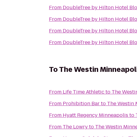
From
DoubleTree by Hilton Hotel Bl
From
DoubleTree by Hilton Hotel Bl
From
DoubleTree by Hilton Hotel Bl
From
DoubleTree by Hilton Hotel Bl
To
The Westin Minneapol
From
Life Time Athletic
to
The Westi
From
Prohibition Bar
to
The Westin 
From
Hyatt Regency Minneapolis
to
From
The Lowry
to
The Westin Minne