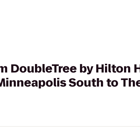
rom DoubleTree by Hilton 
Minneapolis South to Th