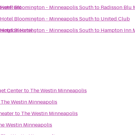
iverfront
 Hotel Bloomington - Minneapolis South
to
Radisson Blu
 Hotel Bloomington - Minneapolis South
to
United Club
mington Hotel
 Hotel Bloomington - Minneapolis South
to
Hampton Inn 
get Center
to
The Westin Minneapolis
o
The Westin Minneapolis
heater
to
The Westin Minneapolis
he Westin Minneapolis