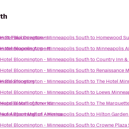
uth
on St. Paul Downtown
 Hotel Bloomington - Minneapolis South
to
Homewood Su
on Minneapolis Airport
 Hotel Bloomington - Minneapolis South
to
Minneapolis Ai
 Hotel Bloomington - Minneapolis South
to
Country Inn &
 Hotel Bloomington - Minneapolis South
to
Renaissance M
on Bloomington
 Hotel Bloomington - Minneapolis South
to
The Hotel Min
 Hotel Bloomington - Minneapolis South
to
Loews Minneap
eapolis Mall of America
 Hotel Bloomington - Minneapolis South
to
The Marquette 
Paul Airport Mall of America
 Hotel Bloomington - Minneapolis South
to
Hilton Garden
 Hotel Bloomington - Minneapolis South
to
Crowne Plaza S