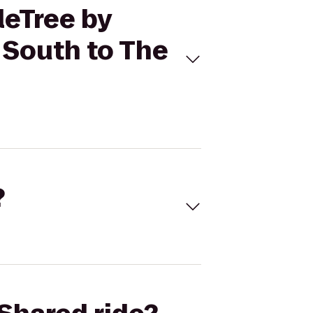
leTree by
 South to The
?