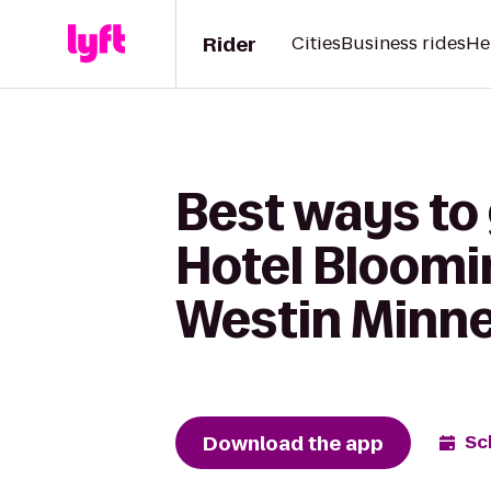
Rider
Cities
Business rides
He
Best ways to
Hotel Bloomi
Westin Minne
Download the app
Sc