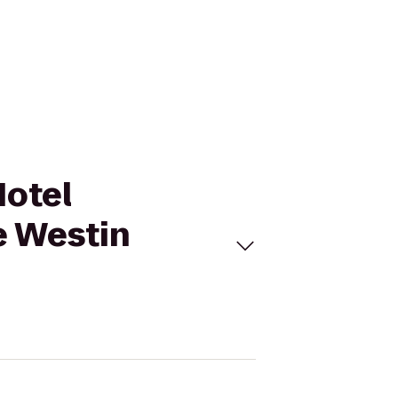
Hotel
e Westin