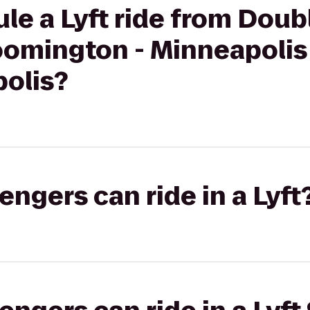
le a Lyft ride from Doub
oomington - Minneapolis
olis?
gers can ride in a Lyft