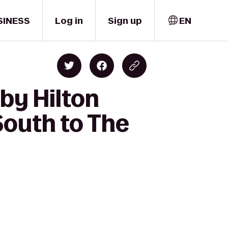
SINESS
Log in
Sign up
EN
by Hilton
South to The