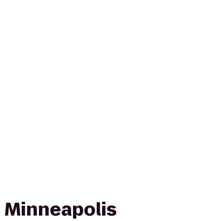
 Minneapolis