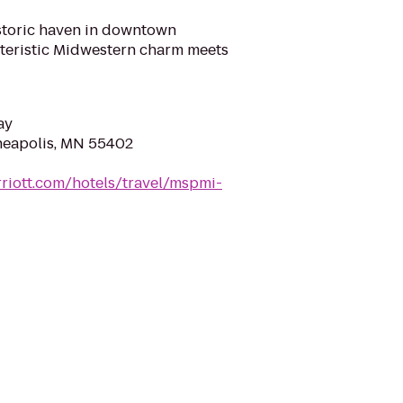
historic haven in downtown
teristic Midwestern charm meets
ay
nneapolis, MN 55402
riott.com/hotels/travel/mspmi-