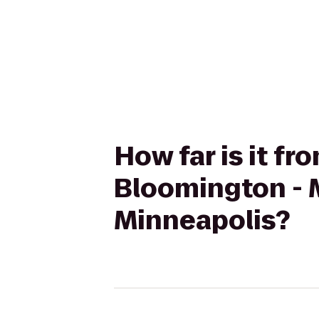
How far is it f
Bloomington - 
Minneapolis?