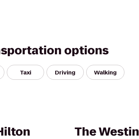
nsportation options
Taxi
Driving
Walking
Hilton
The Westin