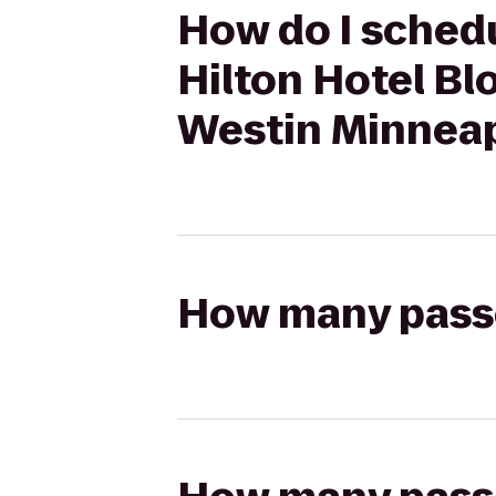
How do I schedu
Hilton Hotel Bl
Westin Minneap
How many passen