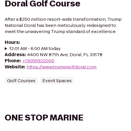
Doral Golf Course
After a $250 million resort-wide transformation, Trump
National Doral has been meticulously redesigned to
meet the unwavering Trump standard of excellence.
Hours
:
12:01 AM - 6:00 AM today
Address
:
4400 NW 87th Ave, Doral, FL 33178
Phone
:
+13055922000
Website
:
https://www.trumpgolfdoral.com
Golf Courses
Event Spaces
ONE STOP MARINE