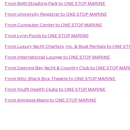
From
Betti Stradling Park
to
ONE STOP MARINE
From
University Registrar
to
ONE STOP MARINE
From
Computer Center
to
ONE STOP MARINE
From
Lynn Pools
to
ONE STOP MARINE
From
Luxury Yacht Charters, Inc. & Boat Rentals
to
ONE ST
From
International Lounge
to
ONE STOP MARINE
From
Deering Bay Yacht & Country Club
to
ONE STOP MAR
From
NSU: Black Box Theatre
to
ONE STOP MARINE
From
Youfit Health Clubs
to
ONE STOP MARINE
From
Amnesia Miami
to
ONE STOP MARINE