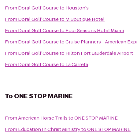
From
Doral Golf Course
to
Houston's
From
Doral Golf Course
to
M Boutique Hotel
From
Doral Golf Course
to
Four Seasons Hotel Miami
From
Doral Golf Course
to
Cruise Planners - American Exp
From
Doral Golf Course
to
Hilton Fort Lauderdale Airport
From
Doral Golf Course
to
La Carreta
To
ONE STOP MARINE
From
American Horse Trails
to
ONE STOP MARINE
From
Education In Christ Ministry
to
ONE STOP MARINE