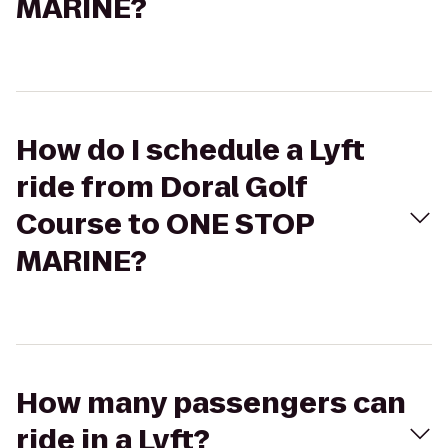
MARINE?
How do I schedule a Lyft
ride from Doral Golf
Course to ONE STOP
MARINE?
How many passengers can
ride in a Lyft?