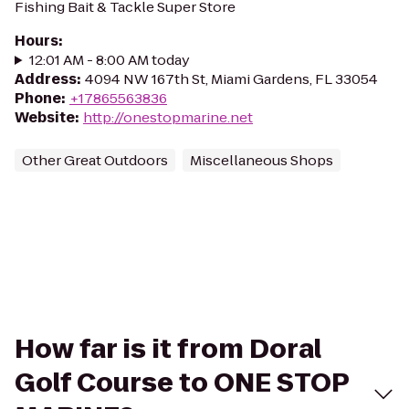
Fishing Bait & Tackle Super Store
Hours
:
12:01 AM - 8:00 AM today
Address
:
4094 NW 167th St, Miami Gardens, FL 33054
Phone
:
+17865563836
Website
:
http://onestopmarine.net
Other Great Outdoors
Miscellaneous Shops
How far is it from Doral
Golf Course to ONE STOP