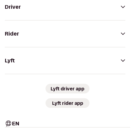
Driver
Rider
Lyft
Lyft driver app
Lyft rider app
EN