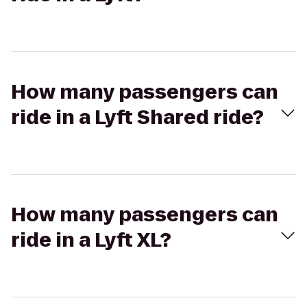
How many passengers can
ride in a Lyft Shared ride?
How many passengers can
ride in a Lyft XL?