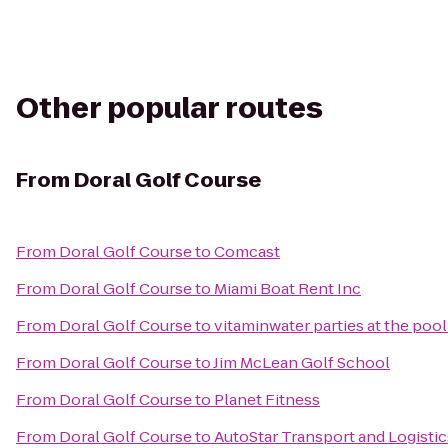
Other popular routes
From
Doral Golf Course
From
Doral Golf Course
to
Comcast
From
Doral Golf Course
to
Miami Boat Rent Inc
From
Doral Golf Course
to
vitaminwater parties at the pool
From
Doral Golf Course
to
Jim McLean Golf School
From
Doral Golf Course
to
Planet Fitness
From
Doral Golf Course
to
AutoStar Transport and Logistic