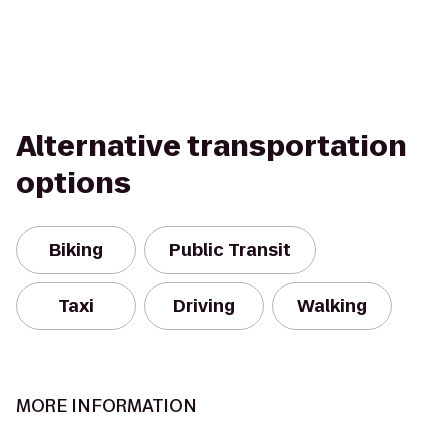
Alternative transportation
options
Biking
Public Transit
Taxi
Driving
Walking
MORE INFORMATION