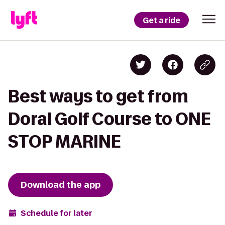
Get a ride
Best ways to get from
Doral Golf Course to ONE
STOP MARINE
Download the app
Schedule for later