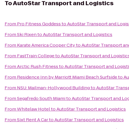
To
AutoStar Transport and Logistics
From
Pro Fitness Goddess
to
AutoStar Transport and Logis
From
Ski Rixen
to
AutoStar Transport and Logistics
From
Karate America Cooper City
to
AutoStar Transport an
From
FastTrain College
to
AutoStar Transport and Logistic
From
Arctic Rush Fitness
to
AutoStar Transport and Logist
From
Residence Inn by Marriott Miami Beach Surfside
to
Au
From
NSU: Mailman-Hollywood Building
to
AutoStar Transp
From
Segafredo South Miami
to
AutoStar Transport and Log
From
Whitelaw Hotel
to
AutoStar Transport and Logistics
From
Sixt Rent A Car
to
AutoStar Transport and Logistics