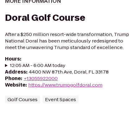
MORE INFORMATION
Doral Golf Course
After a $250 million resort-wide transformation, Trump
National Doral has been meticulously redesigned to
meet the unwavering Trump standard of excellence.
Hours
:
12:05 AM - 6:00 AM today
Address
:
4400 NW 87th Ave, Doral, FL 33178
Phone
:
+13055922000
Website
:
https://www.trumpgolfdoral.com
Golf Courses
Event Spaces