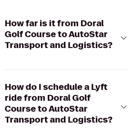
How far is it from Doral
Golf Course to AutoStar
Transport and Logistics?
How do I schedule a Lyft
ride from Doral Golf
Course to AutoStar
Transport and Logistics?