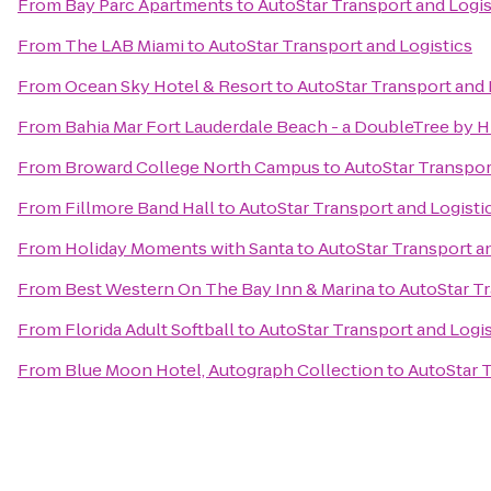
From
Bay Parc Apartments
to
AutoStar Transport and Logis
From
The LAB Miami
to
AutoStar Transport and Logistics
From
Ocean Sky Hotel & Resort
to
AutoStar Transport and 
From
Bahia Mar Fort Lauderdale Beach - a DoubleTree by H
From
Broward College North Campus
to
AutoStar Transpor
From
Fillmore Band Hall
to
AutoStar Transport and Logisti
From
Holiday Moments with Santa
to
AutoStar Transport a
From
Best Western On The Bay Inn & Marina
to
AutoStar Tr
From
Florida Adult Softball
to
AutoStar Transport and Logis
From
Blue Moon Hotel, Autograph Collection
to
AutoStar T