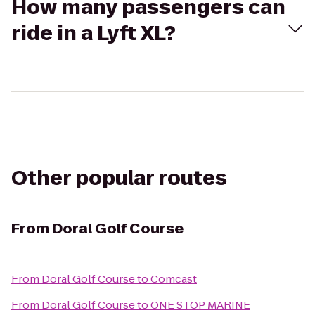
How many passengers can
ride in a Lyft XL?
Other popular routes
From
Doral Golf Course
From
Doral Golf Course
to
Comcast
From
Doral Golf Course
to
ONE STOP MARINE