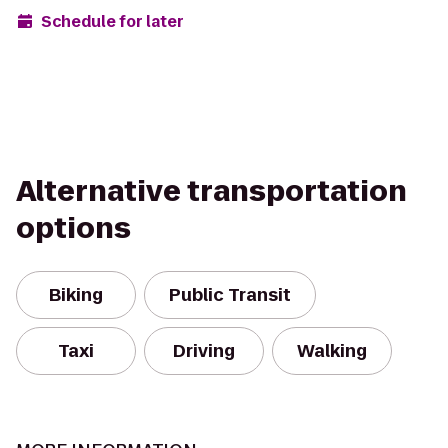
Schedule for later
Alternative transportation
options
Biking
Public Transit
Taxi
Driving
Walking