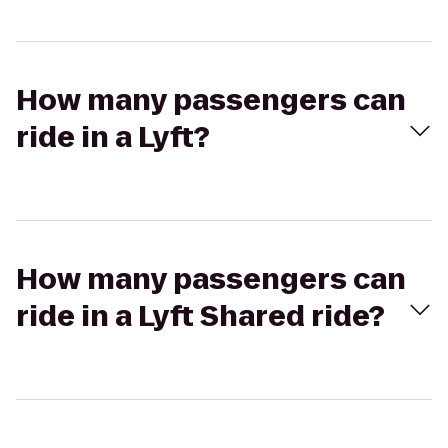
How many passengers can
ride in a Lyft?
How many passengers can
ride in a Lyft Shared ride?