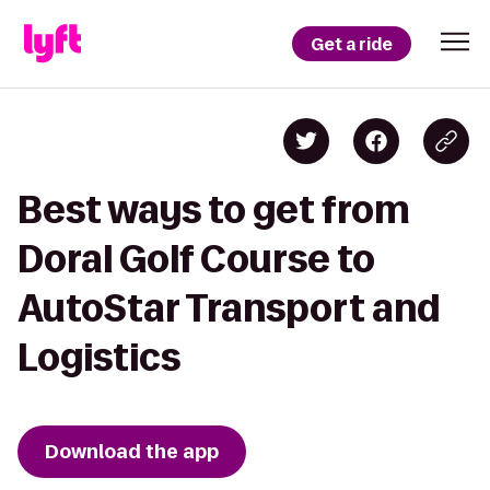
Get a ride
Best ways to get from
Doral Golf Course to
AutoStar Transport and
Logistics
Download the app