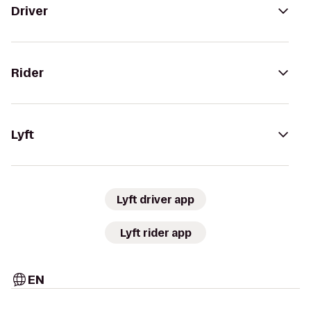
Driver
Rider
Lyft
Lyft driver app
Lyft rider app
EN