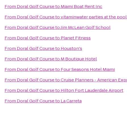
From
Doral Golf Course
to
Miami Boat Rent Inc
From
Doral Golf Course
to
vitaminwater parties at the pool
From
Doral Golf Course
to
Jim McLean Golf School
From
Doral Golf Course
to
Planet Fitness
From
Doral Golf Course
to
Houston's
From
Doral Golf Course
to
M Boutique Hotel
From
Doral Golf Course
to
Four Seasons Hotel Miami
From
Doral Golf Course
to
Cruise Planners - American Exp
From
Doral Golf Course
to
Hilton Fort Lauderdale Airport
From
Doral Golf Course
to
La Carreta