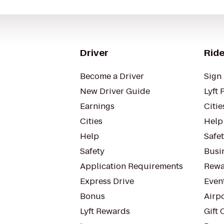
Driver
Ride
Become a Driver
Sign 
New Driver Guide
Lyft 
Earnings
Citie
Cities
Help
Help
Safe
Safety
Busin
Application Requirements
Rewa
Express Drive
Even
Bonus
Airp
Lyft Rewards
Gift 