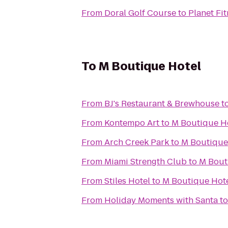
From
Doral Golf Course
to
Planet Fi
To
M Boutique Hotel
From
BJ's Restaurant & Brewhouse
t
From
Kontempo Art
to
M Boutique H
From
Arch Creek Park
to
M Boutique
From
Miami Strength Club
to
M Bout
From
Stiles Hotel
to
M Boutique Hot
From
Holiday Moments with Santa
t