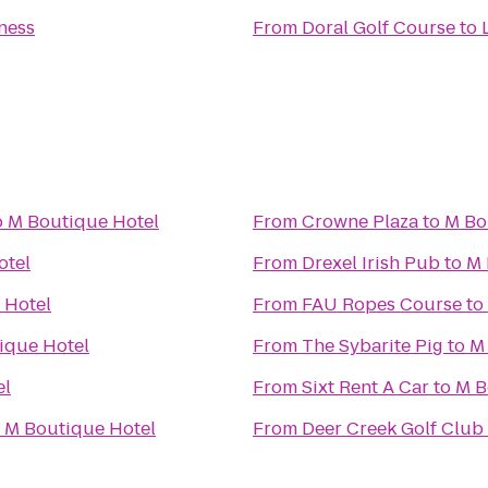
tness
From
Doral Golf Course
to
o
M Boutique Hotel
From
Crowne Plaza
to
M Bo
otel
From
Drexel Irish Pub
to
M 
 Hotel
From
FAU Ropes Course
to
ique Hotel
From
The Sybarite Pig
to
M
el
From
Sixt Rent A Car
to
M B
o
M Boutique Hotel
From
Deer Creek Golf Club