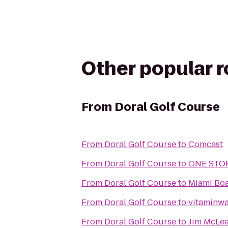
Other popular 
From
Doral Golf Course
From
Doral Golf Course
to
Comcast
From
Doral Golf Course
to
ONE STO
From
Doral Golf Course
to
Miami Boa
From
Doral Golf Course
to
vitaminwat
From
Doral Golf Course
to
Jim McLea