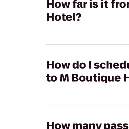
How far is it f
Hotel?
How do I schedu
to M Boutique 
How many passen