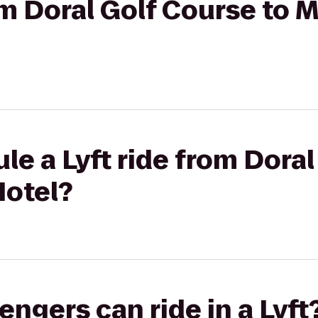
rom Doral Golf Course to 
le a Lyft ride from Dora
Hotel?
gers can ride in a Lyft