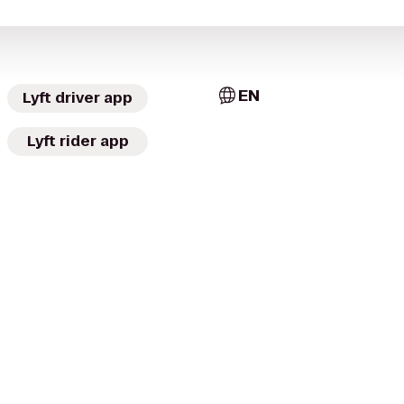
EN
Lyft driver app
Lyft rider app