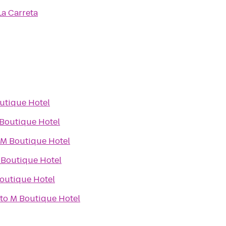
La Carreta
utique Hotel
Boutique Hotel
M Boutique Hotel
 Boutique Hotel
outique Hotel
to
M Boutique Hotel