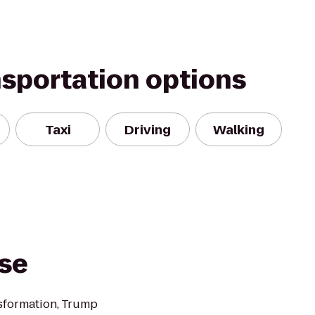
nsportation options
Taxi
Driving
Walking
rse
nsformation, Trump