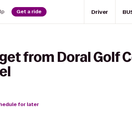
Driver
BU
lp
Get a ride
get from Doral Golf 
el
hedule for later