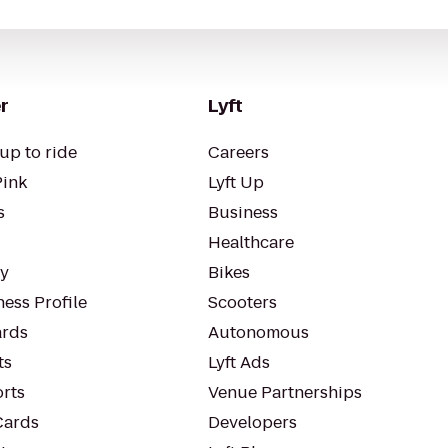
r
Lyft
up to ride
Careers
Pink
Lyft Up
s
Business
Healthcare
ty
Bikes
ess Profile
Scooters
rds
Autonomous
ts
Lyft Ads
orts
Venue Partnerships
Cards
Developers