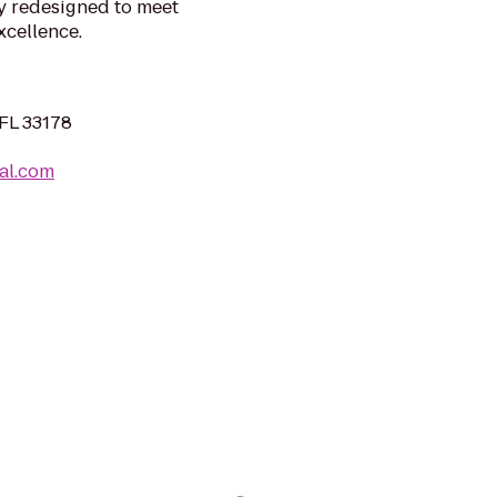
y redesigned to meet
cellence.
FL 33178
al.com