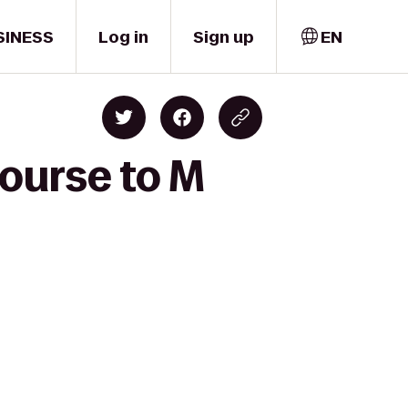
SINESS
Log in
Sign up
EN
Course to M