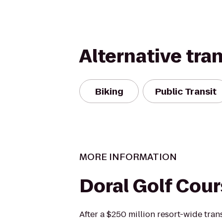
Alternative tra
Biking
Public Transit
MORE INFORMATION
Doral Golf Cou
After a $250 million resort-wide tra