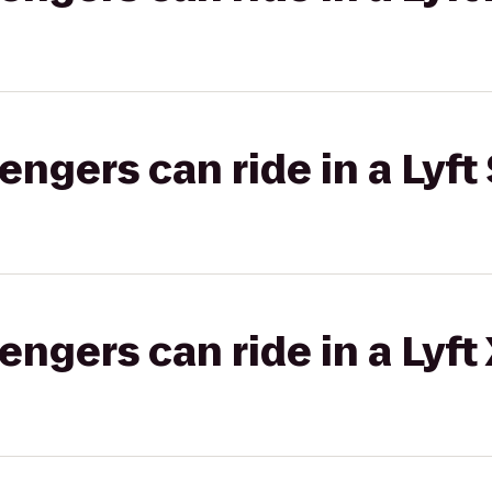
gers can ride in a Lyft 
gers can ride in a Lyft