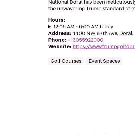
National Doral has been meticulousl
the unwavering Trump standard of ex
Hours
:
12:05 AM - 6:00 AM today
Address
:
4400 NW 87th Ave, Doral, 
Phone
:
+13055922000
Website
:
https://www.trumpgolfdor
Golf Courses
Event Spaces