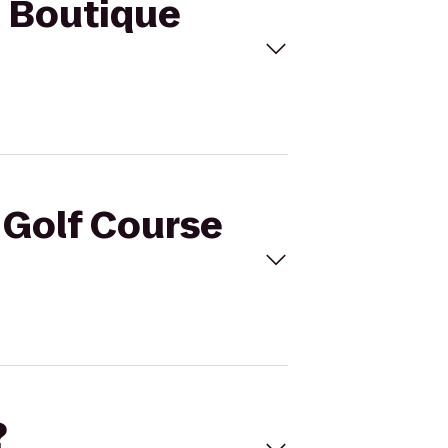
M Boutique
l Golf Course
?