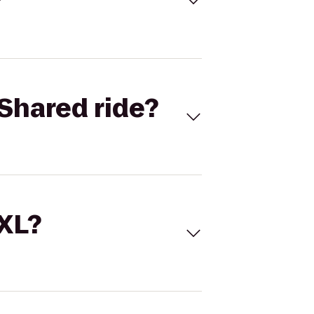
Shared ride?
 XL?