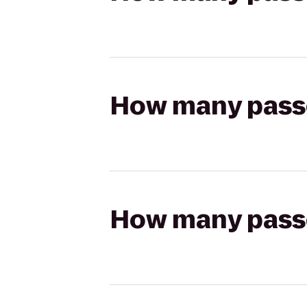
How many passen
How many passen