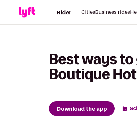
Rider
Cities
Business rides
He
Best ways to 
Boutique Hot
Download the app
Sc