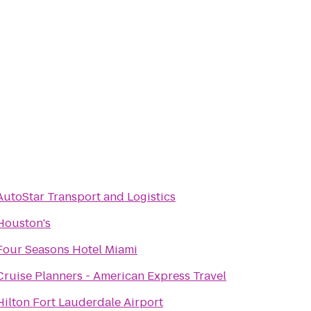
AutoStar Transport and Logistics
Houston's
Four Seasons Hotel Miami
Cruise Planners - American Express Travel
Hilton Fort Lauderdale Airport