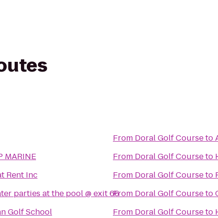
routes
From
Doral Golf Course
to
P MARINE
From
Doral Golf Course
to
t Rent Inc
From
Doral Golf Course
to
er parties at the pool @ exit 66
From
Doral Golf Course
to
n Golf School
From
Doral Golf Course
to