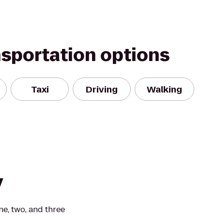
nsportation options
Taxi
Driving
Walking
y
e, two, and three