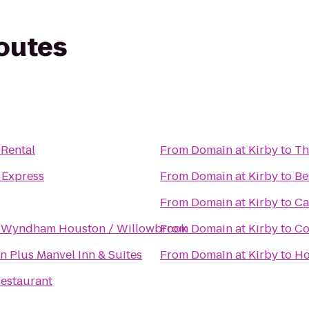
routes
 Rental
From
Domain at Kirby
to
Th
 Express
From
Domain at Kirby
to
Be
From
Domain at Kirby
to
Ca
 Wyndham Houston / Willowbrook
From
Domain at Kirby
to
Co
n Plus Manvel Inn & Suites
From
Domain at Kirby
to
Ho
estaurant