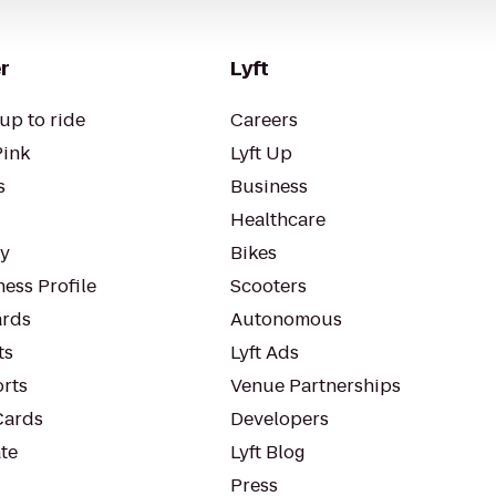
r
Lyft
up to ride
Careers
Pink
Lyft Up
s
Business
Healthcare
ty
Bikes
ess Profile
Scooters
rds
Autonomous
ts
Lyft Ads
orts
Venue Partnerships
Cards
Developers
te
Lyft Blog
Press