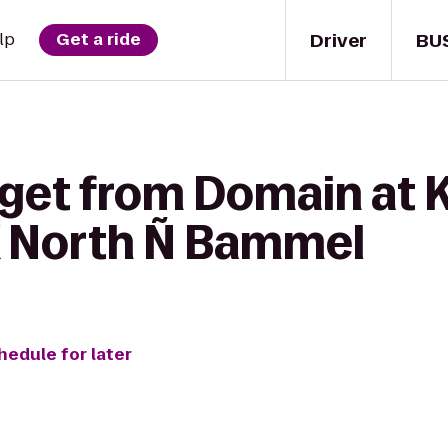
Driver
BU
lp
Get a ride
get from Domain at K
X North Ñ Bammel
hedule for later