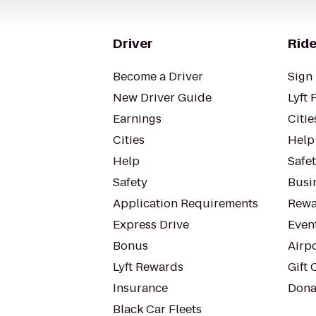
Driver
Ride
Become a Driver
Sign 
New Driver Guide
Lyft 
Earnings
Citie
Cities
Help
Help
Safe
Safety
Busin
Application Requirements
Rewa
Express Drive
Even
Bonus
Airp
Lyft Rewards
Gift 
Insurance
Dona
Black Car Fleets