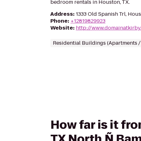
bedroom rentals in Houston, TX.
Address
:
1333 Old Spanish Trl, Hou
Phone
:
+12819829923
Website
:
http://www.domainatkirby
Residential Buildings (Apartments 
How far is it f
TX North Ñ Ba