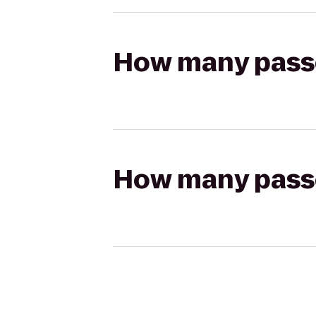
How many passen
How many passen