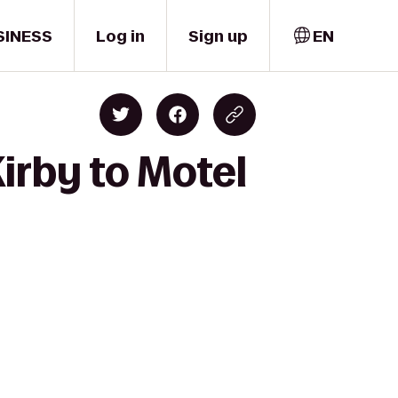
SINESS
Log in
Sign up
EN
irby to Motel