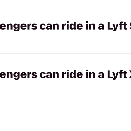
gers can ride in a Lyft 
gers can ride in a Lyft