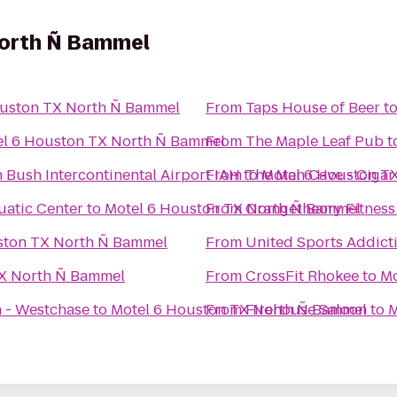
North Ñ Bammel
ouston TX North Ñ Bammel
From
Taps House of Beer
t
el 6 Houston TX North Ñ Bammel
From
The Maple Leaf Pub
t
ush Intercontinental Airport IAH
From
to
The Man Cave - Ciga
Motel 6 Houston T
uatic Center
to
Motel 6 Houston TX North Ñ Bammel
From
Orangetheory Fitness
ston TX North Ñ Bammel
From
United Sports Addict
TX North Ñ Bammel
From
CrossFit Rhokee
to
Mo
n - Westchase
to
Motel 6 Houston TX North Ñ Bammel
From
Firehouse Saloon
to
M