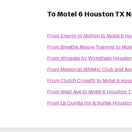
To
Motel 6 Houston TX 
From
Energy in Motion
to
Motel 6 H
From
Breathe Moore Training
to
Mot
From
Wingate by Wyndham Houston B
From
Memorial Athletic Club and Aq
From
Clutch Crossfit
to
Motel 6 Hou
From
West Ave
to
Motel 6 Houston 
From
La Quinta Inn & Suites Housto