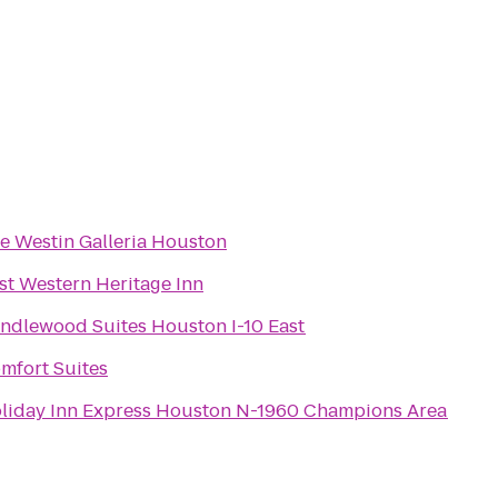
e Westin Galleria Houston
st Western Heritage Inn
ndlewood Suites Houston I-10 East
mfort Suites
liday Inn Express Houston N-1960 Champions Area