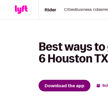
Rider
Cities
Business rides
He
Best ways to 
6 Houston T
Download the app
Sc