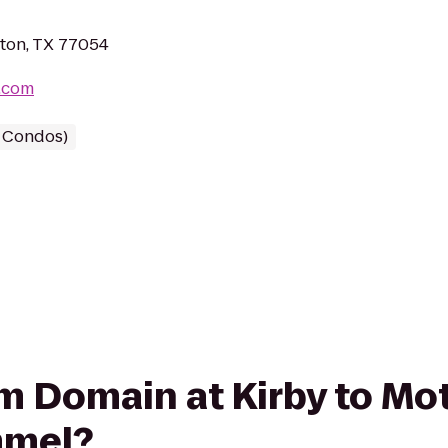
ston, TX 77054
.com
/ Condos)
rom Domain at Kirby to Mo
mmel?