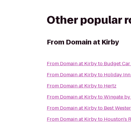
Other popular 
From
Domain at Kirby
From
Domain at Kirby
to
Budget Car
From
Domain at Kirby
to
Holiday Inn
From
Domain at Kirby
to
Hertz
From
Domain at Kirby
to
Wingate by
From
Domain at Kirby
to
Best Wester
From
Domain at Kirby
to
Houston's R