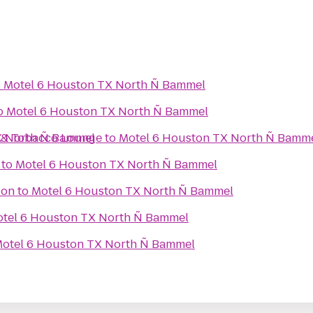
o
Motel 6 Houston TX North Ñ Bammel
o
Motel 6 Houston TX North Ñ Bammel
r & Tobacco Lounge
X North Ñ Bammel
to
Motel 6 Houston TX North Ñ Bamm
to
Motel 6 Houston TX North Ñ Bammel
ion
to
Motel 6 Houston TX North Ñ Bammel
tel 6 Houston TX North Ñ Bammel
otel 6 Houston TX North Ñ Bammel