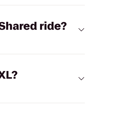
Shared ride?
 XL?