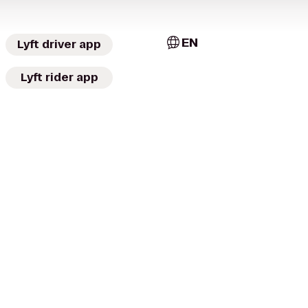
EN
Lyft driver app
Lyft rider app