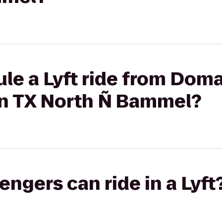
le a Lyft ride from Domai
n TX North Ñ Bammel?
gers can ride in a Lyft