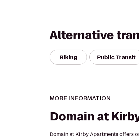
Alternative tra
Biking
Public Transit
MORE INFORMATION
Domain at Kirb
Domain at Kirby Apartments offers on