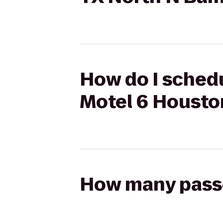
How do I schedu
Motel 6 Housto
How many passen