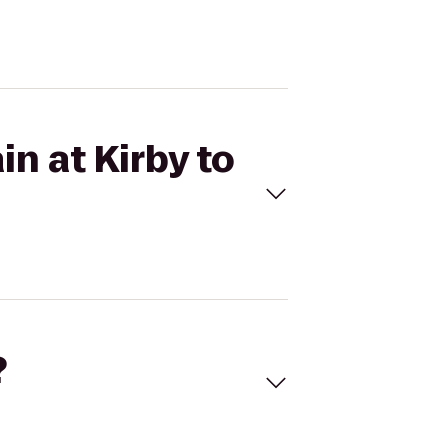
n at Kirby to
?