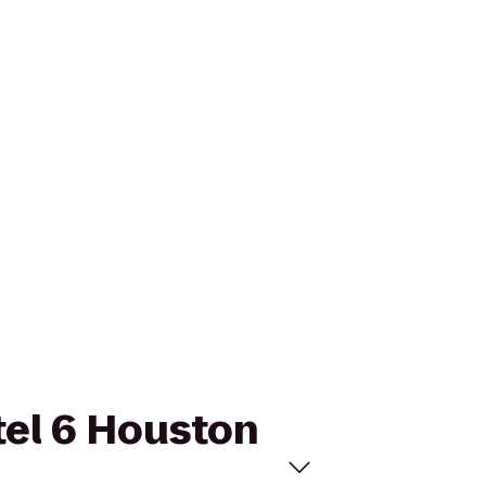
tel 6 Houston