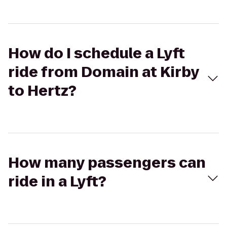
How do I schedule a Lyft
ride from Domain at Kirby
to Hertz?
How many passengers can
ride in a Lyft?