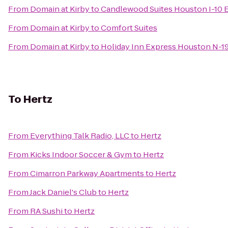
From
Domain at Kirby
to
Candlewood Suites Houston I-10 
From
Domain at Kirby
to
Comfort Suites
From
Domain at Kirby
to
Holiday Inn Express Houston N-1
To
Hertz
From
Everything Talk Radio, LLC
to
Hertz
From
Kicks Indoor Soccer & Gym
to
Hertz
From
Cimarron Parkway Apartments
to
Hertz
From
Jack Daniel's Club
to
Hertz
From
RA Sushi
to
Hertz