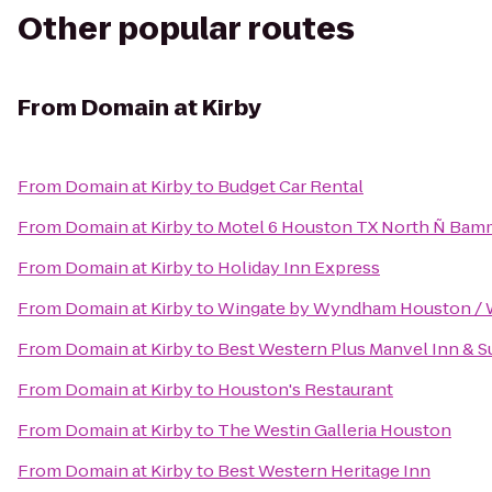
Other popular routes
From
Domain at Kirby
From
Domain at Kirby
to
Budget Car Rental
From
Domain at Kirby
to
Motel 6 Houston TX North Ñ Bam
From
Domain at Kirby
to
Holiday Inn Express
From
Domain at Kirby
to
Wingate by Wyndham Houston / 
From
Domain at Kirby
to
Best Western Plus Manvel Inn & S
From
Domain at Kirby
to
Houston's Restaurant
From
Domain at Kirby
to
The Westin Galleria Houston
From
Domain at Kirby
to
Best Western Heritage Inn