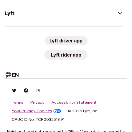
Lyft
Lyft driver app
Lyft rider app
EN
Terms
Privacy
Accessibility Statement
Your Privacy Choices
© 2026 Lyft, Inc.
CPUC ID No. TCP0032513-P
Neighborhood data provided by Zillow. Venue data powered by