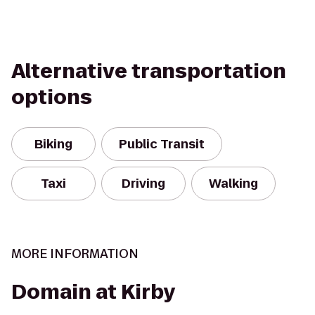
Alternative transportation
options
Biking
Public Transit
Taxi
Driving
Walking
MORE INFORMATION
Domain at Kirby