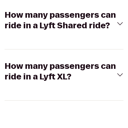
How many passengers can
ride in a Lyft Shared ride?
How many passengers can
ride in a Lyft XL?