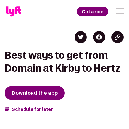
Get a ride
Best ways to get from
Domain at Kirby to Hertz
Download the app
Schedule for later