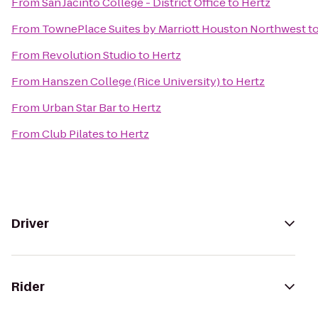
From
San Jacinto College - District Office
to
Hertz
From
TownePlace Suites by Marriott Houston Northwest
t
From
Revolution Studio
to
Hertz
From
Hanszen College (Rice University)
to
Hertz
From
Urban Star Bar
to
Hertz
From
Club Pilates
to
Hertz
Driver
Rider