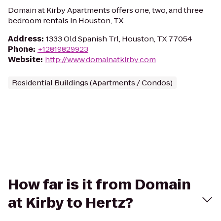
Domain at Kirby Apartments offers one, two, and three
bedroom rentals in Houston, TX.
Address
:
1333 Old Spanish Trl, Houston, TX 77054
Phone
:
+12819829923
Website
:
http://www.domainatkirby.com
Residential Buildings (Apartments / Condos)
How far is it from Domain
at Kirby to Hertz?