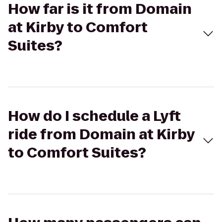
How far is it from Domain
at Kirby to Comfort
Suites?
How do I schedule a Lyft
ride from Domain at Kirby
to Comfort Suites?