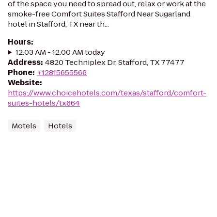
of the space you need to spread out, relax or work at the
smoke-free Comfort Suites Stafford Near Sugarland
hotel in Stafford, TX near th...
Hours
:
12:03 AM - 12:00 AM today
Address
:
4820 Techniplex Dr, Stafford, TX 77477
Phone
:
+12815655566
Website
:
https://www.choicehotels.com/texas/stafford/comfort-
suites-hotels/tx664
Motels
Hotels