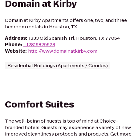
Domain at Kirby
Domain at Kirby Apartments offers one, two, and three
bedroom rentals in Houston, TX.
Address
:
1333 Old Spanish Trl, Houston, TX 77054
Phone
:
+12819829923
Website
:
http://www.domainatkirby.com
Residential Buildings (Apartments / Condos)
Comfort Suites
The well-being of guests is top of mind at Choice-
branded hotels. Guests may experience a variety of new,
improved cleanliness protocols and products. Get more