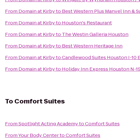
From
Domain at Kirby
to
Best Western Plus Manvel Inn & S
From
Domain at Kirby
to
Houston's Restaurant
From
Domain at Kirby
to
The Westin Galleria Houston
From
Domain at Kirby
to
Best Western Heritage Inn
From
Domain at Kirby
to
Candlewood Suites Houston I-10 
From
Domain at Kirby
to
Holiday Inn Express Houston N-1
To
Comfort Suites
From
Spotlight Acting Academy
to
Comfort Suites
From
Your Body Center
to
Comfort Suites