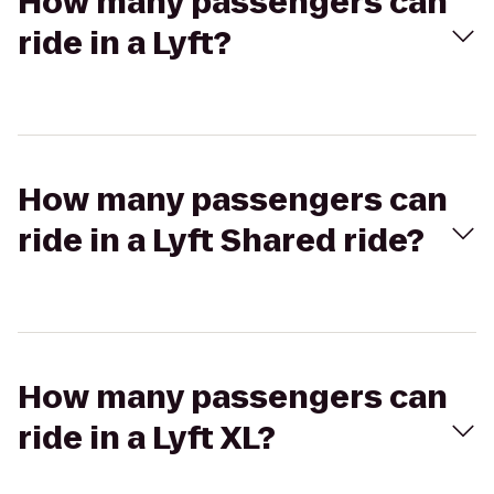
How many passengers can
ride in a Lyft?
How many passengers can
ride in a Lyft Shared ride?
How many passengers can
ride in a Lyft XL?