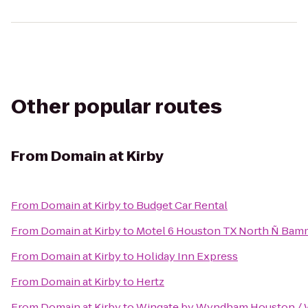
Other popular routes
From
Domain at Kirby
From
Domain at Kirby
to
Budget Car Rental
From
Domain at Kirby
to
Motel 6 Houston TX North Ñ Bam
From
Domain at Kirby
to
Holiday Inn Express
From
Domain at Kirby
to
Hertz
From
Domain at Kirby
to
Wingate by Wyndham Houston / 