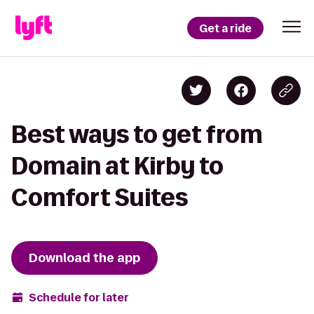
Get a ride
Best ways to get from
Domain at Kirby to
Comfort Suites
Download the app
Schedule for later