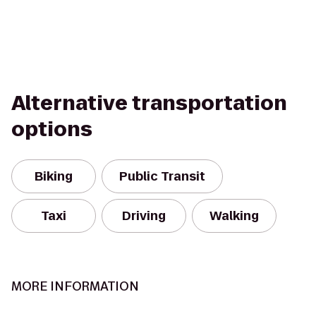
Alternative transportation
options
Biking
Public Transit
Taxi
Driving
Walking
MORE INFORMATION