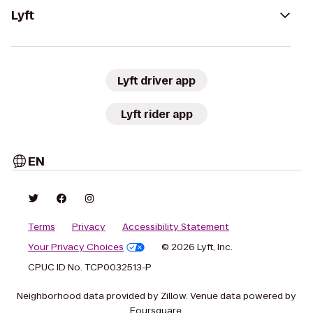
Lyft
Lyft driver app
Lyft rider app
EN
Terms
Privacy
Accessibility Statement
Your Privacy Choices
© 2026 Lyft, Inc.
CPUC ID No. TCP0032513-P
Neighborhood data provided by Zillow. Venue data powered by
Foursquare.