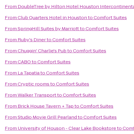
From
DoubleTree by Hilton Hotel Houston Intercontinenta
From
Club Quarters Hotel in Houston
to
Comfort Suites
From
SpringHill Suites by Marriott
to
Comfort Suites
From
Ruby's Diner
to
Comfort Suites
From
Chuggin' Charlie's Pub
to
Comfort Suites
From
CABO
to
Comfort Suites
From
La Tapatia
to
Comfort Suites
From
Cryptic rooms
to
Comfort Suites
From
Walker Transport
to
Comfort Suites
From
Brick House Tavern + Tap
to
Comfort Suites
From
Studio Movie Grill Pearland
to
Comfort Suites
From
University of Houson - Clear Lake Bookstore
to
Comf