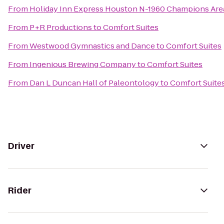
From
Holiday Inn Express Houston N-1960 Champions Are
From
P+R Productions
to
Comfort Suites
From
Westwood Gymnastics and Dance
to
Comfort Suites
From
Ingenious Brewing Company
to
Comfort Suites
From
Dan L Duncan Hall of Paleontology
to
Comfort Suite
Driver
Rider