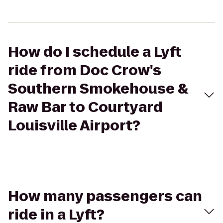
How do I schedule a Lyft
ride from Doc Crow's
Southern Smokehouse &
Raw Bar to Courtyard
Louisville Airport?
How many passengers can
ride in a Lyft?