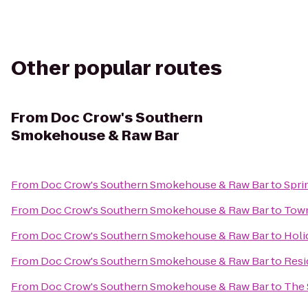
Other popular routes
From
Doc Crow's Southern
Smokehouse & Raw Bar
From
Doc Crow's Southern Smokehouse & Raw Bar
to
Spri
From
Doc Crow's Southern Smokehouse & Raw Bar
to
Town
From
Doc Crow's Southern Smokehouse & Raw Bar
to
Holi
From
Doc Crow's Southern Smokehouse & Raw Bar
to
Resi
From
Doc Crow's Southern Smokehouse & Raw Bar
to
The 