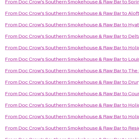
From
Doc Crow's Southern Smokehouse & Raw Bar
to
Sprin
From
Doc Crow's Southern Smokehouse & Raw Bar
to
Alof
From
Doc Crow's Southern Smokehouse & Raw Bar
to
Hyat
From
Doc Crow's Southern Smokehouse & Raw Bar
to
Delt
From
Doc Crow's Southern Smokehouse & Raw Bar
to
Holi
From
Doc Crow's Southern Smokehouse & Raw Bar
to
Loui
From
Doc Crow's Southern Smokehouse & Raw Bar
to
The 
From
Doc Crow's Southern Smokehouse & Raw Bar
to
Drur
From
Doc Crow's Southern Smokehouse & Raw Bar
to
Cour
From
Doc Crow's Southern Smokehouse & Raw Bar
to
Holi
From
Doc Crow's Southern Smokehouse & Raw Bar
to
Holi
From
Doc Crow's Southern Smokehouse & Raw Bar
to
Resi