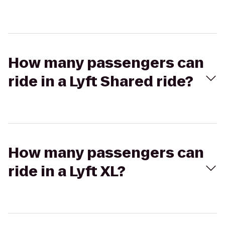
How many passengers can
ride in a Lyft Shared ride?
How many passengers can
ride in a Lyft XL?