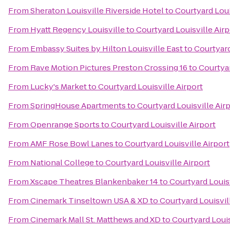
From
Sheraton Louisville Riverside Hotel
to
Courtyard Loui
From
Hyatt Regency Louisville
to
Courtyard Louisville Airp
From
Embassy Suites by Hilton Louisville East
to
Courtyard
From
Rave Motion Pictures Preston Crossing 16
to
Courtyar
From
Lucky's Market
to
Courtyard Louisville Airport
From
SpringHouse Apartments
to
Courtyard Louisville Air
From
Openrange Sports
to
Courtyard Louisville Airport
From
AMF Rose Bowl Lanes
to
Courtyard Louisville Airport
From
National College
to
Courtyard Louisville Airport
From
Xscape Theatres Blankenbaker 14
to
Courtyard Louisv
From
Cinemark Tinseltown USA & XD
to
Courtyard Louisvil
From
Cinemark Mall St. Matthews and XD
to
Courtyard Louis