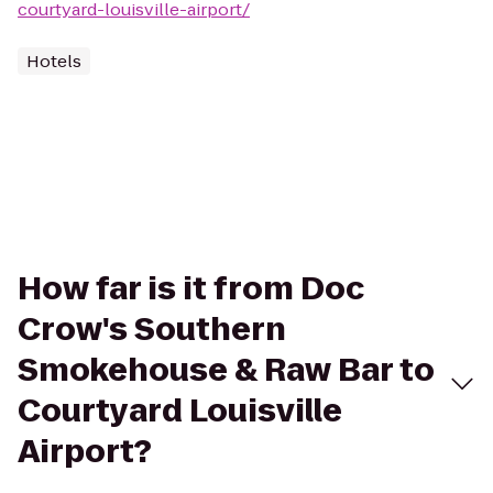
courtyard-louisville-airport/
Hotels
How far is it from Doc
Crow's Southern
Smokehouse & Raw Bar to
Courtyard Louisville
Airport?