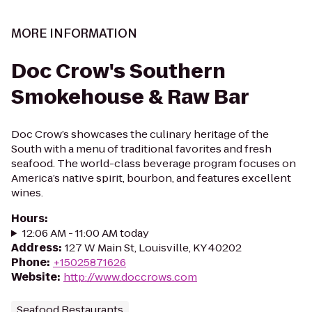
MORE INFORMATION
Doc Crow's Southern
Smokehouse & Raw Bar
Doc Crow’s showcases the culinary heritage of the
South with a menu of traditional favorites and fresh
seafood. The world-class beverage program focuses on
America’s native spirit, bourbon, and features excellent
wines.
Hours
:
12:06 AM - 11:00 AM today
Address
:
127 W Main St, Louisville, KY 40202
Phone
:
+15025871626
Website
:
http://www.doccrows.com
Seafood Restaurants