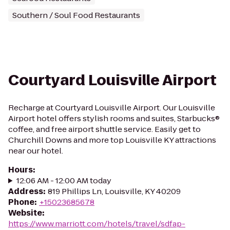
Southern / Soul Food Restaurants
Courtyard Louisville Airport
Recharge at Courtyard Louisville Airport. Our Louisville
Airport hotel offers stylish rooms and suites, Starbucks®
coffee, and free airport shuttle service. Easily get to
Churchill Downs and more top Louisville KY attractions
near our hotel.
Hours
:
12:06 AM - 12:00 AM today
Address
:
819 Phillips Ln, Louisville, KY 40209
Phone
:
+15023685678
Website
:
https://www.marriott.com/hotels/travel/sdfap-