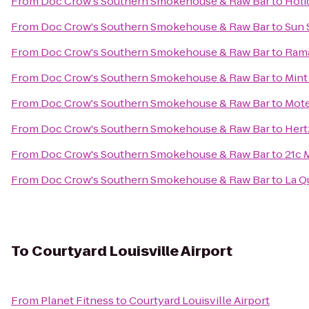
From
Doc Crow's Southern Smokehouse & Raw Bar
to
Holi
From
Doc Crow's Southern Smokehouse & Raw Bar
to
Sun 
From
Doc Crow's Southern Smokehouse & Raw Bar
to
Rama
From
Doc Crow's Southern Smokehouse & Raw Bar
to
Mint
From
Doc Crow's Southern Smokehouse & Raw Bar
to
Mote
From
Doc Crow's Southern Smokehouse & Raw Bar
to
Hert
From
Doc Crow's Southern Smokehouse & Raw Bar
to
21c 
From
Doc Crow's Southern Smokehouse & Raw Bar
to
La Q
To
Courtyard Louisville Airport
From
Planet Fitness
to
Courtyard Louisville Airport