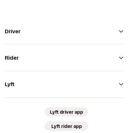
Driver
Rider
Lyft
Lyft driver app
Lyft rider app