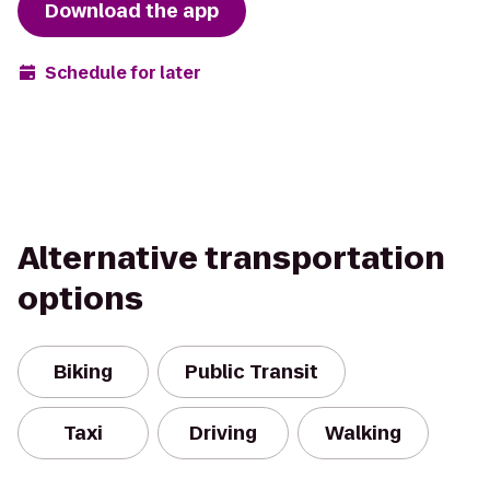
Download the app
Schedule for later
Alternative transportation
options
Biking
Public Transit
Taxi
Driving
Walking