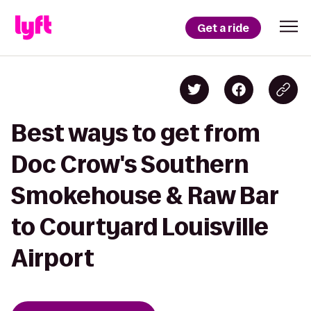
Get a ride
Best ways to get from
Doc Crow's Southern
Smokehouse & Raw Bar
to Courtyard Louisville
Airport