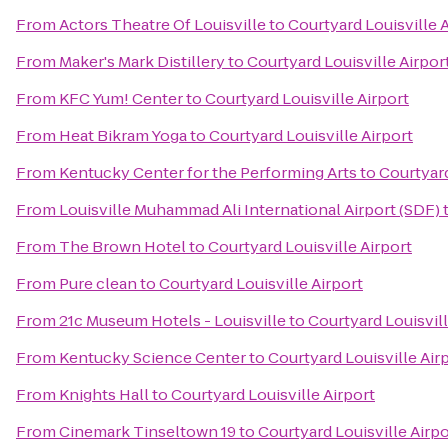
From
Actors Theatre Of Louisville
to
Courtyard Louisville 
From
Maker's Mark Distillery
to
Courtyard Louisville Airpor
From
KFC Yum! Center
to
Courtyard Louisville Airport
From
Heat Bikram Yoga
to
Courtyard Louisville Airport
From
Kentucky Center for the Performing Arts
to
Courtyard
From
Louisville Muhammad Ali International Airport (SDF)
From
The Brown Hotel
to
Courtyard Louisville Airport
From
Pure clean
to
Courtyard Louisville Airport
From
21c Museum Hotels - Louisville
to
Courtyard Louisvill
From
Kentucky Science Center
to
Courtyard Louisville Air
From
Knights Hall
to
Courtyard Louisville Airport
From
Cinemark Tinseltown 19
to
Courtyard Louisville Airpo