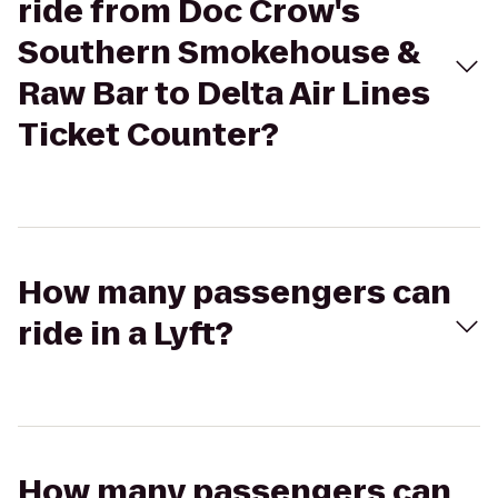
ride from Doc Crow's
Southern Smokehouse &
Raw Bar to Delta Air Lines
Ticket Counter?
How many passengers can
ride in a Lyft?
How many passengers can