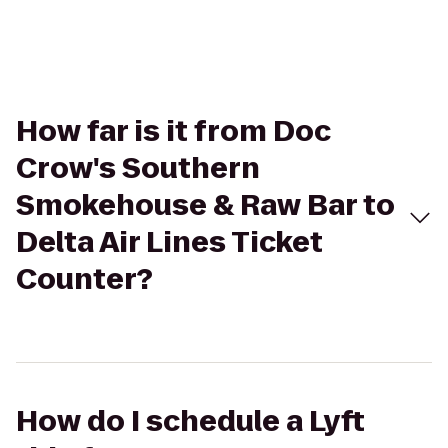
How far is it from Doc
Crow's Southern
Smokehouse & Raw Bar to
Delta Air Lines Ticket
Counter?
How do I schedule a Lyft