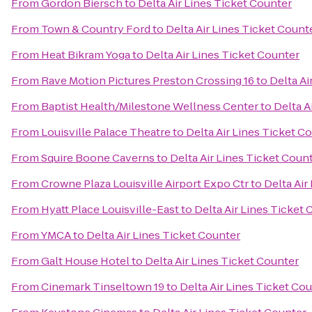
From
Gordon Biersch
to
Delta Air Lines Ticket Counter
From
Town & Country Ford
to
Delta Air Lines Ticket Count
From
Heat Bikram Yoga
to
Delta Air Lines Ticket Counter
From
Rave Motion Pictures Preston Crossing 16
to
Delta Ai
From
Baptist Health/Milestone Wellness Center
to
Delta A
From
Louisville Palace Theatre
to
Delta Air Lines Ticket C
From
Squire Boone Caverns
to
Delta Air Lines Ticket Coun
From
Crowne Plaza Louisville Airport Expo Ctr
to
Delta Air
From
Hyatt Place Louisville-East
to
Delta Air Lines Ticket
From
YMCA
to
Delta Air Lines Ticket Counter
From
Galt House Hotel
to
Delta Air Lines Ticket Counter
From
Cinemark Tinseltown 19
to
Delta Air Lines Ticket Co