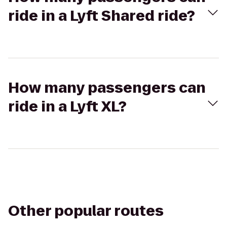
ride in a Lyft Shared ride?
How many passengers can
ride in a Lyft XL?
Other popular routes