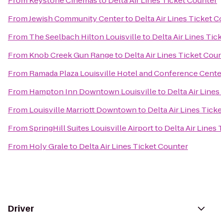
From
Keystone Cinemas
to
Delta Air Lines Ticket Counter
From
Jewish Community Center
to
Delta Air Lines Ticket 
From
The Seelbach Hilton Louisville
to
Delta Air Lines Tic
From
Knob Creek Gun Range
to
Delta Air Lines Ticket Cou
From
Ramada Plaza Louisville Hotel and Conference Cente
From
Hampton Inn Downtown Louisville
to
Delta Air Line
From
Louisville Marriott Downtown
to
Delta Air Lines Tick
From
SpringHill Suites Louisville Airport
to
Delta Air Lines
From
Holy Grale
to
Delta Air Lines Ticket Counter
Driver