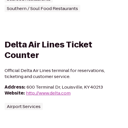
Southern / Soul Food Restaurants
Delta Air Lines Ticket
Counter
Official Delta Air Lines terminal for reservations,
ticketing and customer service.
Address
:
600 Terminal Dr, Louisville, KY 40213
Website
:
http://www.delta.com
Airport Services