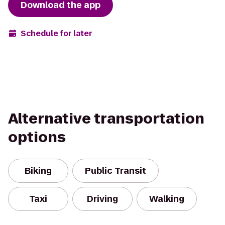
Download the app
Schedule for later
Alternative transportation
options
Biking
Public Transit
Taxi
Driving
Walking