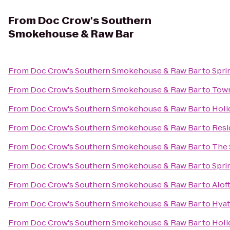
From
Doc Crow's Southern
Smokehouse & Raw Bar
From
Doc Crow's Southern Smokehouse & Raw Bar
to
Spri
From
Doc Crow's Southern Smokehouse & Raw Bar
to
Town
From
Doc Crow's Southern Smokehouse & Raw Bar
to
Holi
From
Doc Crow's Southern Smokehouse & Raw Bar
to
Resi
From
Doc Crow's Southern Smokehouse & Raw Bar
to
The 
From
Doc Crow's Southern Smokehouse & Raw Bar
to
Sprin
From
Doc Crow's Southern Smokehouse & Raw Bar
to
Alof
From
Doc Crow's Southern Smokehouse & Raw Bar
to
Hyat
From
Doc Crow's Southern Smokehouse & Raw Bar
to
Holi