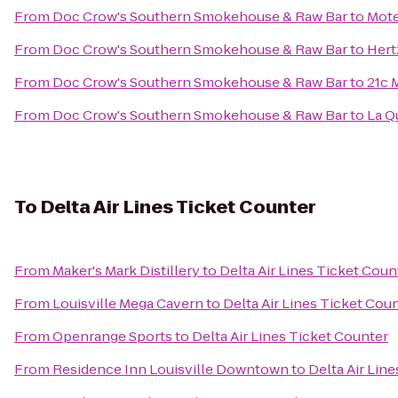
From
Doc Crow's Southern Smokehouse & Raw Bar
to
Mote
From
Doc Crow's Southern Smokehouse & Raw Bar
to
Hert
From
Doc Crow's Southern Smokehouse & Raw Bar
to
21c 
From
Doc Crow's Southern Smokehouse & Raw Bar
to
La Q
To
Delta Air Lines Ticket Counter
From
Maker's Mark Distillery
to
Delta Air Lines Ticket Coun
From
Louisville Mega Cavern
to
Delta Air Lines Ticket Cou
From
Openrange Sports
to
Delta Air Lines Ticket Counter
From
Residence Inn Louisville Downtown
to
Delta Air Lin