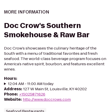
MORE INFORMATION
Doc Crow's Southern
Smokehouse & Raw Bar
Doc Crow’s showcases the culinary heritage of the
South with a menu of traditional favorites and fresh
seafood. The world-class beverage program focuses on
America’s native spirit, bourbon, and features excellent
wines.
Hours
:
12:04 AM - 11:00 AM today
Address
:
127 W Main St, Louisville, KY 40202
Phone
:
+15025871626
Website
:
http://www.doccrows.com
Seafood Restaurants