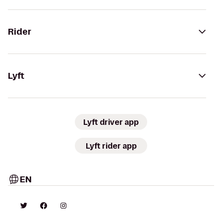
Rider
Lyft
Lyft driver app
Lyft rider app
EN