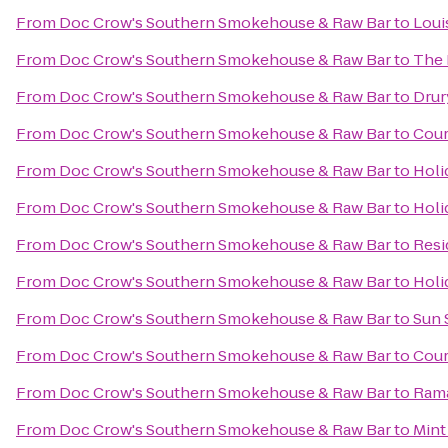
From
Doc Crow's Southern Smokehouse & Raw Bar
to
Loui
From
Doc Crow's Southern Smokehouse & Raw Bar
to
The 
From
Doc Crow's Southern Smokehouse & Raw Bar
to
Drur
From
Doc Crow's Southern Smokehouse & Raw Bar
to
Cour
From
Doc Crow's Southern Smokehouse & Raw Bar
to
Holi
From
Doc Crow's Southern Smokehouse & Raw Bar
to
Holi
From
Doc Crow's Southern Smokehouse & Raw Bar
to
Resi
From
Doc Crow's Southern Smokehouse & Raw Bar
to
Holi
From
Doc Crow's Southern Smokehouse & Raw Bar
to
Sun 
From
Doc Crow's Southern Smokehouse & Raw Bar
to
Cour
From
Doc Crow's Southern Smokehouse & Raw Bar
to
Rama
From
Doc Crow's Southern Smokehouse & Raw Bar
to
Mint