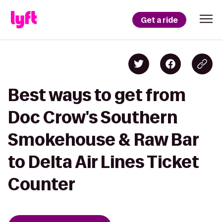
Get a ride
Best ways to get from
Doc Crow's Southern
Smokehouse & Raw Bar
to Delta Air Lines Ticket
Counter